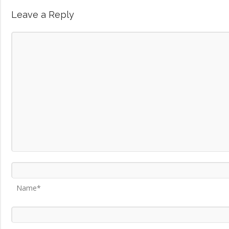
Leave a Reply
Name*