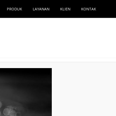
PRODUK
LAYANAN
KLIEN
KONTAK