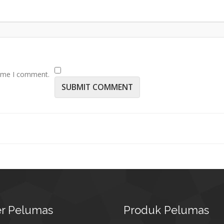
time I comment.
r
Pelumas
Produk
Pelumas