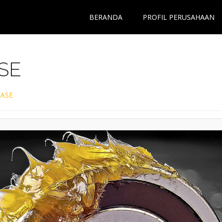
BERANDA
PROFIL PERUSAHAAN
SE
ASE