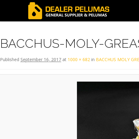
Image navigation
BACCHUS-MOLY-GREA
Published
September 16, 2017
at
1000 × 682
in
BACCHUS MOLY GRE