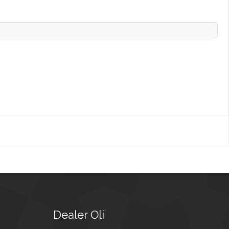
Dealer
Oli