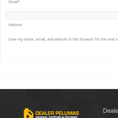
Email*
Website
Save my name, email, and website in this browser for the next 
Deale