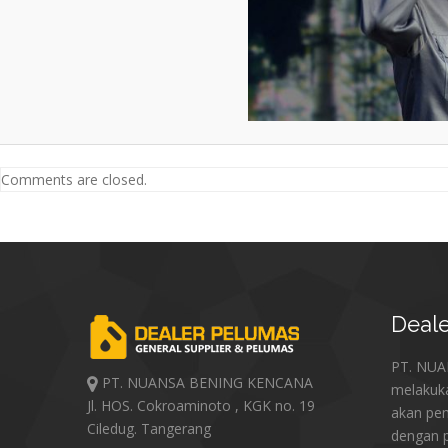
Comments are closed.
Deale
PT. NU
PT. NUANSA BENING KENCANA
melakuk
Jl. HOS. Cokroaminoto , KGK no. 19
akan pe
Ciledug. Tangerang
dengan p