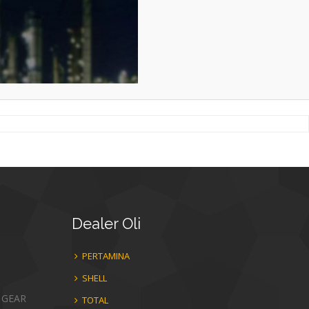
Dealer
Oli
PERTAMINA
SHELL
 GEAR
TOTAL