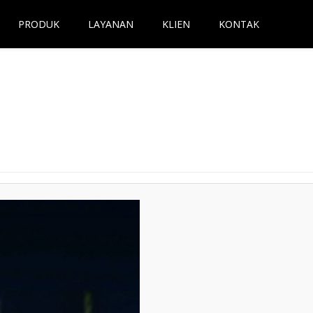
PRODUK
LAYANAN
KLIEN
KONTAK
Next →