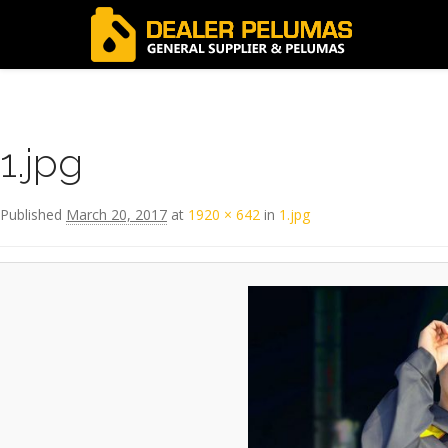
Image navigation
← Previous
1.jpg
Published
March 20, 2017
at
1920 × 642
in
1.jpg