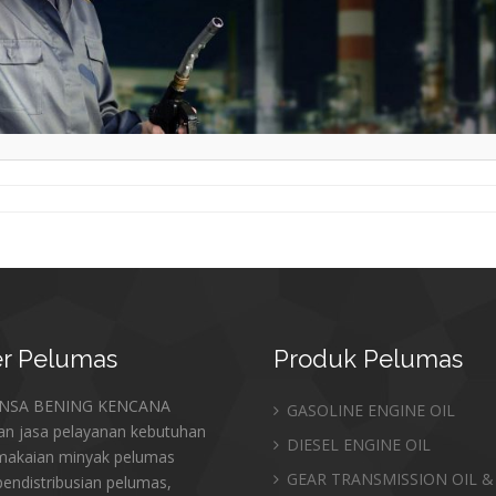
r
Pelumas
Produk
Pelumas
ANSA BENING KENCANA
GASOLINE ENGINE OIL
an jasa pelayanan kebutuhan
DIESEL ENGINE OIL
makaian minyak pelumas
GEAR TRANSMISSION OIL &
endistribusian pelumas,