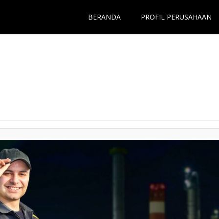
BERANDA
PROFIL PERUSAHAAN