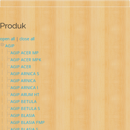
Produk
open all
|
close all
AGIP
AGIP ACER MP
AGIP ACER MPK
AGIP ACER
AGIP ARNICA S
AGIP ARNICA
AGIP ARNICA I
AGIP ARUM HT
AGIP BETULA
AGIP BETULA S
AGIP BLASIA
AGIP BLASIA FMP
AGIP BLASIA S