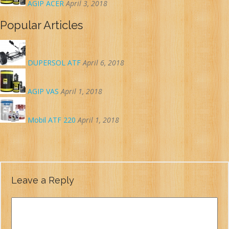
AGIP ACER
April 3, 2018
Popular Articles
DUPERSOL ATF
April 6, 2018
AGIP VAS
April 1, 2018
Mobil ATF 220
April 1, 2018
Leave a Reply