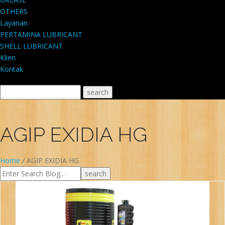
OTHERS
Layanan
PERTAMINA LUBRICANT
SHELL LUBRICANT
Klien
Kontak
AGIP EXIDIA HG
Home
/
AGIP EXIDIA HG