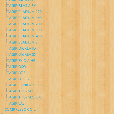
AGIP BLASIA SX
AGIP CLADIUM 120
AGIP CLADIUM 140
AGIP CLADIUM 200
AGIP CLADIUM 300
AGIP CLADIUM 400
AGIP CLADIUM S
AGIP DICREA ID
AGIP DICREA SX
AGIP EXIDIA HG
AGIP OSO
AGIP OTE
AGIP OTE GT
AGIP PUNICA 570
AGIP THERM OIL
AGIP THERM OIL XT
AGIP VAS
COMPRESSOR OIL