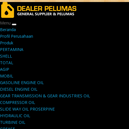
Menu
Beranda
Profil Perusahaan
Produk
PERTAMINA
SHELL
TOTAL
AGIP
MOBIL
GASOLINE ENGINE OIL
DIESEL ENGINE OIL
GEAR TRANSMISSION & GEAR INDUSTRIES OIL
COMPRESSOR OIL
SLIDE WAY OIL PROSERPINE
HYDRAULIC OIL
TURBINE OIL
GREASE