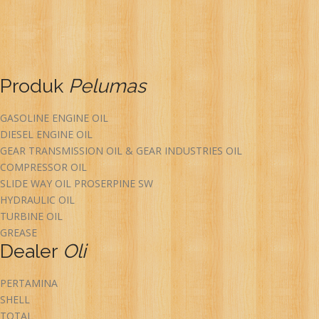
Produk
Pelumas
GASOLINE ENGINE OIL
DIESEL ENGINE OIL
GEAR TRANSMISSION OIL & GEAR INDUSTRIES OIL
COMPRESSOR OIL
SLIDE WAY OIL PROSERPINE SW
HYDRAULIC OIL
TURBINE OIL
GREASE
Dealer
Oli
PERTAMINA
SHELL
TOTAL