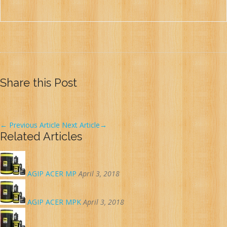
Share this Post
←
Previous Article
Next Article
→
Related Articles
AGIP ACER MP
April 3, 2018
AGIP ACER MPK
April 3, 2018