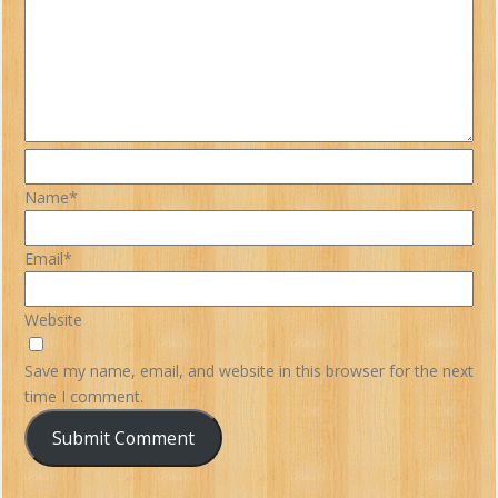
Name*
Email*
Website
Save my name, email, and website in this browser for the next
time I comment.