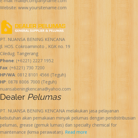
E-mail:
mail@companyname.com
Website: www.yoursitename.com
PT. NUANSA BENING KENCANA
Jl. HOS. Cokroaminoto , KGK no. 19
Ciledug. Tangerang
Phone
:
(+6221) 2227 1952
Fax
:
(+6221) 730 7200
HP/WA
:
0812 8101 4566
(Teguh)
HP
:
0878 8006 7000
(Teguh)
nuansabeningkencana@yahoo.com
Dealer
Pelumas
PT. NUANSA BENING KENCANA melakukan jasa pelayanan
kebutuhan akan pemakaian minyak pelumas dengan pendistribusian
pelumas, grease (gemuk lumas) dan specialty chemical for
maintenance (kimia perawatan).
Read more