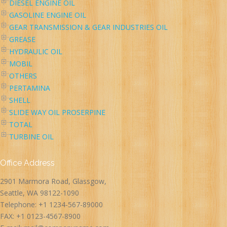
DIESEL ENGINE OIL
GASOLINE ENGINE OIL
GEAR TRANSMISSION & GEAR INDUSTRIES OIL
GREASE
HYDRAULIC OIL
MOBIL
OTHERS
PERTAMINA
SHELL
SLIDE WAY OIL PROSERPINE
TOTAL
TURBINE OIL
Office Address
2901 Marmora Road, Glassgow,
Seattle, WA 98122-1090
Telephone: +1 1234-567-89000
FAX: +1 0123-4567-8900