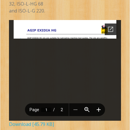
32, ISO-L-HG 68
and ISO-L-G 220.
Download [45.79 KB]