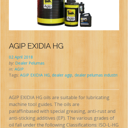
AGIP EXIDIA HG
02 April 2018
by:
Dealer Pelumas
in:
AGIP
Tags:
AGIP EXIDIA HG
,
dealer agip
,
dealer pelumas industri
AGIP EXIDIA HG oils are suitable for lubricating
machine tool guides. The oils are
paraffinbased with special greasing, anti-rust and
anti-sticking additives (EP). The various grades of
oil fall under the following Classifications: ISO-L-HG