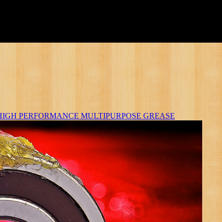
HIGH PERFORMANCE MULTIPURPOSE GREASE