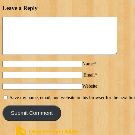
Leave a Reply
Name*
Email*
Website
Save my name, email, and website in this browser for the next ti