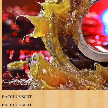
BACCHUS SCHT
BACCHUS SCHT