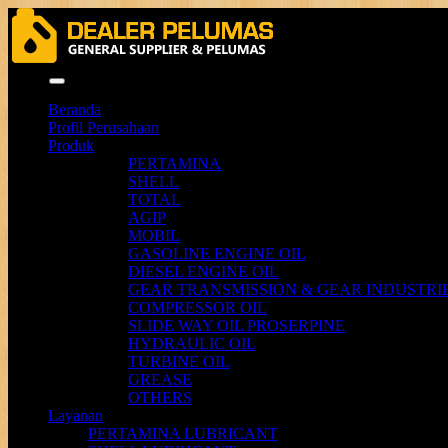
Menu
Beranda
Profil Perusahaan
Produk
PERTAMINA
SHELL
TOTAL
AGIP
MOBIL
GASOLINE ENGINE OIL
DIESEL ENGINE OIL
GEAR TRANSMISSION & GEAR INDUSTRIE
COMPRESSOR OIL
SLIDE WAY OIL PROSERPINE
HYDRAULIC OIL
TURBINE OIL
GREASE
OTHERS
Layanan
PERTAMINA LUBRICANT