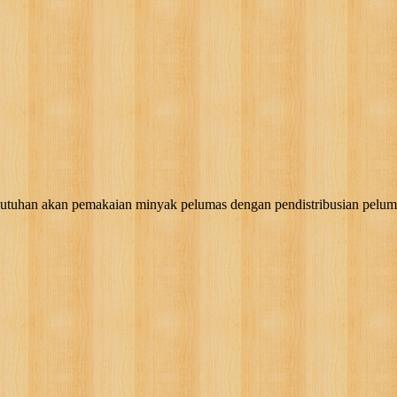
akan pemakaian minyak pelumas dengan pendistribusian pelumas, g