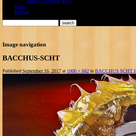
SHELL LUBRICANT
Klien
Kontak
Image navigation
BACCHUS-SCHT
Published
September 16, 2017
at
1000 × 682
in
BACCHUS SCHT 