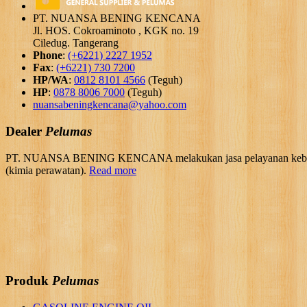
PT. NUANSA BENING KENCANA
Jl. HOS. Cokroaminoto , KGK no. 19
Ciledug. Tangerang
Phone
:
(+6221) 2227 1952
Fax
:
(+6221) 730 7200
HP/WA
:
0812 8101 4566
(Teguh)
HP
:
0878 8006 7000
(Teguh)
nuansabeningkencana@yahoo.com
Dealer
Pelumas
PT. NUANSA BENING KENCANA melakukan jasa pelayanan kebutuhan 
(kimia perawatan).
Read more
Produk
Pelumas