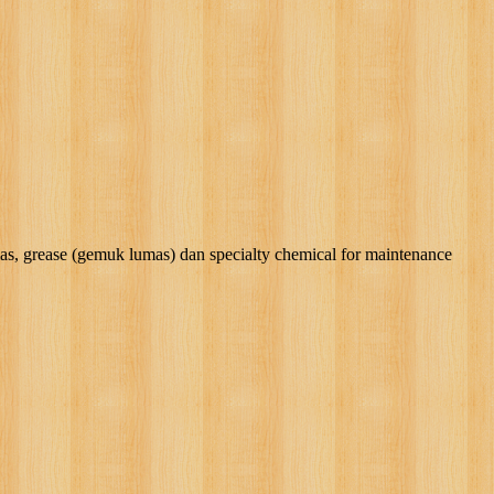
rease (gemuk lumas) dan specialty chemical for maintenance