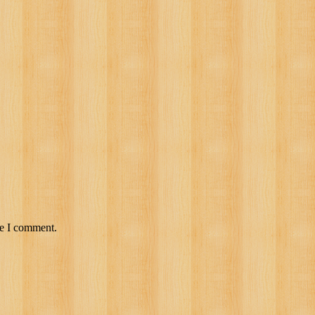
me I comment.