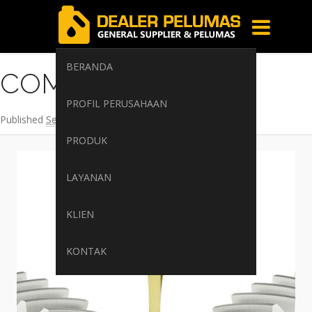
Image navigation
BERANDA
COMPRESSOR-OIL
PROFIL PERUSAHAAN
Published
September 15, 2017
at
400 × 400
in
Beranda
PRODUK
LAYANAN
KLIEN
KONTAK