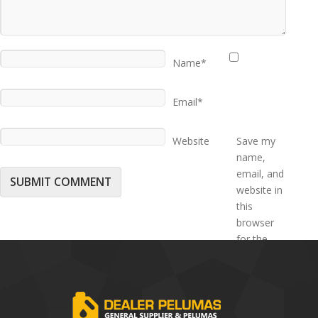
Name*
Email*
Website
Save my
name,
email, and
website in
this
browser
for the
next time I
comment.