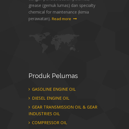
grease (gemuk lumas) dan specialty
chemical for maintenance (kimia
perawatan).
Read more
Produk
Pelumas
GASOLINE ENGINE OIL
DIESEL ENGINE OIL
GEAR TRANSMISSION OIL & GEAR
INDUSTRIES OIL
COMPRESSOR OIL