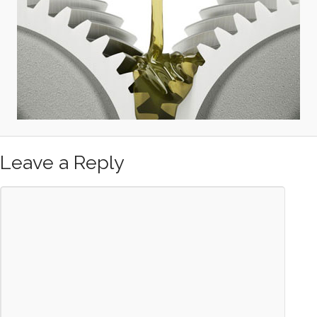
Leave a Reply