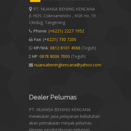
PT. NUANSA BENING KENCANA
Jl. HOS. Cokroaminoto , KGK no. 19
Ciledug. Tangerang
Phone
:
(+6221) 2227 1952
Fax
:
(+6221) 730 7200
HP/WA
:
0812 8101 4566
(Teguh)
HP
:
0878 8006 7000
(Teguh)
nuansabeningkencana@yahoo.com
Dealer
Pelumas
PT. NUANSA BENING KENCANA
melakukan jasa pelayanan kebutuhan
akan pemakaian minyak pelumas
dengan pendistribusian pelumas,