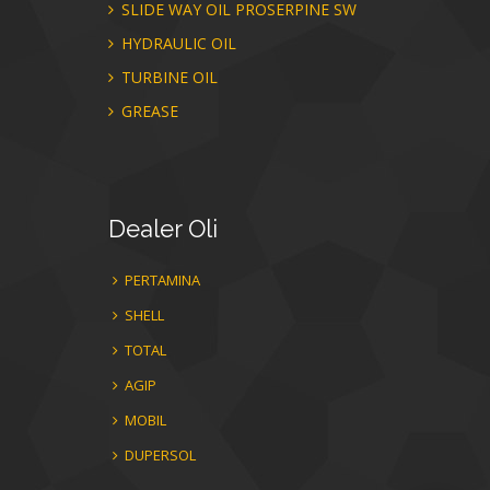
SLIDE WAY OIL PROSERPINE SW
HYDRAULIC OIL
TURBINE OIL
GREASE
Dealer
Oli
PERTAMINA
SHELL
TOTAL
AGIP
MOBIL
DUPERSOL