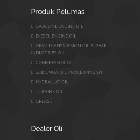
Produk
Pelumas
GASOLINE ENGINE OIL
DIESEL ENGINE OIL
GEAR TRANSMISSION OIL & GEAR
INDUSTRIES OIL
COMPRESSOR OIL
SLIDE WAY OIL PROSERPINE SW
HYDRAULIC OIL
TURBINE OIL
GREASE
Dealer
Oli