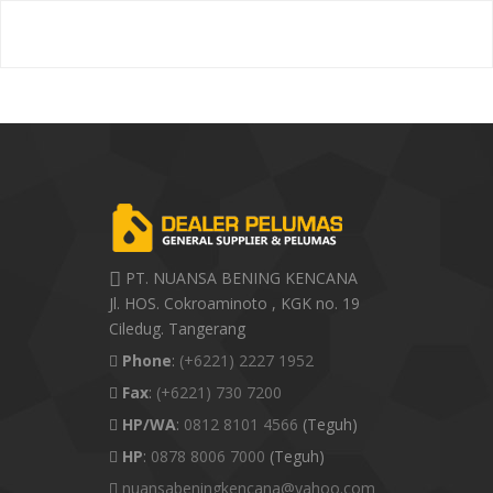
PT. NUANSA BENING KENCANA
Jl. HOS. Cokroaminoto , KGK no. 19
Ciledug. Tangerang
Phone
:
(+6221) 2227 1952
Fax
:
(+6221) 730 7200
HP/WA
:
0812 8101 4566
(Teguh)
HP
:
0878 8006 7000
(Teguh)
nuansabeningkencana@yahoo.com