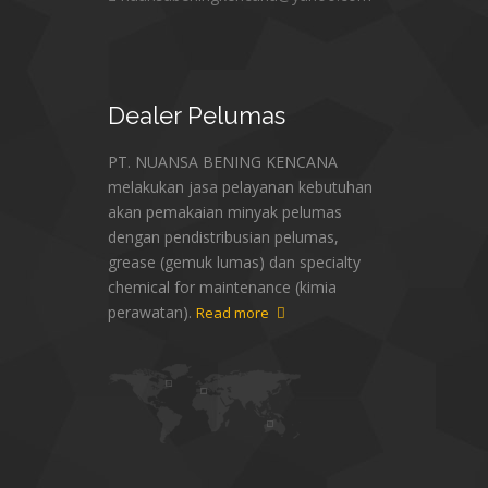
Dealer
Pelumas
PT. NUANSA BENING KENCANA
melakukan jasa pelayanan kebutuhan
akan pemakaian minyak pelumas
dengan pendistribusian pelumas,
grease (gemuk lumas) dan specialty
chemical for maintenance (kimia
perawatan).
Read more