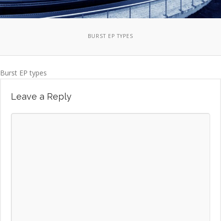
BURST EP TYPES
Burst EP types
Leave a Reply