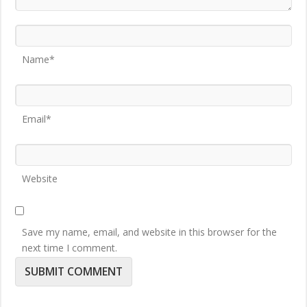
Name*
Email*
Website
Save my name, email, and website in this browser for the
next time I comment.