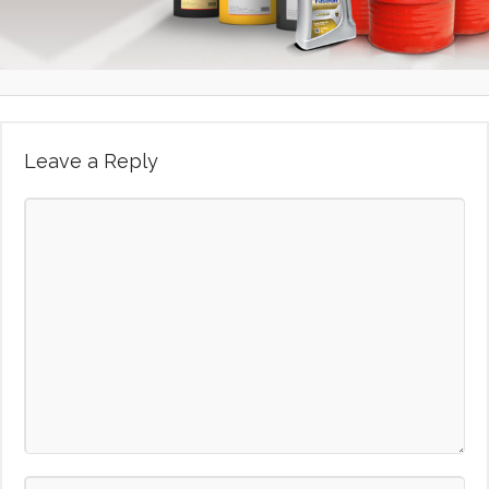
Leave a Reply