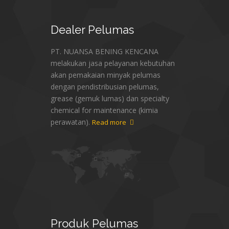
Dealer
Pelumas
PT. NUANSA BENING KENCANA
melakukan jasa pelayanan kebutuhan
akan pemakaian minyak pelumas
dengan pendistribusian pelumas,
grease (gemuk lumas) dan specialty
chemical for maintenance (kimia
perawatan).
Read more
Produk
Pelumas