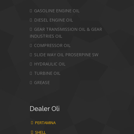
GASOLINE ENGINE OIL
DIESEL ENGINE OIL
GEAR TRANSMISSION OIL & GEAR
INDUSTRIES OIL
COMPRESSOR OIL
SLIDE WAY OIL PROSERPINE SW
HYDRAULIC OIL
TURBINE OIL
GREASE
Dealer
Oli
PERTAMINA
SHELL