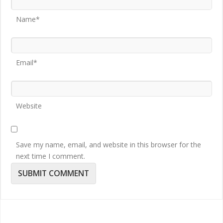
Name*
Email*
Website
Save my name, email, and website in this browser for the
next time I comment.