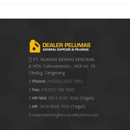
PT. NUANSA BENING KENCANA
Jl. HOS. Cokroaminoto , KGK no. 19
Ciledug. Tangerang
Phone
:
(+6221) 2227 1952
Fax
:
(+6221) 730 7200
HP/WA
:
0812 8101 4566
(Teguh)
HP
:
0878 8006 7000
(Teguh)
nuansabeningkencana@yahoo.com