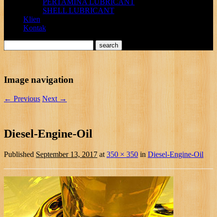
PERTAMINA LUBRICANT
SHELL LUBRICANT
Klien
Kontak
Image navigation
← Previous
Next →
Diesel-Engine-Oil
Published
September 13, 2017
at
350 × 350
in
Diesel-Engine-Oil