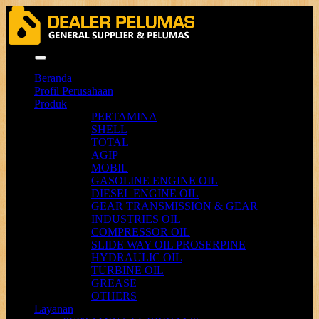
Menu
Beranda
Profil Perusahaan
Produk
PERTAMINA
SHELL
TOTAL
AGIP
MOBIL
GASOLINE ENGINE OIL
DIESEL ENGINE OIL
GEAR TRANSMISSION & GEAR
INDUSTRIES OIL
COMPRESSOR OIL
SLIDE WAY OIL PROSERPINE
HYDRAULIC OIL
TURBINE OIL
GREASE
OTHERS
Layanan