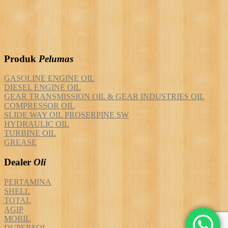
Produk
Pelumas
GASOLINE ENGINE OIL
DIESEL ENGINE OIL
GEAR TRANSMISSION OIL & GEAR INDUSTRIES OIL
COMPRESSOR OIL
SLIDE WAY OIL PROSERPINE SW
HYDRAULIC OIL
TURBINE OIL
GREASE
Dealer
Oli
PERTAMINA
SHELL
TOTAL
AGIP
MOBIL
DUPERSOL