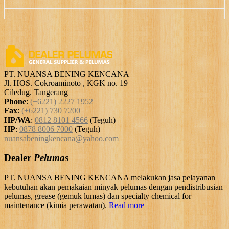
PT. NUANSA BENING KENCANA
Jl. HOS. Cokroaminoto , KGK no. 19
Ciledug. Tangerang
Phone
:
(+6221) 2227 1952
Fax
:
(+6221) 730 7200
HP/WA
:
0812 8101 4566
(Teguh)
HP
:
0878 8006 7000
(Teguh)
nuansabeningkencana@yahoo.com
Dealer
Pelumas
PT. NUANSA BENING KENCANA melakukan jasa pelayanan
kebutuhan akan pemakaian minyak pelumas dengan pendistribusian
pelumas, grease (gemuk lumas) dan specialty chemical for
maintenance (kimia perawatan).
Read more