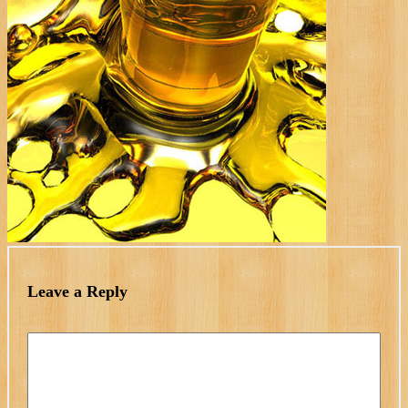
Leave a Reply