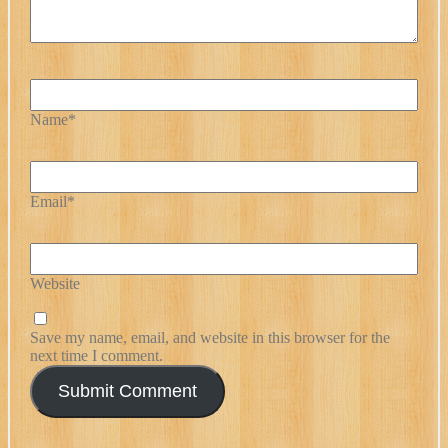
Name*
Email*
Website
Save my name, email, and website in this browser for the
next time I comment.