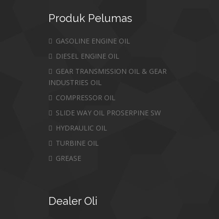
Produk
Pelumas
GASOLINE ENGINE OIL
DIESEL ENGINE OIL
GEAR TRANSMISSION OIL & GEAR
INDUSTRIES OIL
COMPRESSOR OIL
SLIDE WAY OIL PROSERPINE SW
HYDRAULIC OIL
TURBINE OIL
GREASE
Dealer
Oli