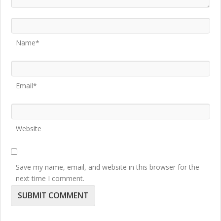
Name*
Email*
Website
Save my name, email, and website in this browser for the
next time I comment.