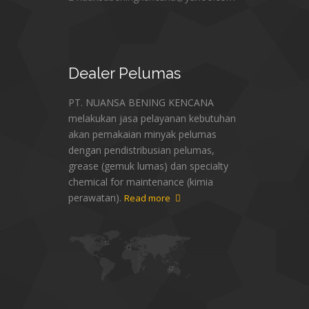
Dealer
Pelumas
PT. NUANSA BENING KENCANA
melakukan jasa pelayanan kebutuhan
akan pemakaian minyak pelumas
dengan pendistribusian pelumas,
grease (gemuk lumas) dan specialty
chemical for maintenance (kimia
perawatan).
Read more