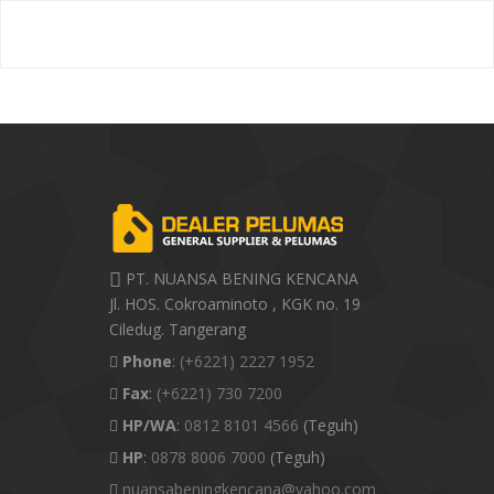
PT. NUANSA BENING KENCANA
Jl. HOS. Cokroaminoto , KGK no. 19
Ciledug. Tangerang
Phone
:
(+6221) 2227 1952
Fax
:
(+6221) 730 7200
HP/WA
:
0812 8101 4566
(Teguh)
HP
:
0878 8006 7000
(Teguh)
nuansabeningkencana@yahoo.com