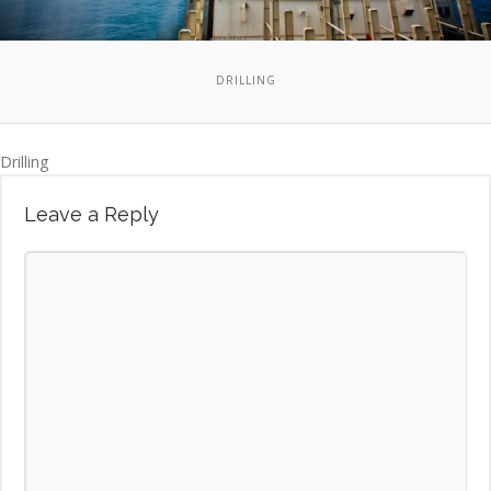
DRILLING
Drilling
Leave a Reply