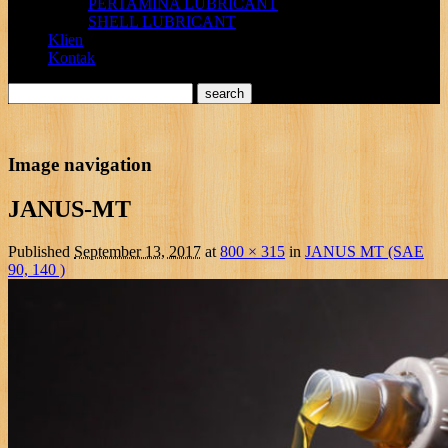
PERTAMINA LUBRICANT
SHELL LUBRICANT
Klien
Kontak
Image navigation
JANUS-MT
Published
September 13, 2017
at
800 × 315
in
JANUS MT (SAE
90, 140 )