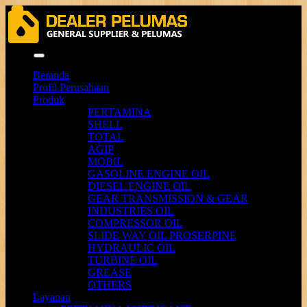
Menu
Beranda
Profil Perusahaan
Produk
PERTAMINA
SHELL
TOTAL
AGIP
MOBIL
GASOLINE ENGINE OIL
DIESEL ENGINE OIL
GEAR TRANSMISSION & GEAR
INDUSTRIES OIL
COMPRESSOR OIL
SLIDE WAY OIL PROSERPINE
HYDRAULIC OIL
TURBINE OIL
GREASE
OTHERS
Layanan