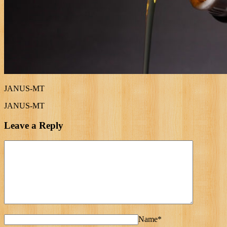
JANUS-MT
JANUS-MT
Leave a Reply
Name*