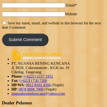
Email*
Website
Save my name, email, and website in this browser for the next
time I comment.
PT. NUANSA BENING KENCANA
Jl. HOS. Cokroaminoto , KGK no. 19
Ciledug. Tangerang
Phone
:
(+6221) 2227 1952
Fax
:
(+6221) 730 7200
HP/WA
:
0812 8101 4566
(Teguh)
HP
:
0878 8006 7000
(Teguh)
nuansabeningkencana@yahoo.com
Dealer
Pelumas