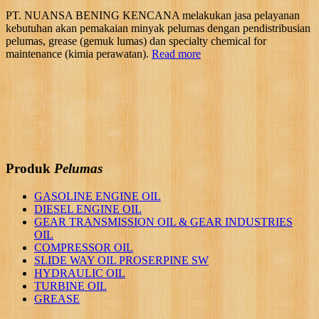
PT. NUANSA BENING KENCANA melakukan jasa pelayanan
kebutuhan akan pemakaian minyak pelumas dengan pendistribusian
pelumas, grease (gemuk lumas) dan specialty chemical for
maintenance (kimia perawatan).
Read more
Produk
Pelumas
GASOLINE ENGINE OIL
DIESEL ENGINE OIL
GEAR TRANSMISSION OIL & GEAR INDUSTRIES
OIL
COMPRESSOR OIL
SLIDE WAY OIL PROSERPINE SW
HYDRAULIC OIL
TURBINE OIL
GREASE