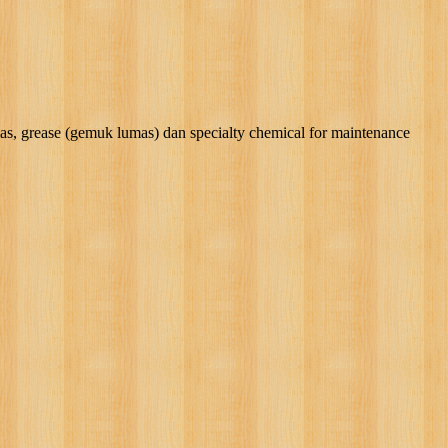
rease (gemuk lumas) dan specialty chemical for maintenance