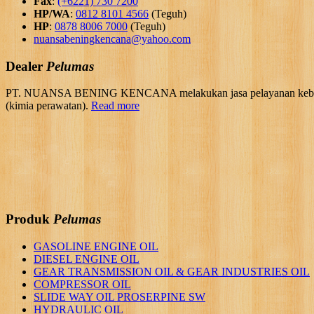
Fax
:
(+6221) 730 7200
HP/WA
:
0812 8101 4566
(Teguh)
HP
:
0878 8006 7000
(Teguh)
nuansabeningkencana@yahoo.com
Dealer
Pelumas
PT. NUANSA BENING KENCANA melakukan jasa pelayanan kebutuhan 
(kimia perawatan).
Read more
Produk
Pelumas
GASOLINE ENGINE OIL
DIESEL ENGINE OIL
GEAR TRANSMISSION OIL & GEAR INDUSTRIES OIL
COMPRESSOR OIL
SLIDE WAY OIL PROSERPINE SW
HYDRAULIC OIL