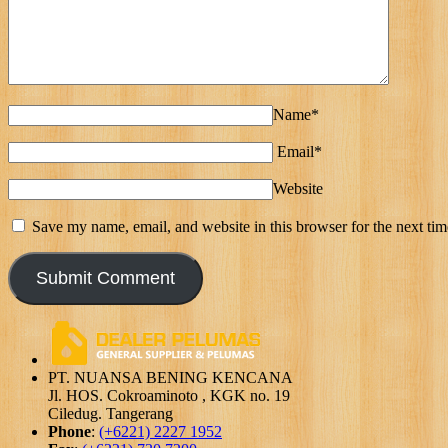
Name*
Email*
Website
Save my name, email, and website in this browser for the next ti
PT. NUANSA BENING KENCANA
Jl. HOS. Cokroaminoto , KGK no. 19
Ciledug. Tangerang
Phone
:
(+6221) 2227 1952