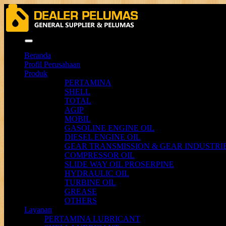
Menu
Beranda
Profil Perusahaan
Produk
PERTAMINA
SHELL
TOTAL
AGIP
MOBIL
GASOLINE ENGINE OIL
DIESEL ENGINE OIL
GEAR TRANSMISSION & GEAR INDUSTRIE
COMPRESSOR OIL
SLIDE WAY OIL PROSERPINE
HYDRAULIC OIL
TURBINE OIL
GREASE
OTHERS
Layanan
PERTAMINA LUBRICANT