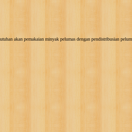
akan pemakaian minyak pelumas dengan pendistribusian pelumas, g