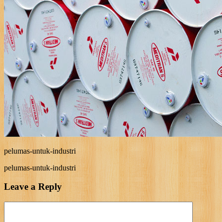
pelumas-untuk-industri
pelumas-untuk-industri
Leave a Reply