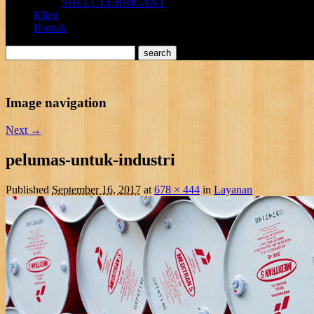
SHELL LUBRICANT
Klien
Kontak
Image navigation
Next →
pelumas-untuk-industri
Published
September 16, 2017
at
678 × 444
in
Layanan