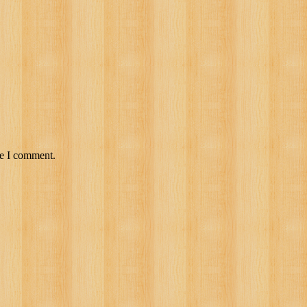
me I comment.