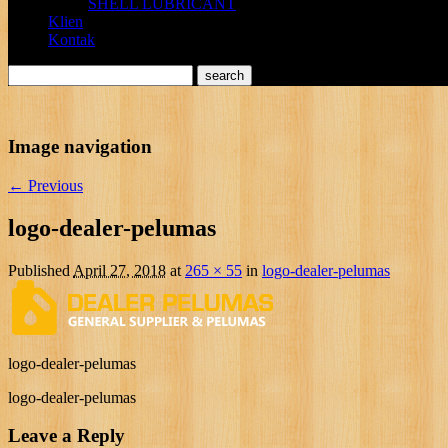
SHELL LUBRICANT
Klien
Kontak
Image navigation
← Previous
logo-dealer-pelumas
Published
April 27, 2018
at
265 × 55
in
logo-dealer-pelumas
logo-dealer-pelumas
logo-dealer-pelumas
Leave a Reply