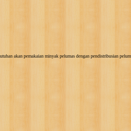
akan pemakaian minyak pelumas dengan pendistribusian pelumas, g