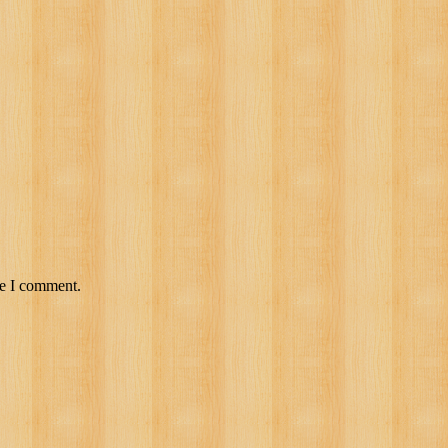
me I comment.