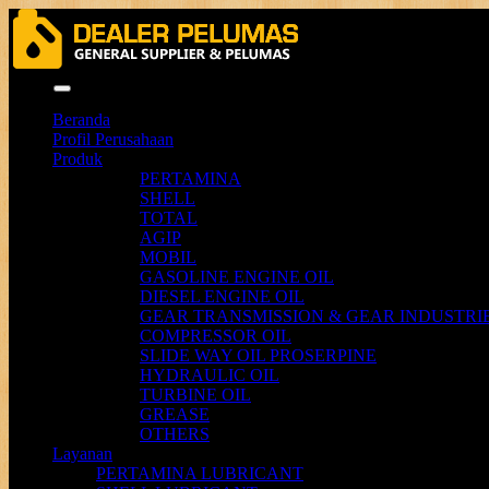
Menu
Beranda
Profil Perusahaan
Produk
PERTAMINA
SHELL
TOTAL
AGIP
MOBIL
GASOLINE ENGINE OIL
DIESEL ENGINE OIL
GEAR TRANSMISSION & GEAR INDUSTRIE
COMPRESSOR OIL
SLIDE WAY OIL PROSERPINE
HYDRAULIC OIL
TURBINE OIL
GREASE
OTHERS
Layanan
PERTAMINA LUBRICANT