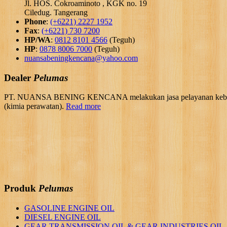
Jl. HOS. Cokroaminoto , KGK no. 19
Ciledug. Tangerang
Phone
:
(+6221) 2227 1952
Fax
:
(+6221) 730 7200
HP/WA
:
0812 8101 4566
(Teguh)
HP
:
0878 8006 7000
(Teguh)
nuansabeningkencana@yahoo.com
Dealer
Pelumas
PT. NUANSA BENING KENCANA melakukan jasa pelayanan kebutuhan 
(kimia perawatan).
Read more
Produk
Pelumas
GASOLINE ENGINE OIL
DIESEL ENGINE OIL
GEAR TRANSMISSION OIL & GEAR INDUSTRIES OIL