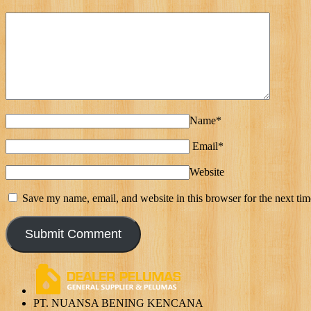
Name*
Email*
Website
Save my name, email, and website in this browser for the next ti
PT. NUANSA BENING KENCANA