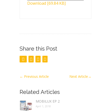
Download [69.84 KB]
Share this Post
←
Previous Article
Next Article
→
Related Articles
MOBILUX EP 2
April 1, 2018