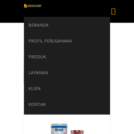
BERANDA
Mobil Delvac 1640
PROFIL PERUSAHAAN
Home
/
Mobil Delvac 1640
PRODUK
LAYANAN
KLIEN
KONTAK