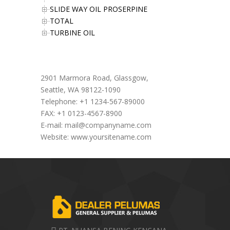
SLIDE WAY OIL PROSERPINE
TOTAL
TURBINE OIL
Office Address
2901 Marmora Road, Glassgow,
Seattle, WA 98122-1090
Telephone: +1 1234-567-89000
FAX: +1 0123-4567-8900
E-mail:
mail@companyname.com
Website: www.yoursitename.com