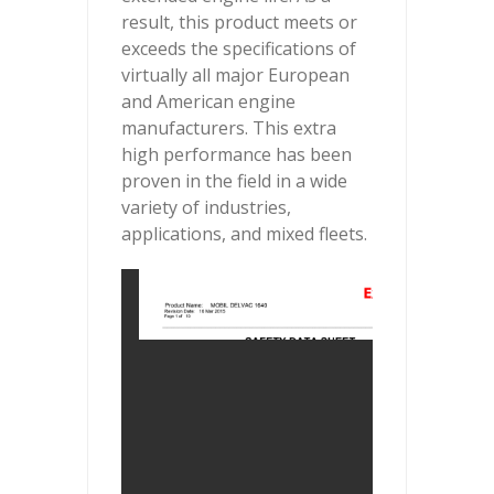
result, this product meets or
exceeds the specifications of
virtually all major European
and American engine
manufacturers. This extra
high performance has been
proven in the field in a wide
variety of industries,
applications, and mixed fleets.