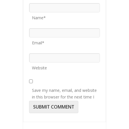
Name*
Email*
Website
Save my name, email, and website
in this browser for the next time I
comment.