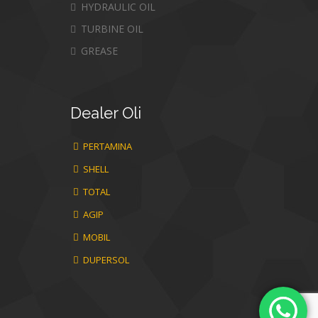
HYDRAULIC OIL
TURBINE OIL
GREASE
Dealer
Oli
PERTAMINA
SHELL
TOTAL
AGIP
MOBIL
DUPERSOL