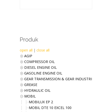
Produk
open all
|
close all
AGIP
COMPRESSOR OIL
DIESEL ENGINE OIL
GASOLINE ENGINE OIL
GEAR TRANSMISSION & GEAR INDUSTRIES OIL
GREASE
HYDRAULIC OIL
MOBIL
MOBILUX EP 2
MOBIL DTE 10 EXCEL 100