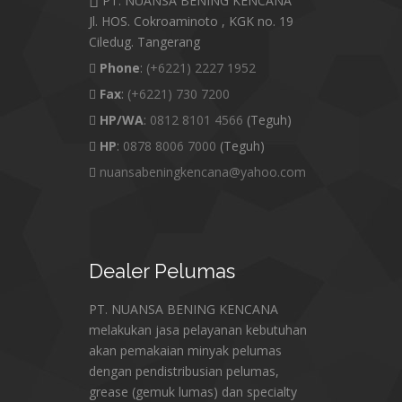
PT. NUANSA BENING KENCANA
Jl. HOS. Cokroaminoto , KGK no. 19
Ciledug. Tangerang
Phone
:
(+6221) 2227 1952
Fax
:
(+6221) 730 7200
HP/WA
:
0812 8101 4566
(Teguh)
HP
:
0878 8006 7000
(Teguh)
nuansabeningkencana@yahoo.com
Dealer
Pelumas
PT. NUANSA BENING KENCANA
melakukan jasa pelayanan kebutuhan
akan pemakaian minyak pelumas
dengan pendistribusian pelumas,
grease (gemuk lumas) dan specialty