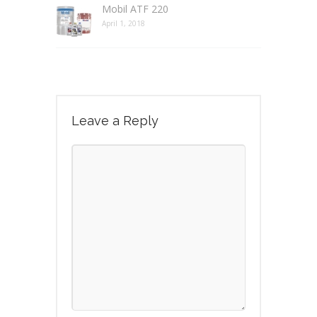
Mobil ATF 220
April 1, 2018
Leave a Reply