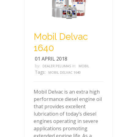
Mobil Delvac
1640
01 APRIL 2018
by:
in:
DEALER PELUMAS
MOBIL
Tags:
MOBIL DELVAC 1640
Mobil Delvac is an extra high
performance diesel engine oil
that provides excellent
lubrication of today’s diesel
engines operating in severe
applications promoting
extended engine life. As a