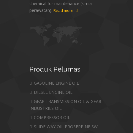
chemical for maintenance (kimia
perawatan).
Read more
Produk
Pelumas
GASOLINE ENGINE OIL
DIESEL ENGINE OIL
GEAR TRANSMISSION OIL & GEAR
INDUSTRIES OIL
COMPRESSOR OIL
SLIDE WAY OIL PROSERPINE SW