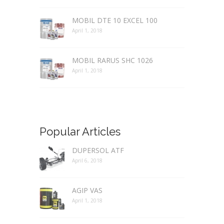
MOBIL DTE 10 EXCEL 100
April 1, 2018
MOBIL RARUS SHC 1026
April 1, 2018
Popular Articles
DUPERSOL ATF
April 6, 2018
AGIP VAS
April 1, 2018