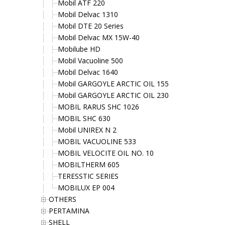
Mobil ATF 220
Mobil Delvac 1310
Mobil DTE 20 Series
Mobil Delvac MX 15W-40
Mobilube HD
Mobil Vacuoline 500
Mobil Delvac 1640
Mobil GARGOYLE ARCTIC OIL 155
Mobil GARGOYLE ARCTIC OIL 230
MOBIL RARUS SHC 1026
MOBIL SHC 630
Mobil UNIREX N 2
MOBIL VACUOLINE 533
MOBIL VELOCITE OIL NO. 10
MOBILTHERM 605
TERESSTIC SERIES
MOBILUX EP 004
OTHERS
PERTAMINA
SHELL