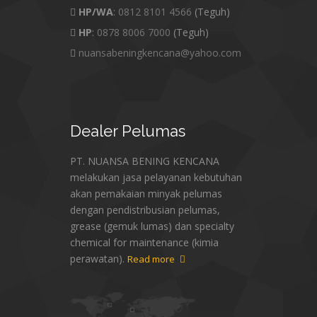
HP/WA
:
0812 8101 4566
(Teguh)
HP
:
0878 8006 7000
(Teguh)
nuansabeningkencana@yahoo.com
Dealer
Pelumas
PT. NUANSA BENING KENCANA
melakukan jasa pelayanan kebutuhan
akan pemakaian minyak pelumas
dengan pendistribusian pelumas,
grease (gemuk lumas) dan specialty
chemical for maintenance (kimia
perawatan).
Read more