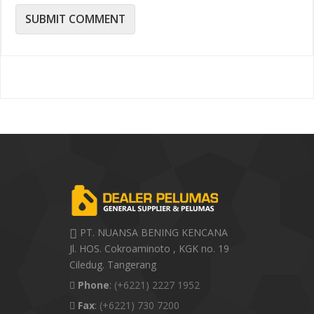
PT. NUANSA BENING KENCANA
Jl. HOS. Cokroaminoto , KGK no. 19
Ciledug. Tangerang
Phone
:
(+6221) 2227 1952
Fax
:
(+6221) 730 7200