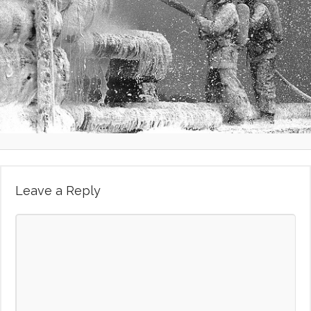
Leave a Reply