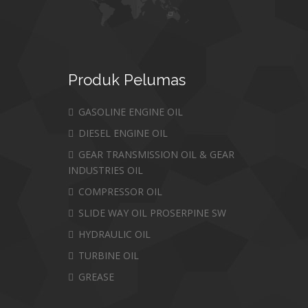
Produk
Pelumas
GASOLINE ENGINE OIL
DIESEL ENGINE OIL
GEAR TRANSMISSION OIL & GEAR
INDUSTRIES OIL
COMPRESSOR OIL
SLIDE WAY OIL PROSERPINE SW
HYDRAULIC OIL
TURBINE OIL
GREASE