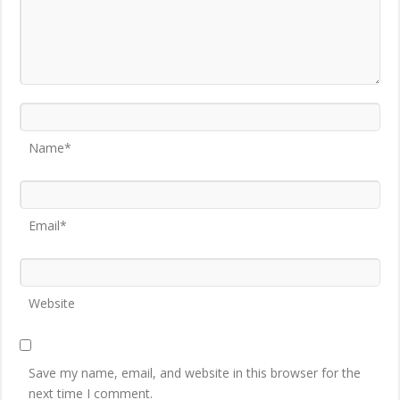
Name*
Email*
Website
Save my name, email, and website in this browser for the
next time I comment.