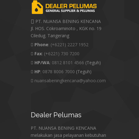
PT. NUANSA BENING KENCANA
Jl. HOS. Cokroaminoto , KGK no. 19
Ciledug. Tangerang
Phone
:
(+6221) 2227 1952
Fax
:
(+6221) 730 7200
HP/WA
:
0812 8101 4566
(Teguh)
HP
:
0878 8006 7000
(Teguh)
nuansabeningkencana@yahoo.com
Dealer
Pelumas
PT. NUANSA BENING KENCANA
melakukan jasa pelayanan kebutuhan