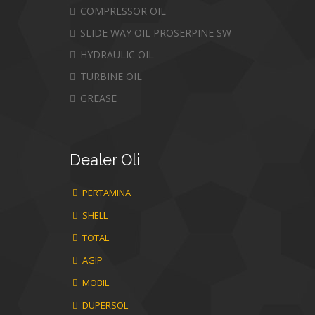
COMPRESSOR OIL
SLIDE WAY OIL PROSERPINE SW
HYDRAULIC OIL
TURBINE OIL
GREASE
Dealer
Oli
PERTAMINA
SHELL
TOTAL
AGIP
MOBIL
DUPERSOL