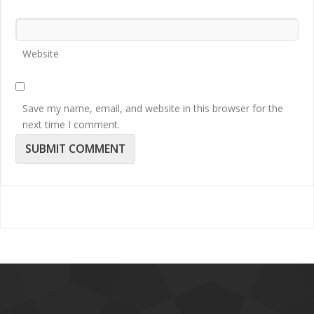
Website
Save my name, email, and website in this browser for the
next time I comment.