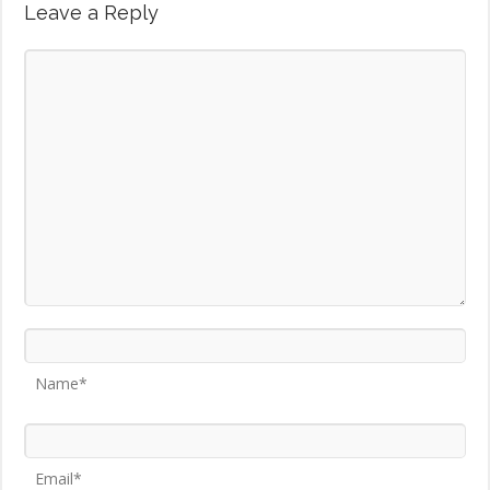
Leave a Reply
Name*
Email*