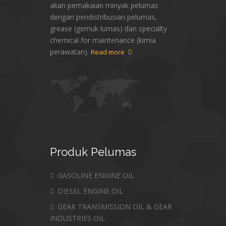
akan pemakaian minyak pelumas
dengan pendistribusian pelumas,
grease (gemuk lumas) dan specialty
chemical for maintenance (kimia
perawatan).
Read more
Produk
Pelumas
GASOLINE ENGINE OIL
DIESEL ENGINE OIL
GEAR TRANSMISSION OIL & GEAR
INDUSTRIES OIL