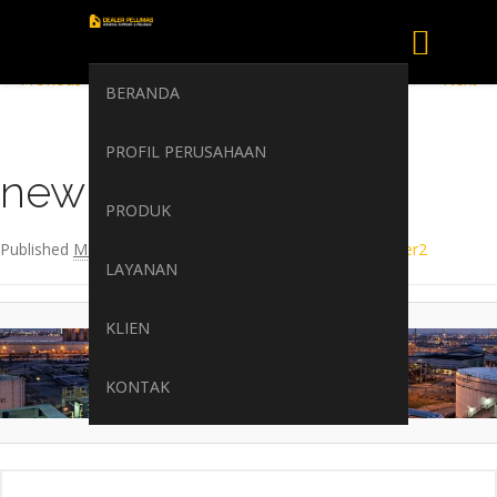
Image navigation
← Previous
Next →
BERANDA
PROFIL PERUSAHAAN
newrita-header2
PRODUK
Published
March 20, 2017
at
1920 × 323
in
newrita-header2
LAYANAN
KLIEN
KONTAK