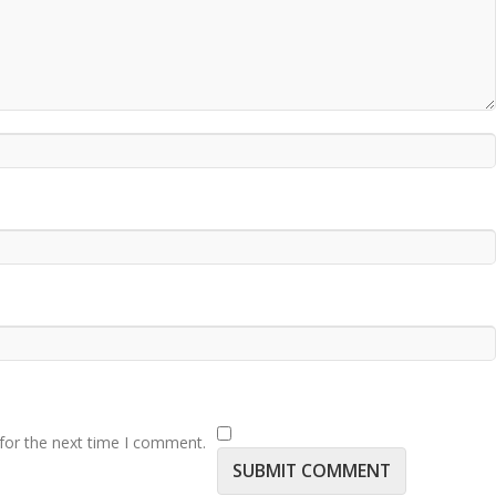
for the next time I comment.