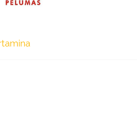
rtamina