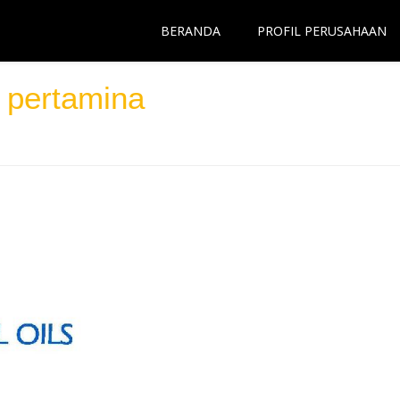
BERANDA
PROFIL PERUSAHAAN
 pertamina