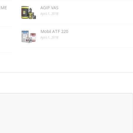
REME
AGIP VAS
April 1, 2018
Mobil ATF 220
April 1, 2018