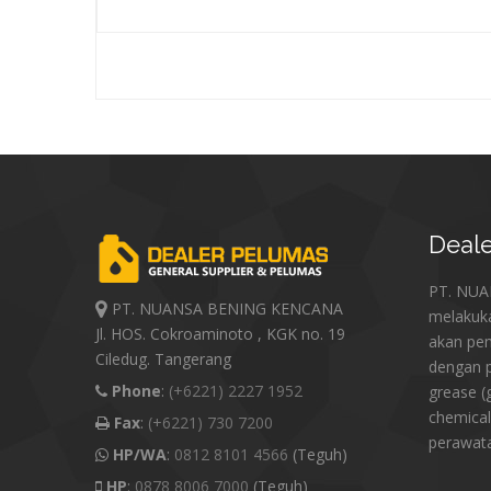
Deale
PT. NU
PT. NUANSA BENING KENCANA
melakuk
Jl. HOS. Cokroaminoto , KGK no. 19
akan pe
Ciledug. Tangerang
dengan p
Phone
:
(+6221) 2227 1952
grease (
chemical
Fax
:
(+6221) 730 7200
perawat
HP/WA
:
0812 8101 4566
(Teguh)
HP
:
0878 8006 7000
(Teguh)