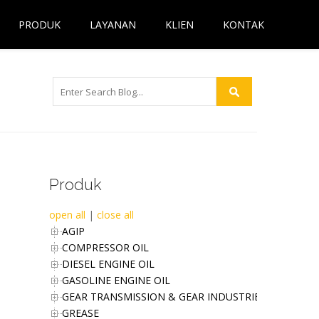
PRODUK
LAYANAN
KLIEN
KONTAK
Produk
open all
|
close all
AGIP
COMPRESSOR OIL
DIESEL ENGINE OIL
GASOLINE ENGINE OIL
GEAR TRANSMISSION & GEAR INDUSTRIES OIL
GREASE