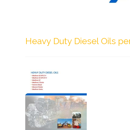
Heavy Duty Diesel Oils pe