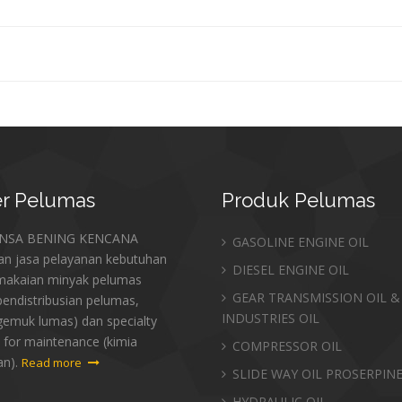
r
Pelumas
Produk
Pelumas
ANSA BENING KENCANA
GASOLINE ENGINE OIL
an jasa pelayanan kebutuhan
DIESEL ENGINE OIL
makaian minyak pelumas
GEAR TRANSMISSION OIL &
endistribusian pelumas,
INDUSTRIES OIL
gemuk lumas) dan specialty
 for maintenance (kimia
COMPRESSOR OIL
an).
Read more
SLIDE WAY OIL PROSERPIN
HYDRAULIC OIL