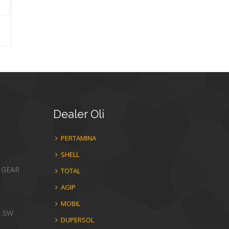
Dealer
Oli
PERTAMINA
SHELL
 GEAR
TOTAL
AGIP
MOBIL
E SW
DUPERSOL