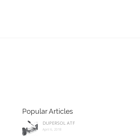
Popular Articles
DUPERSOL ATF
April 6, 2018