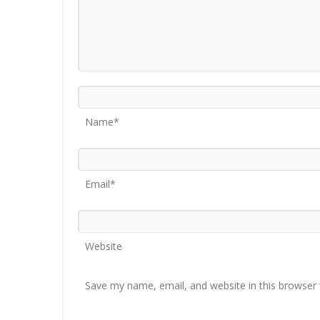
Name*
Email*
Website
Save my name, email, and website in this browser 