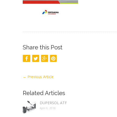
Share this Post
←
Previous Article
Related Articles
DUPERSOL ATF
April 6, 2018