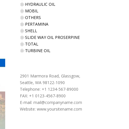
HYDRAULIC OIL
MOBIL
OTHERS
PERTAMINA
SHELL
SLIDE WAY OIL PROSERPINE
TOTAL
TURBINE OIL
Office Address
2901 Marmora Road, Glassgow,
Seattle, WA 98122-1090
Telephone: +1 1234-567-89000
FAX: +1 0123-4567-8900
E-mail:
mail@companyname.com
Website: www.yoursitename.com