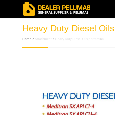
Heavy Duty Diesel Oils
Home
/
Attachment
/
Heavy Duty Diesel Oils pertamina