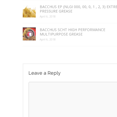
BACCHUS EP (NLGI 000, 00, 0, 1 , 2, 3) EXT
PRESSURE GREASE
April 6, 2018
BACCHUS SCHT HIGH PERFORMANCE
MULTIPURPOSE GREASE
April 6, 2018
Leave a Reply