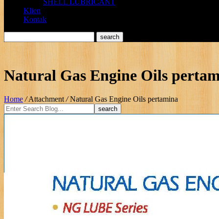
SHELL LUBRICANT
Klien
Kontak
Natural Gas Engine Oils perta
Home
/
Attachment
/
Natural Gas Engine Oils pertamina