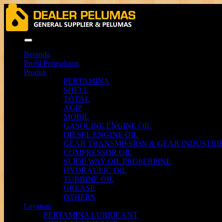
Menu
Beranda
Profil Perusahaan
Produk
PERTAMINA
SHELL
TOTAL
AGIP
MOBIL
GASOLINE ENGINE OIL
DIESEL ENGINE OIL
GEAR TRANSMISSION & GEAR INDUSTRIE
COMPRESSOR OIL
SLIDE WAY OIL PROSERPINE
HYDRAULIC OIL
TURBINE OIL
GREASE
OTHERS
Layanan
PERTAMINA LUBRICANT