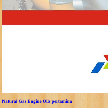
Natural Gas Engine Oils pertamina