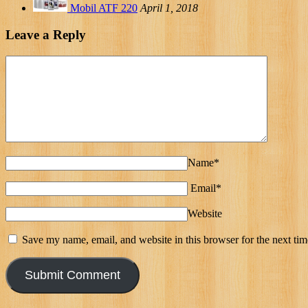
Mobil ATF 220
April 1, 2018
Leave a Reply
Name*
Email*
Website
Save my name, email, and website in this browser for the next ti