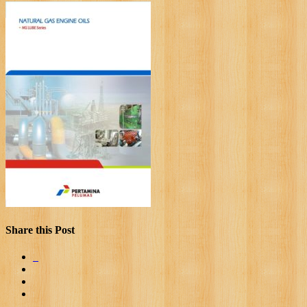
Share this Post