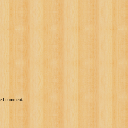
me I comment.