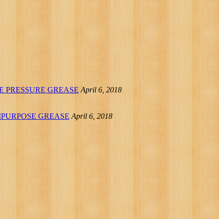
REME PRESSURE GREASE
April 6, 2018
IPURPOSE GREASE
April 6, 2018