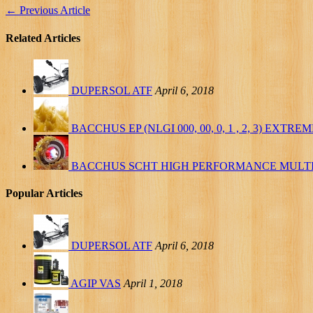
←
Previous Article
Related Articles
DUPERSOL ATF
April 6, 2018
BACCHUS EP (NLGI 000, 00, 0, 1 , 2, 3) EXT
BACCHUS SCHT HIGH PERFORMANCE MULT
Popular Articles
DUPERSOL ATF
April 6, 2018
AGIP VAS
April 1, 2018