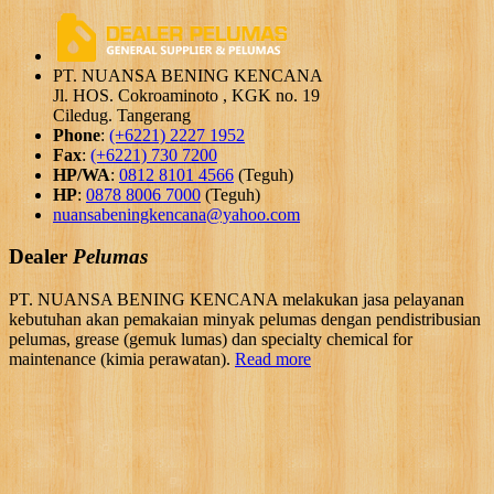
PT. NUANSA BENING KENCANA
Jl. HOS. Cokroaminoto , KGK no. 19
Ciledug. Tangerang
Phone
:
(+6221) 2227 1952
Fax
:
(+6221) 730 7200
HP/WA
:
0812 8101 4566
(Teguh)
HP
:
0878 8006 7000
(Teguh)
nuansabeningkencana@yahoo.com
Dealer
Pelumas
PT. NUANSA BENING KENCANA melakukan jasa pelayanan
kebutuhan akan pemakaian minyak pelumas dengan pendistribusian
pelumas, grease (gemuk lumas) dan specialty chemical for
maintenance (kimia perawatan).
Read more