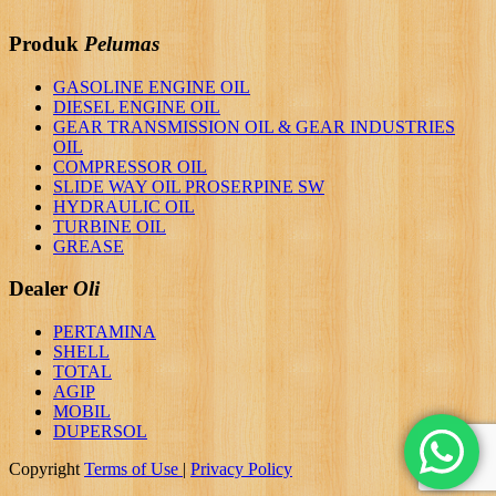
Produk
Pelumas
GASOLINE ENGINE OIL
DIESEL ENGINE OIL
GEAR TRANSMISSION OIL & GEAR INDUSTRIES
OIL
COMPRESSOR OIL
SLIDE WAY OIL PROSERPINE SW
HYDRAULIC OIL
TURBINE OIL
GREASE
Dealer
Oli
PERTAMINA
SHELL
TOTAL
AGIP
MOBIL
DUPERSOL
Copyright
Terms of Use
|
Privacy Policy