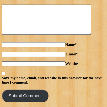
Name*
Email*
Website
Save my name, email, and website in this browser for the next
time I comment.