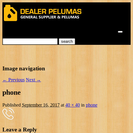
Menu
Image navigation
← Previous
Next →
phone
Published
September 16, 2017
at
40 × 40
in
phone
Leave a Reply