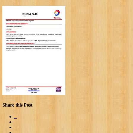
Share this Post