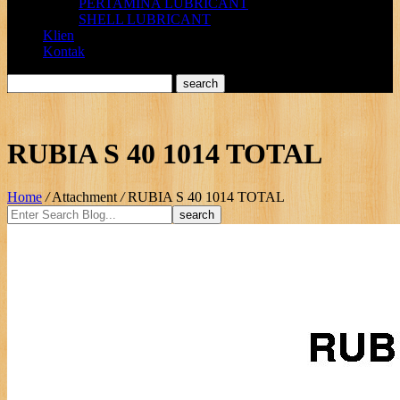
PERTAMINA LUBRICANT
SHELL LUBRICANT
Klien
Kontak
RUBIA S 40 1014 TOTAL
Home
/
Attachment
/
RUBIA S 40 1014 TOTAL