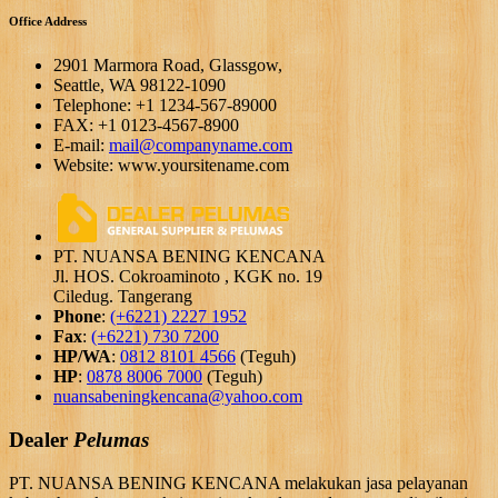
Office Address
2901 Marmora Road, Glassgow,
Seattle, WA 98122-1090
Telephone: +1 1234-567-89000
FAX: +1 0123-4567-8900
E-mail:
mail@companyname.com
Website: www.yoursitename.com
PT. NUANSA BENING KENCANA
Jl. HOS. Cokroaminoto , KGK no. 19
Ciledug. Tangerang
Phone
:
(+6221) 2227 1952
Fax
:
(+6221) 730 7200
HP/WA
:
0812 8101 4566
(Teguh)
HP
:
0878 8006 7000
(Teguh)
nuansabeningkencana@yahoo.com
Dealer
Pelumas
PT. NUANSA BENING KENCANA melakukan jasa pelayanan