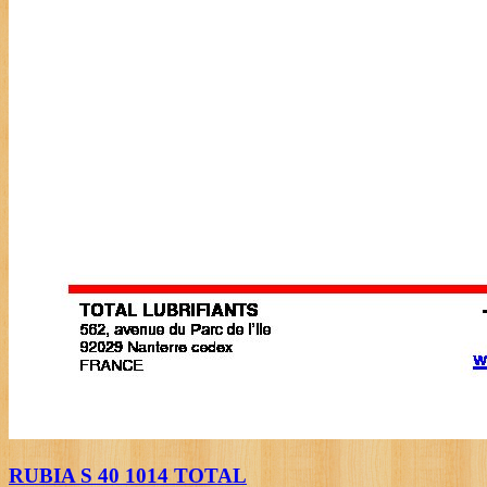
RUBIA S 40 1014 TOTAL