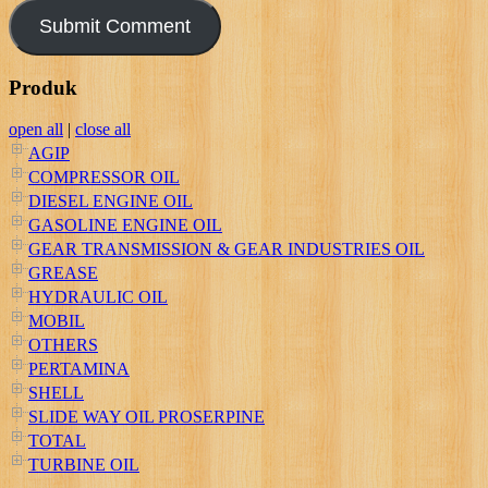
Produk
open all
|
close all
AGIP
COMPRESSOR OIL
DIESEL ENGINE OIL
GASOLINE ENGINE OIL
GEAR TRANSMISSION & GEAR INDUSTRIES OIL
GREASE
HYDRAULIC OIL
MOBIL
OTHERS
PERTAMINA
SHELL
SLIDE WAY OIL PROSERPINE
TOTAL
TURBINE OIL