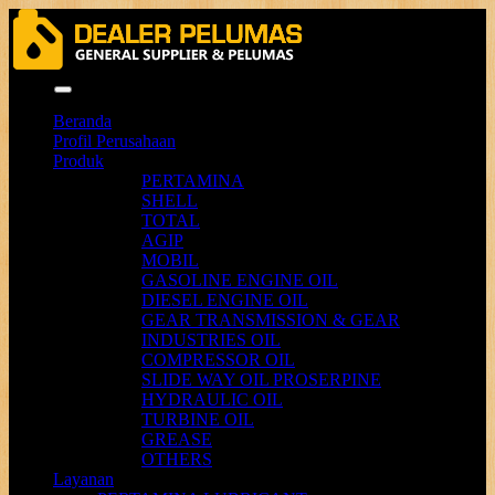
Menu
Beranda
Profil Perusahaan
Produk
PERTAMINA
SHELL
TOTAL
AGIP
MOBIL
GASOLINE ENGINE OIL
DIESEL ENGINE OIL
GEAR TRANSMISSION & GEAR
INDUSTRIES OIL
COMPRESSOR OIL
SLIDE WAY OIL PROSERPINE
HYDRAULIC OIL
TURBINE OIL
GREASE
OTHERS
Layanan