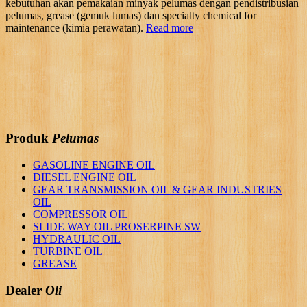
kebutuhan akan pemakaian minyak pelumas dengan pendistribusian
pelumas, grease (gemuk lumas) dan specialty chemical for
maintenance (kimia perawatan).
Read more
Produk
Pelumas
GASOLINE ENGINE OIL
DIESEL ENGINE OIL
GEAR TRANSMISSION OIL & GEAR INDUSTRIES
OIL
COMPRESSOR OIL
SLIDE WAY OIL PROSERPINE SW
HYDRAULIC OIL
TURBINE OIL
GREASE
Dealer
Oli