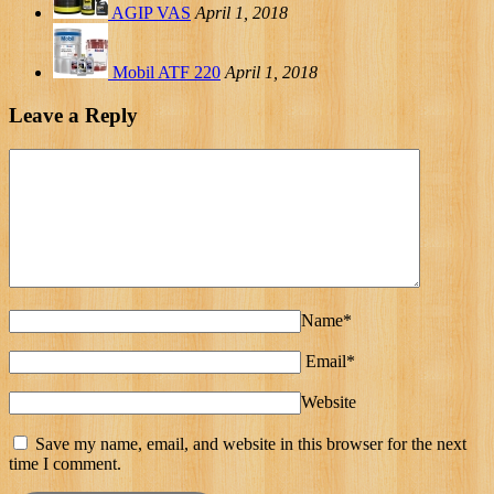
AGIP VAS
April 1, 2018
Mobil ATF 220
April 1, 2018
Leave a Reply
Name*
Email*
Website
Save my name, email, and website in this browser for the next
time I comment.