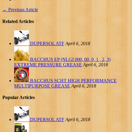
←
Previous Article
Related Articles
DUPERSOL ATF
April 6, 2018
BACCHUS EP (NLGI 000, 00, 0, 1 , 2, 3)
EXTREME PRESSURE GREASE
April 6, 2018
BACCHUS SCHT HIGH PERFORMANCE
MULTIPURPOSE GREASE
April 6, 2018
Popular Articles
DUPERSOL ATF
April 6, 2018