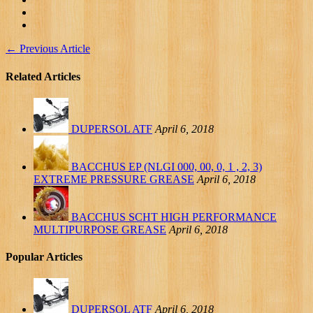
←
Previous Article
Related Articles
DUPERSOL ATF
April 6, 2018
BACCHUS EP (NLGI 000, 00, 0, 1 , 2, 3)
EXTREME PRESSURE GREASE
April 6, 2018
BACCHUS SCHT HIGH PERFORMANCE
MULTIPURPOSE GREASE
April 6, 2018
Popular Articles
DUPERSOL ATF
April 6, 2018