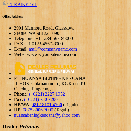
TURBINE OIL
Office Address
2901 Marmora Road, Glassgow,
Seattle, WA 98122-1090
Telephone: +1 1234-567-89000
FAX: +1 0123-4567-8900
E-mail:
mail@companyname.com
Website: www.yoursitename.com
PT. NUANSA BENING KENCANA
Jl. HOS. Cokroaminoto , KGK no. 19
Ciledug. Tangerang
Phone
:
(+6221) 2227 1952
Fax
:
(+6221) 730 7200
HP/WA
:
0812 8101 4566
(Teguh)
HP
:
0878 8006 7000
(Teguh)
nuansabeningkencana@yahoo.com
Dealer
Pelumas