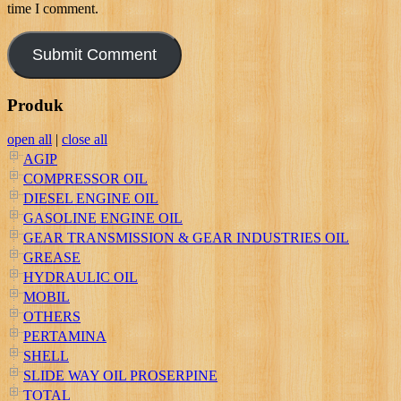
time I comment.
Produk
open all
|
close all
AGIP
COMPRESSOR OIL
DIESEL ENGINE OIL
GASOLINE ENGINE OIL
GEAR TRANSMISSION & GEAR INDUSTRIES OIL
GREASE
HYDRAULIC OIL
MOBIL
OTHERS
PERTAMINA
SHELL
SLIDE WAY OIL PROSERPINE
TOTAL