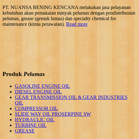
PT. NUANSA BENING KENCANA melakukan jasa pelayanan
kebutuhan akan pemakaian minyak pelumas dengan pendistribusian
pelumas, grease (gemuk lumas) dan specialty chemical for
maintenance (kimia perawatan).
Read more
Produk
Pelumas
GASOLINE ENGINE OIL
DIESEL ENGINE OIL
GEAR TRANSMISSION OIL & GEAR INDUSTRIES
OIL
COMPRESSOR OIL
SLIDE WAY OIL PROSERPINE SW
HYDRAULIC OIL
TURBINE OIL
GREASE