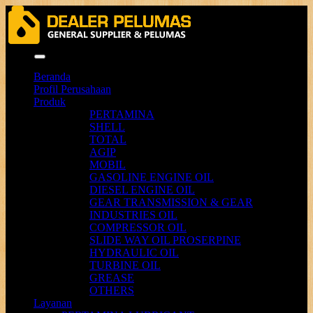
Menu
Beranda
Profil Perusahaan
Produk
PERTAMINA
SHELL
TOTAL
AGIP
MOBIL
GASOLINE ENGINE OIL
DIESEL ENGINE OIL
GEAR TRANSMISSION & GEAR
INDUSTRIES OIL
COMPRESSOR OIL
SLIDE WAY OIL PROSERPINE
HYDRAULIC OIL
TURBINE OIL
GREASE
OTHERS
Layanan