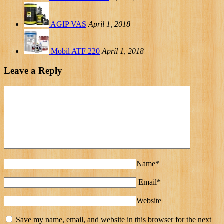
AGIP VAS
April 1, 2018
Mobil ATF 220
April 1, 2018
Leave a Reply
Name*
Email*
Website
Save my name, email, and website in this browser for the next