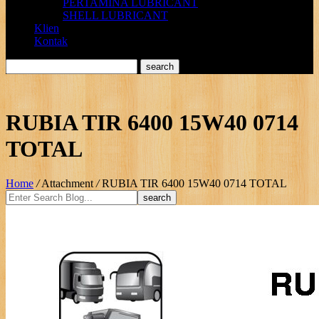
PERTAMINA LUBRICANT
SHELL LUBRICANT
Klien
Kontak
RUBIA TIR 6400 15W40 0714
TOTAL
Home
/
Attachment
/
RUBIA TIR 6400 15W40 0714 TOTAL