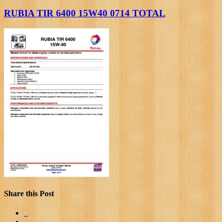
RUBIA TIR 6400 15W40 0714 TOTAL
Share this Post