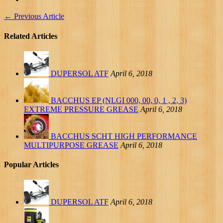
←
Previous Article
Related Articles
DUPERSOL ATF
April 6, 2018
BACCHUS EP (NLGI 000, 00, 0, 1 , 2, 3)
EXTREME PRESSURE GREASE
April 6, 2018
BACCHUS SCHT HIGH PERFORMANCE
MULTIPURPOSE GREASE
April 6, 2018
Popular Articles
DUPERSOL ATF
April 6, 2018