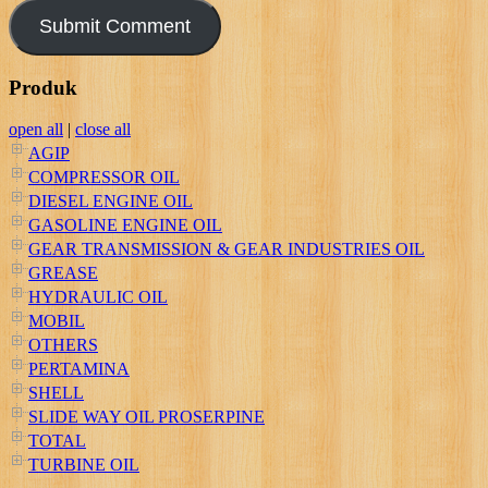
Produk
open all
|
close all
AGIP
COMPRESSOR OIL
DIESEL ENGINE OIL
GASOLINE ENGINE OIL
GEAR TRANSMISSION & GEAR INDUSTRIES OIL
GREASE
HYDRAULIC OIL
MOBIL
OTHERS
PERTAMINA
SHELL
SLIDE WAY OIL PROSERPINE
TOTAL
TURBINE OIL