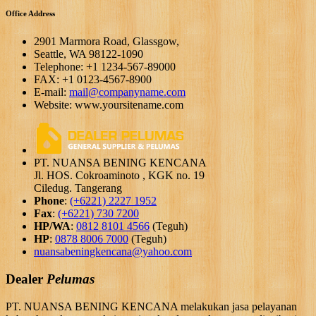
Office Address
2901 Marmora Road, Glassgow,
Seattle, WA 98122-1090
Telephone: +1 1234-567-89000
FAX: +1 0123-4567-8900
E-mail:
mail@companyname.com
Website: www.yoursitename.com
PT. NUANSA BENING KENCANA
Jl. HOS. Cokroaminoto , KGK no. 19
Ciledug. Tangerang
Phone
:
(+6221) 2227 1952
Fax
:
(+6221) 730 7200
HP/WA
:
0812 8101 4566
(Teguh)
HP
:
0878 8006 7000
(Teguh)
nuansabeningkencana@yahoo.com
Dealer
Pelumas
PT. NUANSA BENING KENCANA melakukan jasa pelayanan