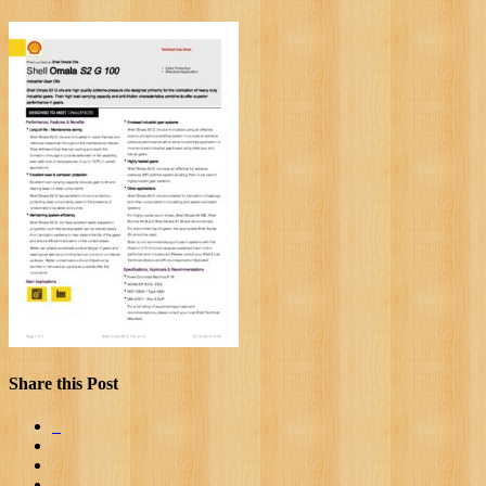
Share this Post