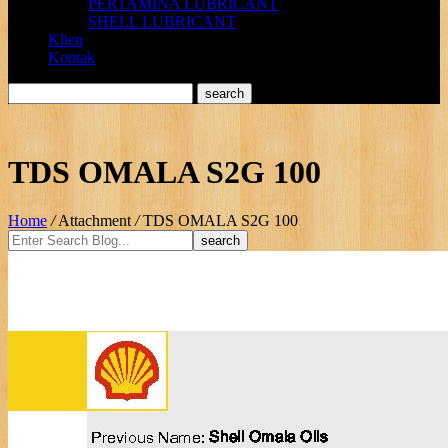
PERTAMINA LUBRICANT
SHELL LUBRICANT
Klien
Kontak
TDS OMALA S2G 100
Home
/
Attachment
/
TDS OMALA S2G 100