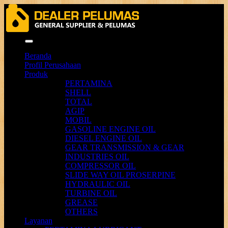
Menu
Beranda
Profil Perusahaan
Produk
PERTAMINA
SHELL
TOTAL
AGIP
MOBIL
GASOLINE ENGINE OIL
DIESEL ENGINE OIL
GEAR TRANSMISSION & GEAR
INDUSTRIES OIL
COMPRESSOR OIL
SLIDE WAY OIL PROSERPINE
HYDRAULIC OIL
TURBINE OIL
GREASE
OTHERS
Layanan