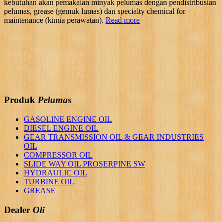
kebutuhan akan pemakaian minyak pelumas dengan pendistribusian
pelumas, grease (gemuk lumas) dan specialty chemical for
maintenance (kimia perawatan).
Read more
Produk
Pelumas
GASOLINE ENGINE OIL
DIESEL ENGINE OIL
GEAR TRANSMISSION OIL & GEAR INDUSTRIES
OIL
COMPRESSOR OIL
SLIDE WAY OIL PROSERPINE SW
HYDRAULIC OIL
TURBINE OIL
GREASE
Dealer
Oli