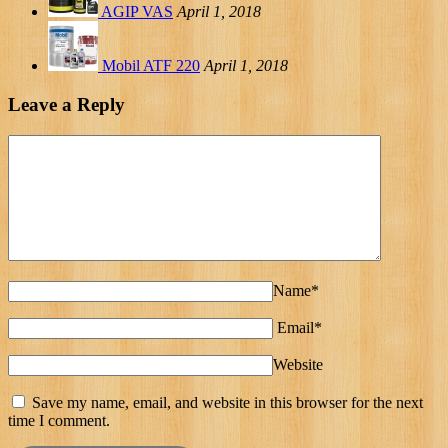
AGIP VAS
April 1, 2018
Mobil ATF 220
April 1, 2018
Leave a Reply
Name*
Email*
Website
Save my name, email, and website in this browser for the next
time I comment.