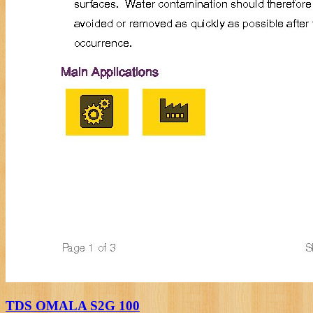
TDS OMALA S2G 100