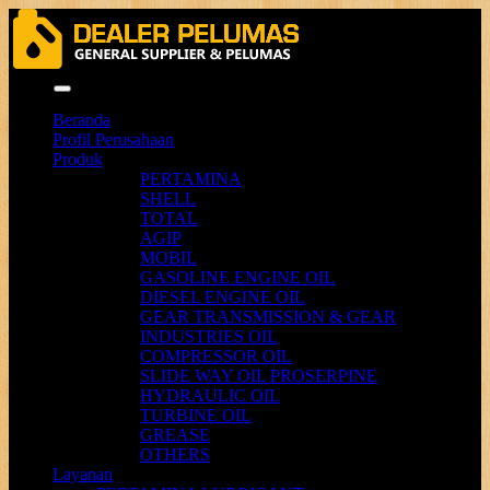
Menu
Beranda
Profil Perusahaan
Produk
PERTAMINA
SHELL
TOTAL
AGIP
MOBIL
GASOLINE ENGINE OIL
DIESEL ENGINE OIL
GEAR TRANSMISSION & GEAR
INDUSTRIES OIL
COMPRESSOR OIL
SLIDE WAY OIL PROSERPINE
HYDRAULIC OIL
TURBINE OIL
GREASE
OTHERS
Layanan