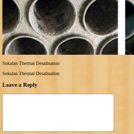
Sokalan Thermal Desalination
Sokalan Thermal Desalination
Leave a Reply