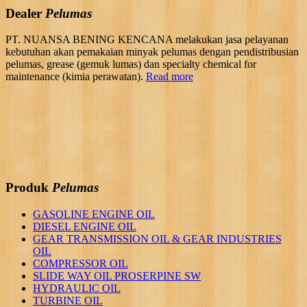
Dealer
Pelumas
PT. NUANSA BENING KENCANA melakukan jasa pelayanan
kebutuhan akan pemakaian minyak pelumas dengan pendistribusian
pelumas, grease (gemuk lumas) dan specialty chemical for
maintenance (kimia perawatan).
Read more
Produk
Pelumas
GASOLINE ENGINE OIL
DIESEL ENGINE OIL
GEAR TRANSMISSION OIL & GEAR INDUSTRIES
OIL
COMPRESSOR OIL
SLIDE WAY OIL PROSERPINE SW
HYDRAULIC OIL
TURBINE OIL