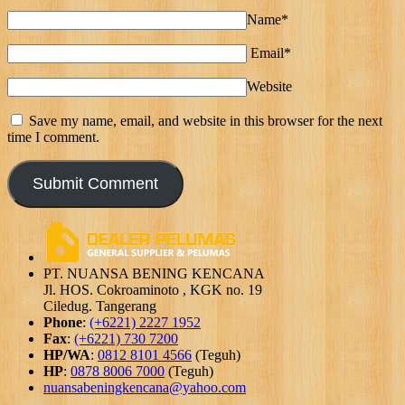
Name*
Email*
Website
Save my name, email, and website in this browser for the next
time I comment.
PT. NUANSA BENING KENCANA
Jl. HOS. Cokroaminoto , KGK no. 19
Ciledug. Tangerang
Phone
:
(+6221) 2227 1952
Fax
:
(+6221) 730 7200
HP/WA
:
0812 8101 4566
(Teguh)
HP
:
0878 8006 7000
(Teguh)
nuansabeningkencana@yahoo.com