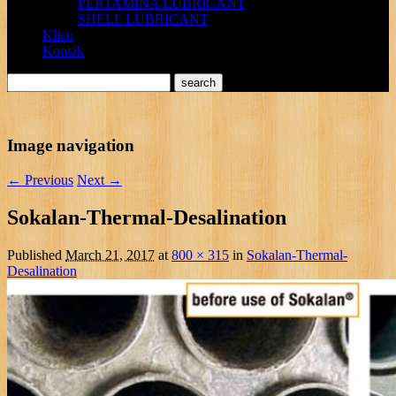
PERTAMINA LUBRICANT
SHELL LUBRICANT
Klien
Kontak
Image navigation
← Previous
Next →
Sokalan-Thermal-Desalination
Published
March 21, 2017
at
800 × 315
in
Sokalan-Thermal-
Desalination