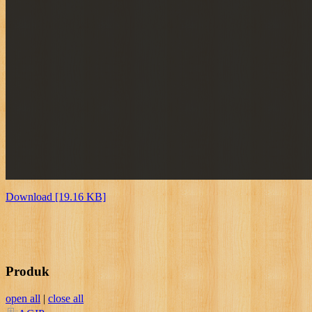
Download [19.16 KB]
Produk
open all
|
close all