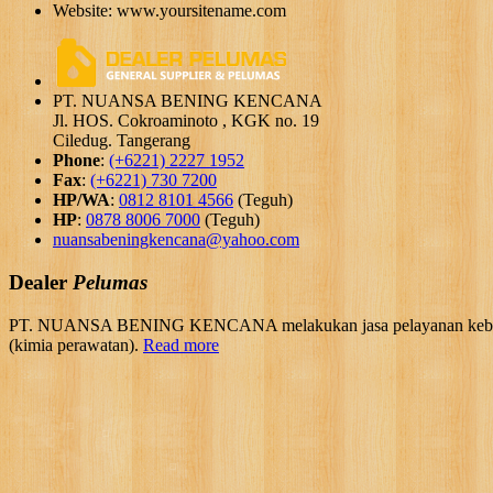
Website: www.yoursitename.com
PT. NUANSA BENING KENCANA
Jl. HOS. Cokroaminoto , KGK no. 19
Ciledug. Tangerang
Phone
:
(+6221) 2227 1952
Fax
:
(+6221) 730 7200
HP/WA
:
0812 8101 4566
(Teguh)
HP
:
0878 8006 7000
(Teguh)
nuansabeningkencana@yahoo.com
Dealer
Pelumas
PT. NUANSA BENING KENCANA melakukan jasa pelayanan kebutuhan 
(kimia perawatan).
Read more