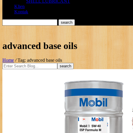
SHELL LUBRICANT
Klien
Kontak
advanced base oils
Home
/
Tag: advanced base oils