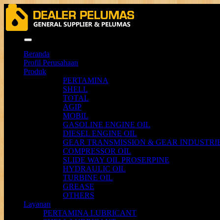
Menu
Beranda
Profil Perusahaan
Produk
PERTAMINA
SHELL
TOTAL
AGIP
MOBIL
GASOLINE ENGINE OIL
DIESEL ENGINE OIL
GEAR TRANSMISSION & GEAR INDUSTRIE
COMPRESSOR OIL
SLIDE WAY OIL PROSERPINE
HYDRAULIC OIL
TURBINE OIL
GREASE
OTHERS
Layanan
PERTAMINA LUBRICANT