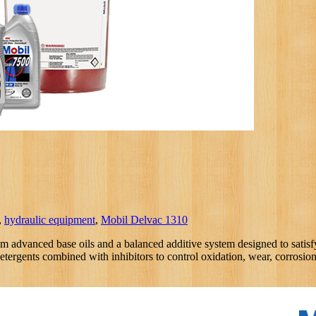
,
hydraulic equipment
,
Mobil Delvac 1310
m advanced base oils and a balanced additive system designed to satisf
detergents combined with inhibitors to control oxidation, wear, corrosi