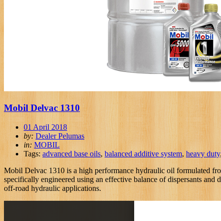
Mobil Delvac 1310
01 April 2018
by:
Dealer Pelumas
in:
MOBIL
Tags:
advanced base oils
,
balanced additive system
,
heavy duty
Mobil Delvac 1310 is a high performance hydraulic oil formulated fro
specifically engineered using an effective balance of dispersants and 
off-road hydraulic applications.