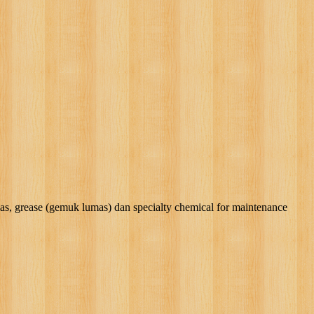
rease (gemuk lumas) dan specialty chemical for maintenance