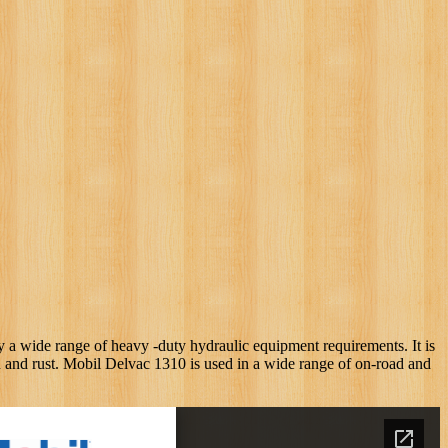
y a wide range of heavy -duty hydraulic equipment requirements. It is
on and rust. Mobil Delvac 1310 is used in a wide range of on-road and