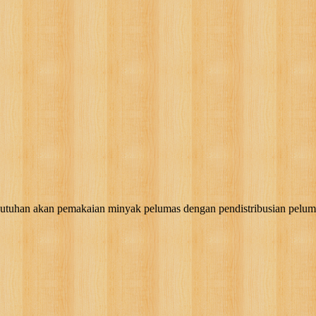
akan pemakaian minyak pelumas dengan pendistribusian pelumas, g