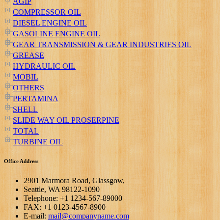
AGIP
COMPRESSOR OIL
DIESEL ENGINE OIL
GASOLINE ENGINE OIL
GEAR TRANSMISSION & GEAR INDUSTRIES OIL
GREASE
HYDRAULIC OIL
MOBIL
OTHERS
PERTAMINA
SHELL
SLIDE WAY OIL PROSERPINE
TOTAL
TURBINE OIL
Office Address
2901 Marmora Road, Glassgow,
Seattle, WA 98122-1090
Telephone: +1 1234-567-89000
FAX: +1 0123-4567-8900
E-mail:
mail@companyname.com