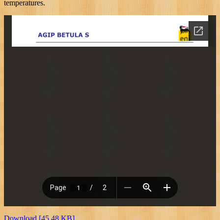
temperatures.
Download [45.48 KB]