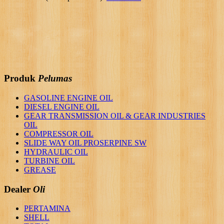
Produk
Pelumas
GASOLINE ENGINE OIL
DIESEL ENGINE OIL
GEAR TRANSMISSION OIL & GEAR INDUSTRIES
OIL
COMPRESSOR OIL
SLIDE WAY OIL PROSERPINE SW
HYDRAULIC OIL
TURBINE OIL
GREASE
Dealer
Oli
PERTAMINA
SHELL