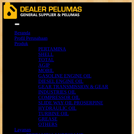
Menu
Beranda
Profil Perusahaan
Produk
PERTAMINA
SHELL
TOTAL
AGIP
MOBIL
GASOLINE ENGINE OIL
DIESEL ENGINE OIL
GEAR TRANSMISSION & GEAR
INDUSTRIES OIL
COMPRESSOR OIL
SLIDE WAY OIL PROSERPINE
HYDRAULIC OIL
TURBINE OIL
GREASE
OTHERS
Layanan