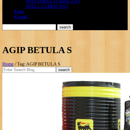
PERTAMINA LUBRICANT
SHELL LUBRICANT
Klien
Kontak
AGIP BETULA S
Home
/
Tag: AGIP BETULA S