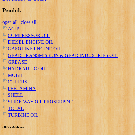
Produk
open all
|
close all
AGIP
COMPRESSOR OIL
DIESEL ENGINE OIL
GASOLINE ENGINE OIL
GEAR TRANSMISSION & GEAR INDUSTRIES OIL
GREASE
HYDRAULIC OIL
MOBIL
OTHERS
PERTAMINA
SHELL
SLIDE WAY OIL PROSERPINE
TOTAL
TURBINE OIL
Office Address