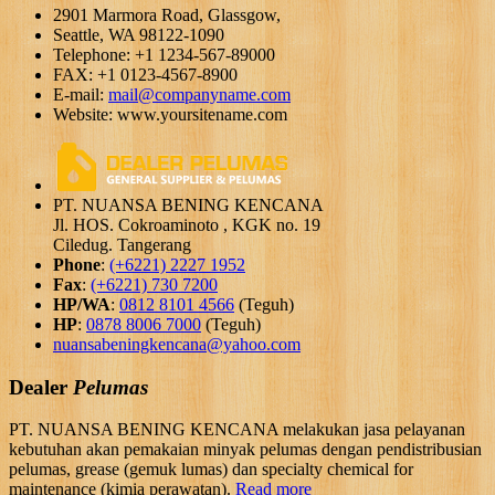
2901 Marmora Road, Glassgow,
Seattle, WA 98122-1090
Telephone: +1 1234-567-89000
FAX: +1 0123-4567-8900
E-mail:
mail@companyname.com
Website: www.yoursitename.com
PT. NUANSA BENING KENCANA
Jl. HOS. Cokroaminoto , KGK no. 19
Ciledug. Tangerang
Phone
:
(+6221) 2227 1952
Fax
:
(+6221) 730 7200
HP/WA
:
0812 8101 4566
(Teguh)
HP
:
0878 8006 7000
(Teguh)
nuansabeningkencana@yahoo.com
Dealer
Pelumas
PT. NUANSA BENING KENCANA melakukan jasa pelayanan
kebutuhan akan pemakaian minyak pelumas dengan pendistribusian
pelumas, grease (gemuk lumas) dan specialty chemical for
maintenance (kimia perawatan).
Read more