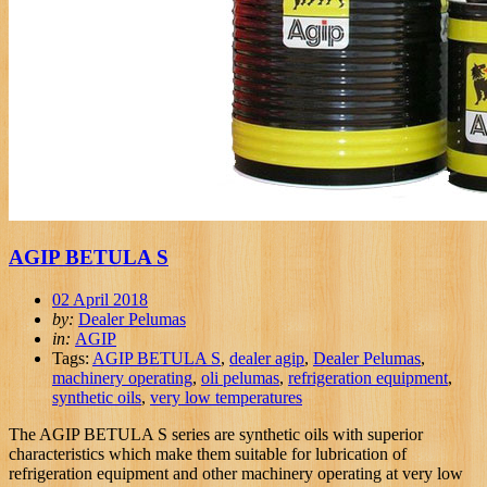
AGIP BETULA S
02 April 2018
by:
Dealer Pelumas
in:
AGIP
Tags:
AGIP BETULA S
,
dealer agip
,
Dealer Pelumas
,
machinery operating
,
oli pelumas
,
refrigeration equipment
,
synthetic oils
,
very low temperatures
The AGIP BETULA S series are synthetic oils with superior
characteristics which make them suitable for lubrication of
refrigeration equipment and other machinery operating at very low