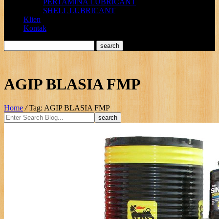
PERTAMINA LUBRICANT
SHELL LUBRICANT
Klien
Kontak
AGIP BLASIA FMP
Home
/
Tag: AGIP BLASIA FMP