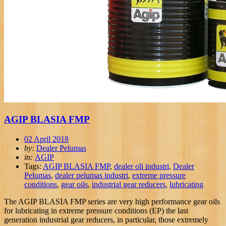
AGIP BLASIA FMP
02 April 2018
by:
Dealer Pelumas
in:
AGIP
Tags:
AGIP BLASIA FMP
,
dealer oli industri
,
Dealer
Pelumas
,
dealer pelumas industri
,
extreme pressure
conditions
,
gear oils
,
industrial gear reducers
,
lubricating
The AGIP BLASIA FMP series are very high performance gear oils
for lubricating in extreme pressure conditions (EP) the last
generation industrial gear reducers, in particular, those extremely