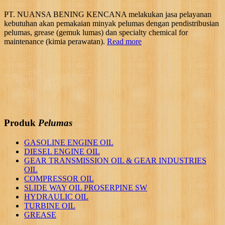
PT. NUANSA BENING KENCANA melakukan jasa pelayanan
kebutuhan akan pemakaian minyak pelumas dengan pendistribusian
pelumas, grease (gemuk lumas) dan specialty chemical for
maintenance (kimia perawatan).
Read more
Produk
Pelumas
GASOLINE ENGINE OIL
DIESEL ENGINE OIL
GEAR TRANSMISSION OIL & GEAR INDUSTRIES
OIL
COMPRESSOR OIL
SLIDE WAY OIL PROSERPINE SW
HYDRAULIC OIL
TURBINE OIL
GREASE