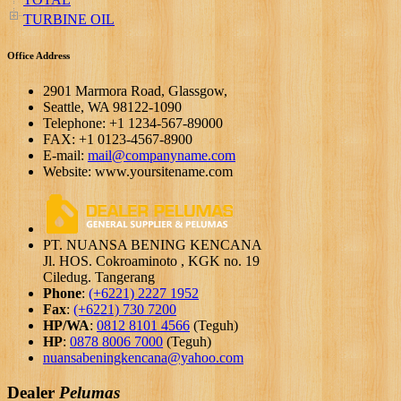
TURBINE OIL
Office Address
2901 Marmora Road, Glassgow,
Seattle, WA 98122-1090
Telephone: +1 1234-567-89000
FAX: +1 0123-4567-8900
E-mail:
mail@companyname.com
Website: www.yoursitename.com
PT. NUANSA BENING KENCANA
Jl. HOS. Cokroaminoto , KGK no. 19
Ciledug. Tangerang
Phone
:
(+6221) 2227 1952
Fax
:
(+6221) 730 7200
HP/WA
:
0812 8101 4566
(Teguh)
HP
:
0878 8006 7000
(Teguh)
nuansabeningkencana@yahoo.com
Dealer
Pelumas