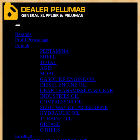
Menu
Beranda
Profil Perusahaan
Produk
PERTAMINA
SHELL
TOTAL
AGIP
MOBIL
GASOLINE ENGINE OIL
DIESEL ENGINE OIL
GEAR TRANSMISSION & GEAR
INDUSTRIES OIL
COMPRESSOR OIL
SLIDE WAY OIL PROSERPINE
HYDRAULIC OIL
TURBINE OIL
GREASE
OTHERS
Layanan