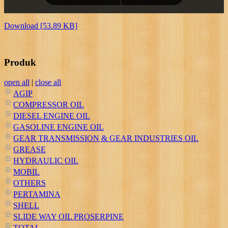
Download [53.89 KB]
Produk
open all
|
close all
AGIP
COMPRESSOR OIL
DIESEL ENGINE OIL
GASOLINE ENGINE OIL
GEAR TRANSMISSION & GEAR INDUSTRIES OIL
GREASE
HYDRAULIC OIL
MOBIL
OTHERS
PERTAMINA
SHELL
SLIDE WAY OIL PROSERPINE
TOTAL