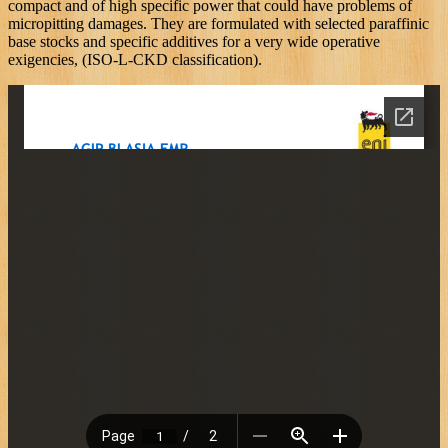
compact and of high specific power that could have problems of
micropitting damages. They are formulated with selected paraffinic
base stocks and specific additives for a very wide operative
exigencies, (ISO-L-CKD classification).