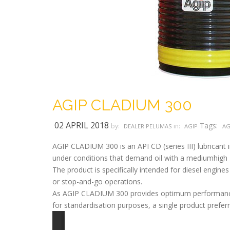
AGIP CLADIUM 300
02 APRIL 2018
Tags:
by:
in:
DEALER PELUMAS
AGIP
AG
AGIP CLADIUM 300 is an API CD (series III) lubricant i
under conditions that demand oil with a mediumhigh
The product is specifically intended for diesel engin
or stop-and-go operations.
As AGIP CLADIUM 300 provides optimum performance e
for standardisation purposes, a single product preferr