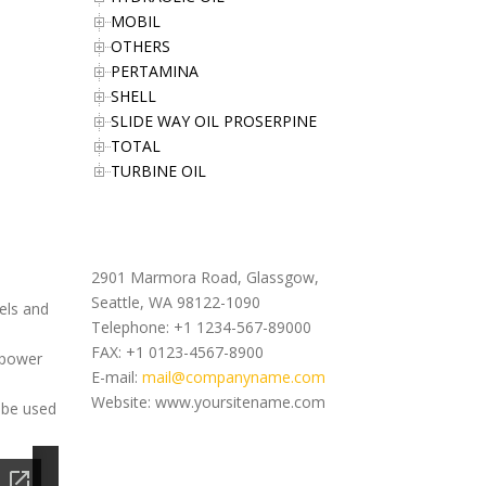
MOBIL
OTHERS
PERTAMINA
SHELL
SLIDE WAY OIL PROSERPINE
TOTAL
TURBINE OIL
Office Address
2901 Marmora Road, Glassgow,
Seattle, WA 98122-1090
uels and
Telephone: +1 1234-567-89000
FAX: +1 0123-4567-8900
 power
E-mail:
mail@companyname.com
Website: www.yoursitename.com
 be used