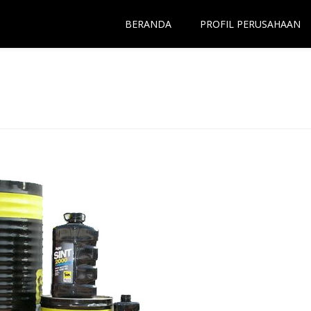
BERANDA
PROFIL PERUSAHAAN