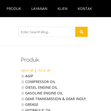
PRODUK
LAYANAN
KLIEN
KONTAK
Produk
open all
|
close all
AGIP
COMPRESSOR OIL
DIESEL ENGINE OIL
GASOLINE ENGINE OIL
GEAR TRANSMISSION & GEAR INDUSTRIES OIL
GREASE
HYDRAULIC OIL