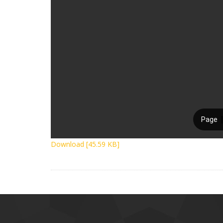
Download [45.59 KB]