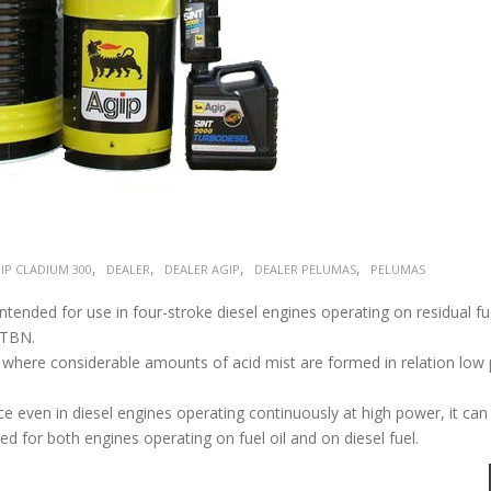
,
,
,
,
IP CLADIUM 300
DEALER
DEALER AGIP
DEALER PELUMAS
PELUMAS
ntended for use in four-stroke diesel engines operating on residual f
 TBN.
es where considerable amounts of acid mist are formed in relation low
ven in diesel engines operating continuously at high power, it can
ed for both engines operating on fuel oil and on diesel fuel.