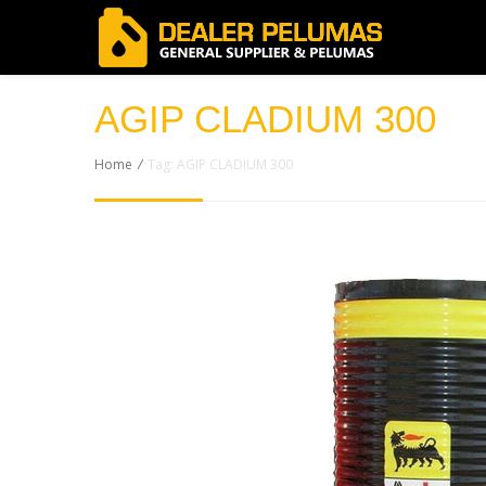
AGIP CLADIUM 300
Home
/
Tag: AGIP CLADIUM 300