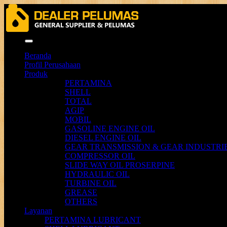
Menu
Beranda
Profil Perusahaan
Produk
PERTAMINA
SHELL
TOTAL
AGIP
MOBIL
GASOLINE ENGINE OIL
DIESEL ENGINE OIL
GEAR TRANSMISSION & GEAR INDUSTRIE
COMPRESSOR OIL
SLIDE WAY OIL PROSERPINE
HYDRAULIC OIL
TURBINE OIL
GREASE
OTHERS
Layanan
PERTAMINA LUBRICANT