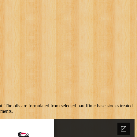
. The oils are formulated from selected paraffinic base stocks treated
ements.