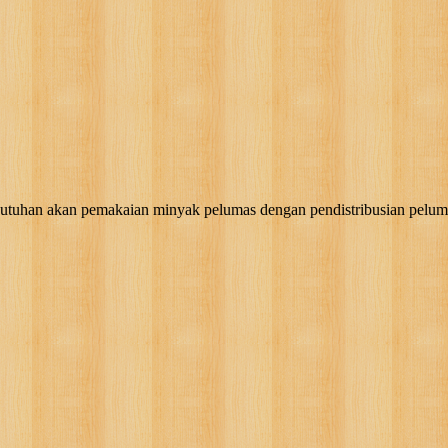
akan pemakaian minyak pelumas dengan pendistribusian pelumas, g