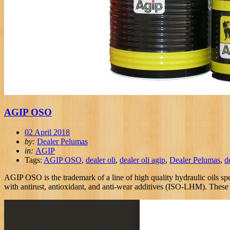
AGIP OSO
02 April 2018
by:
Dealer Pelumas
in:
AGIP
Tags:
AGIP OSO
,
dealer oli
,
dealer oli agip
,
Dealer Pelumas
,
d
AGIP OSO is the trademark of a line of high quality hydraulic oils spe
with antirust, antioxidant, and anti-wear additives (ISO-LHM). These oi