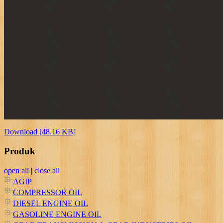
Download [48.16 KB]
Produk
open all
|
close all
AGIP
COMPRESSOR OIL
DIESEL ENGINE OIL
GASOLINE ENGINE OIL