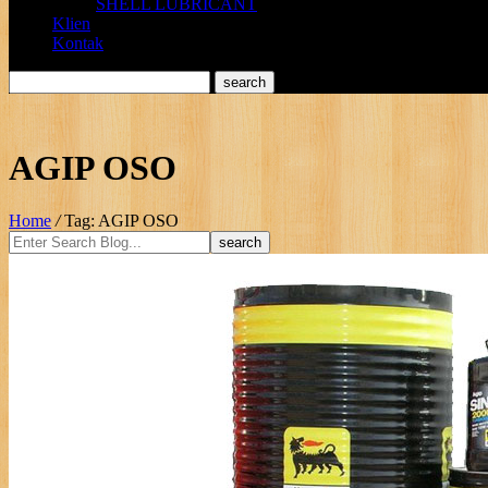
SHELL LUBRICANT
Klien
Kontak
AGIP OSO
Home
/
Tag: AGIP OSO