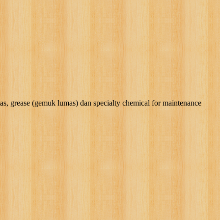
rease (gemuk lumas) dan specialty chemical for maintenance