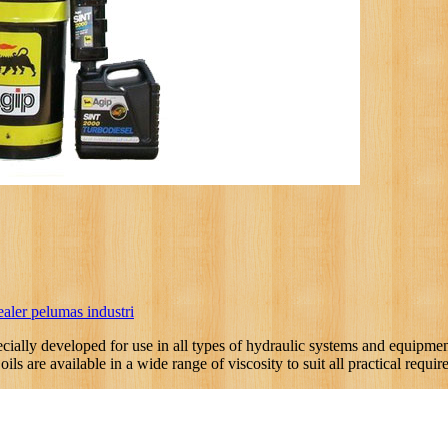
ealer pelumas industri
cially developed for use in all types of hydraulic systems and equipment
ls are available in a wide range of viscosity to suit all practical requir