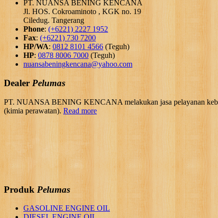
PT. NUANSA BENING KENCANA
Jl. HOS. Cokroaminoto , KGK no. 19
Ciledug. Tangerang
Phone
:
(+6221) 2227 1952
Fax
:
(+6221) 730 7200
HP/WA
:
0812 8101 4566
(Teguh)
HP
:
0878 8006 7000
(Teguh)
nuansabeningkencana@yahoo.com
Dealer
Pelumas
PT. NUANSA BENING KENCANA melakukan jasa pelayanan kebutuhan 
(kimia perawatan).
Read more
Produk
Pelumas
GASOLINE ENGINE OIL
DIESEL ENGINE OIL