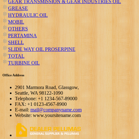
GEAR TRANSMISSION & GEAR INDUSTRIES OIL
GREASE
HYDRAULIC OIL
MOBIL
OTHERS
PERTAMINA
SHELL
SLIDE WAY OIL PROSERPINE
TOTAL
TURBINE OIL
Office Address
2901 Marmora Road, Glassgow,
Seattle, WA 98122-1090
Telephone: +1 1234-567-89000
FAX: +1 0123-4567-8900
E-mail:
mail@companyname.com
Website: www.yoursitename.com