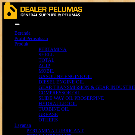
Menu
Beranda
Profil Perusahaan
Produk
PERTAMINA
SHELL
TOTAL
AGIP
MOBIL
GASOLINE ENGINE OIL
DIESEL ENGINE OIL
GEAR TRANSMISSION & GEAR INDUSTRIE
COMPRESSOR OIL
SLIDE WAY OIL PROSERPINE
HYDRAULIC OIL
TURBINE OIL
GREASE
OTHERS
Layanan
PERTAMINA LUBRICANT