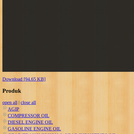
Download [94.65 KB]
Produk
open all
|
close all
AGIP
COMPRESSOR OIL
DIESEL ENGINE OIL
GASOLINE ENGINE OIL