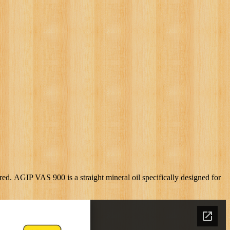
d. AGIP VAS 900 is a straight mineral oil specifically designed for