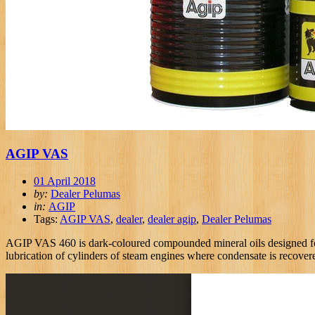
AGIP VAS
01 April 2018
by:
Dealer Pelumas
in:
AGIP
Tags:
AGIP VAS
,
dealer
,
dealer agip
,
Dealer Pelumas
AGIP VAS 460 is dark-coloured compounded mineral oils designed for l
lubrication of cylinders of steam engines where condensate is recover