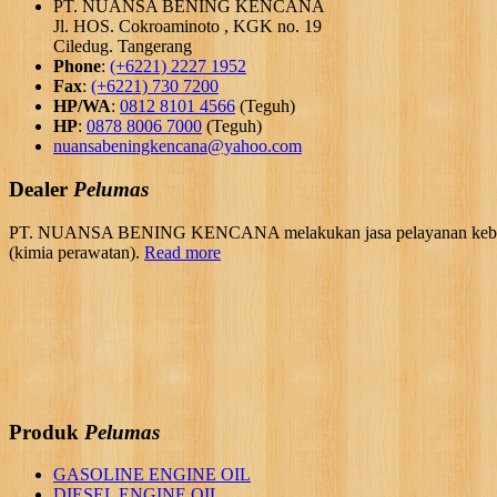
PT. NUANSA BENING KENCANA
Jl. HOS. Cokroaminoto , KGK no. 19
Ciledug. Tangerang
Phone
:
(+6221) 2227 1952
Fax
:
(+6221) 730 7200
HP/WA
:
0812 8101 4566
(Teguh)
HP
:
0878 8006 7000
(Teguh)
nuansabeningkencana@yahoo.com
Dealer
Pelumas
PT. NUANSA BENING KENCANA melakukan jasa pelayanan kebutuhan 
(kimia perawatan).
Read more
Produk
Pelumas
GASOLINE ENGINE OIL
DIESEL ENGINE OIL