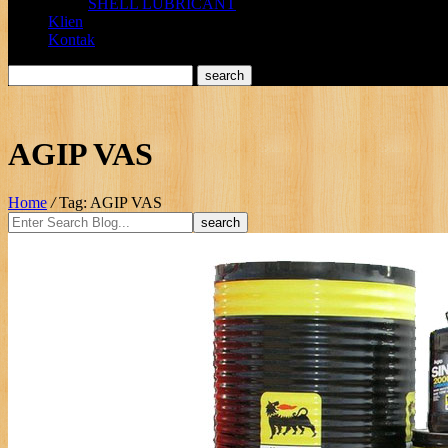
SHELL LUBRICANT
Klien
Kontak
AGIP VAS
Home
/
Tag: AGIP VAS