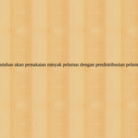
akan pemakaian minyak pelumas dengan pendistribusian pelumas, g