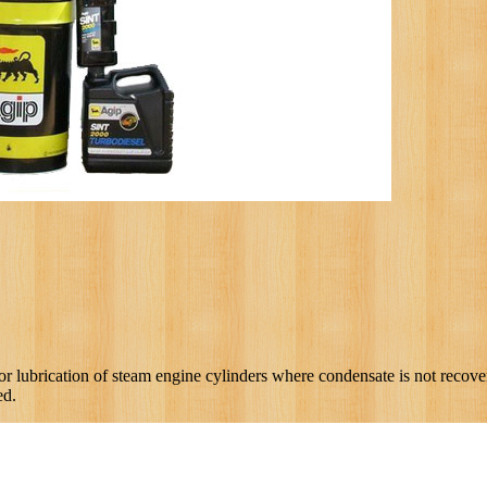
ubrication of steam engine cylinders where condensate is not recovere
ed.