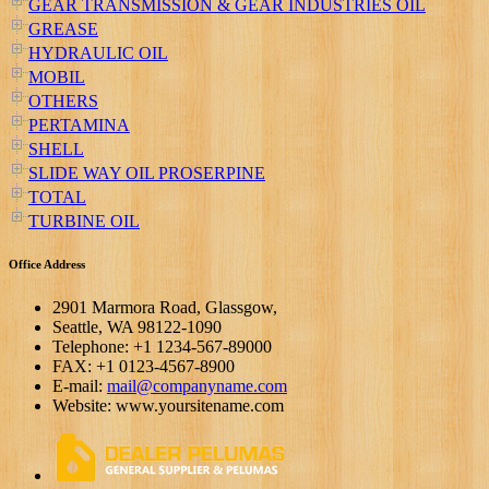
GEAR TRANSMISSION & GEAR INDUSTRIES OIL
GREASE
HYDRAULIC OIL
MOBIL
OTHERS
PERTAMINA
SHELL
SLIDE WAY OIL PROSERPINE
TOTAL
TURBINE OIL
Office Address
2901 Marmora Road, Glassgow,
Seattle, WA 98122-1090
Telephone: +1 1234-567-89000
FAX: +1 0123-4567-8900
E-mail:
mail@companyname.com
Website: www.yoursitename.com