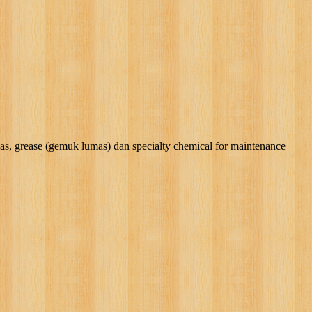
rease (gemuk lumas) dan specialty chemical for maintenance