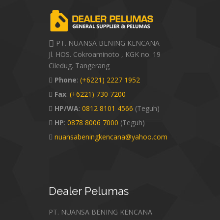
PT. NUANSA BENING KENCANA
Jl. HOS. Cokroaminoto , KGK no. 19
Ciledug. Tangerang
Phone
:
(+6221) 2227 1952
Fax
:
(+6221) 730 7200
HP/WA
:
0812 8101 4566
(Teguh)
HP
:
0878 8006 7000
(Teguh)
nuansabeningkencana@yahoo.com
Dealer
Pelumas
PT. NUANSA BENING KENCANA