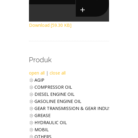
Download [59.30 KB]
Produk
open all
|
close all
AGIP
COMPRESSOR OIL
DIESEL ENGINE OIL
GASOLINE ENGINE OIL
GEAR TRANSMISSION & GEAR INDUSTRIES OIL
GREASE
HYDRAULIC OIL
MOBIL
OTHERS