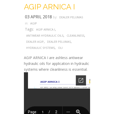
AGIP ARNICA I
03 APRIL 2018
by:
DEALER PELUMAS
in:
AGIP
Tags:
,
AGIP ARNICA I
,
,
ANTIWEAR HYDRAULIC OILS
CLEANLINESS
,
,
DEALER AGIP
DEALER PELUMAS
,
HYDRAULIC SYSTEMS
OLI
AGIP ARNICA I are ashless antiwear
hydraulic oils for application in hydraulic
systems where cleanliness is essential.