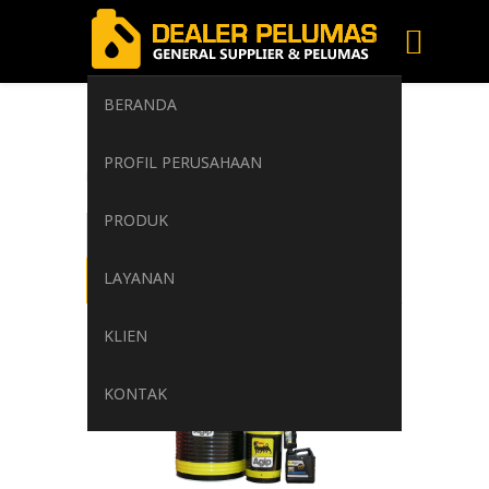
BERANDA
cleanliness
PROFIL PERUSAHAAN
Home
/
Tag: cleanliness
PRODUK
LAYANAN
KLIEN
KONTAK