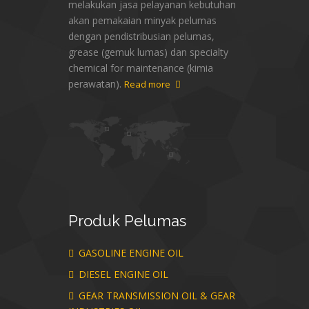
melakukan jasa pelayanan kebutuhan
akan pemakaian minyak pelumas
dengan pendistribusian pelumas,
grease (gemuk lumas) dan specialty
chemical for maintenance (kimia
perawatan).
Read more
Produk
Pelumas
GASOLINE ENGINE OIL
DIESEL ENGINE OIL
GEAR TRANSMISSION OIL & GEAR