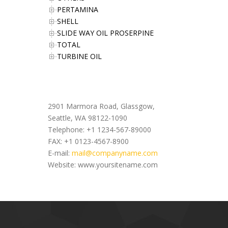
PERTAMINA
SHELL
SLIDE WAY OIL PROSERPINE
TOTAL
TURBINE OIL
Office Address
2901 Marmora Road, Glassgow,
Seattle, WA 98122-1090
Telephone: +1 1234-567-89000
FAX: +1 0123-4567-8900
E-mail:
mail@companyname.com
Website: www.yoursitename.com