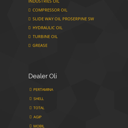
INDUSTRIES OIL
COMPRESSOR OIL
SLIDE WAY OIL PROSERPINE SW
HYDRAULIC OIL
TURBINE OIL
GREASE
Dealer
Oli
PERTAMINA
SHELL
TOTAL
AGIP
MOBIL