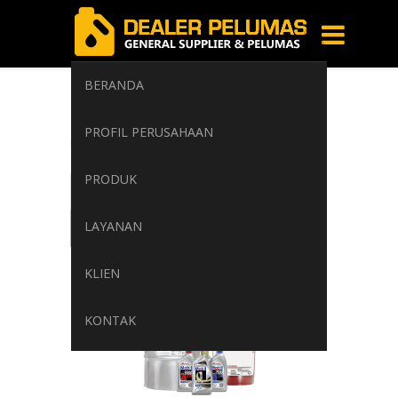
BERANDA
Corrosion
PROFIL PERUSAHAAN
Home
/
Tag: Corrosion
PRODUK
LAYANAN
KLIEN
KONTAK