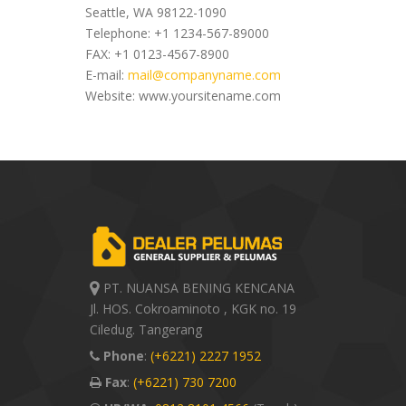
Seattle, WA 98122-1090
Telephone: +1 1234-567-89000
FAX: +1 0123-4567-8900
E-mail:
mail@companyname.com
Website: www.yoursitename.com
PT. NUANSA BENING KENCANA
Jl. HOS. Cokroaminoto , KGK no. 19
Ciledug. Tangerang
Phone
:
(+6221) 2227 1952
Fax
:
(+6221) 730 7200