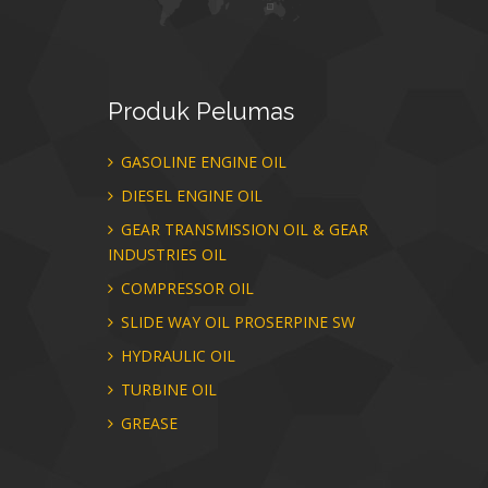
Produk
Pelumas
GASOLINE ENGINE OIL
DIESEL ENGINE OIL
GEAR TRANSMISSION OIL & GEAR
INDUSTRIES OIL
COMPRESSOR OIL
SLIDE WAY OIL PROSERPINE SW
HYDRAULIC OIL
TURBINE OIL
GREASE