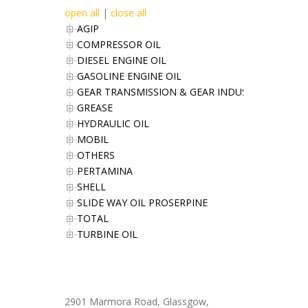
open all
|
close all
AGIP
COMPRESSOR OIL
DIESEL ENGINE OIL
GASOLINE ENGINE OIL
GEAR TRANSMISSION & GEAR INDUSTRIES OIL
GREASE
HYDRAULIC OIL
MOBIL
OTHERS
PERTAMINA
SHELL
SLIDE WAY OIL PROSERPINE
TOTAL
TURBINE OIL
Office Address
2901 Marmora Road, Glassgow,