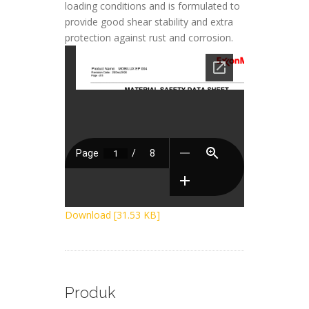
loading conditions and is formulated to
provide good shear stability and extra
protection against rust and corrosion.
Download [31.53 KB]
Produk