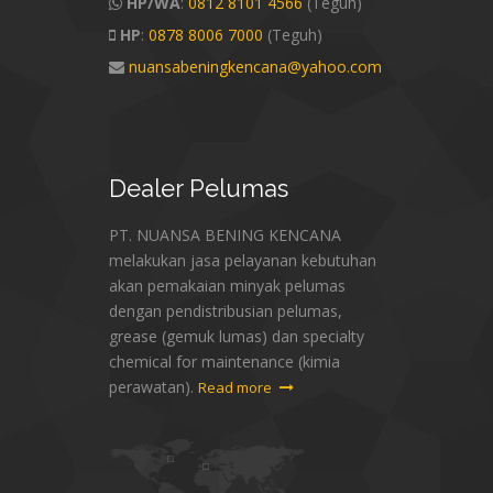
HP/WA
:
0812 8101 4566
(Teguh)
HP
:
0878 8006 7000
(Teguh)
nuansabeningkencana@yahoo.com
Dealer
Pelumas
PT. NUANSA BENING KENCANA
melakukan jasa pelayanan kebutuhan
akan pemakaian minyak pelumas
dengan pendistribusian pelumas,
grease (gemuk lumas) dan specialty
chemical for maintenance (kimia
perawatan).
Read more