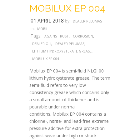
MOBILUX EP 004
01 APRIL 2018
by:
DEALER PELUMAS
in:
MOBIL
Tags:
,
,
AGAINST RUST
CORROSION
,
,
DEALER OLI
DEALER PELUMAS
,
LITHIUM HYDROXYSTERATE GREASE
MOBILUX EP 004
Mobilux EP 004 is semi-fluid NLGI 00
lithium hydroxysterate grease. The term
semi-fluid refers to very low
consistency grease which contains only
a small amount of thickener and is
pourable under normal
conditions. Mobilux EP 004 contains a
chlorine-, nitrite- and lead-free extreme
pressure additive for extra protection
against wear under high or shock