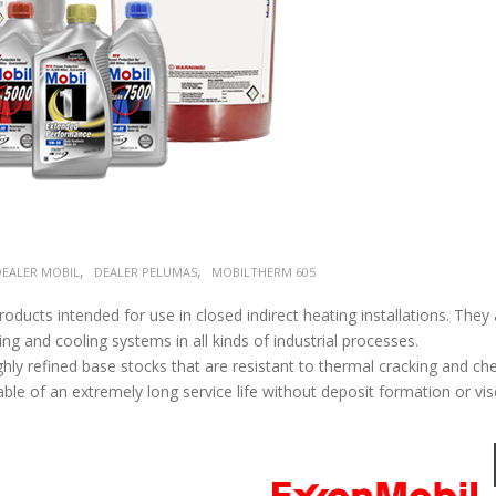
,
,
DEALER MOBIL
DEALER PELUMAS
MOBILTHERM 605
ducts intended for use in closed indirect heating installations. They 
ng and cooling systems in all kinds of industrial processes.
hly refined base stocks that are resistant to thermal cracking and ch
ble of an extremely long service life without deposit formation or vis