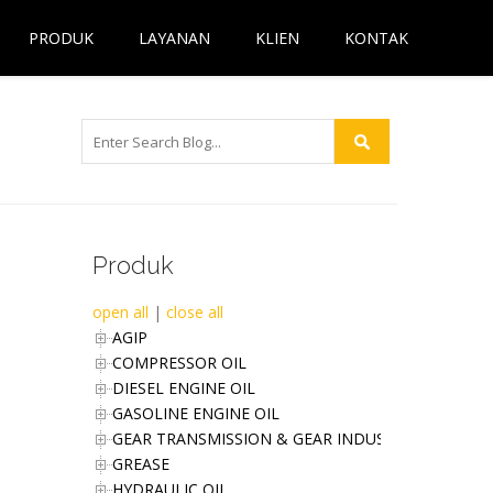
PRODUK
LAYANAN
KLIEN
KONTAK
Produk
open all
|
close all
AGIP
COMPRESSOR OIL
DIESEL ENGINE OIL
GASOLINE ENGINE OIL
GEAR TRANSMISSION & GEAR INDUSTRIES OIL
GREASE
HYDRAULIC OIL