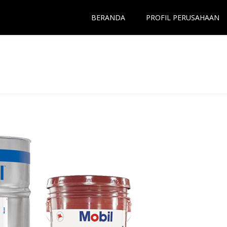
BERANDA
PROFIL PERUSAHAAN