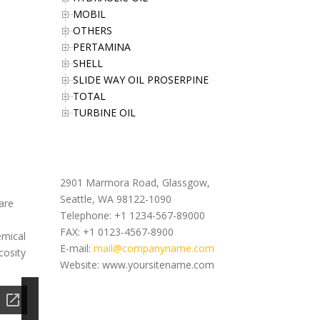
MOBIL
OTHERS
PERTAMINA
SHELL
SLIDE WAY OIL PROSERPINE
TOTAL
TURBINE OIL
Office Address
2901 Marmora Road, Glassgow,
Seattle, WA 98122-1090
are
Telephone: +1 1234-567-89000
FAX: +1 0123-4567-8900
emical
E-mail:
mail@companyname.com
cosity
Website: www.yoursitename.com