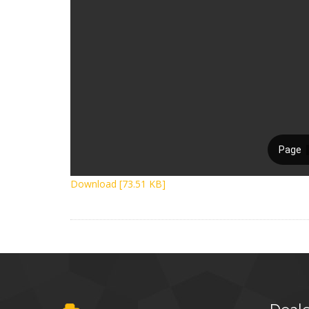
Download [73.51 KB]