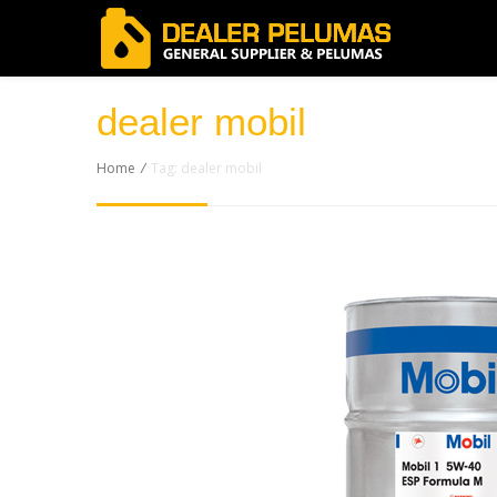
dealer mobil
Home
/
Tag: dealer mobil