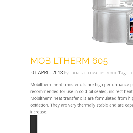
MOBILTHERM 605
01 APRIL 2018
Tags:
by:
in:
DEALER PELUMAS
MOBIL
Mobiltherm heat transfer oils are high performance pro
recommended for use in cold-oil sealed, indirect heati
Mobiltherm heat transfer oils are formulated from hig
oxidation. They are very thermally stable and are capa
increase.