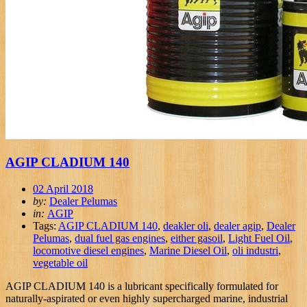
AGIP CLADIUM 140
02 April 2018
by:
Dealer Pelumas
in:
AGIP
Tags:
AGIP CLADIUM 140
,
deakler oli
,
dealer agip
,
Dealer
Pelumas
,
dual fuel gas engines
,
either gasoil
,
Light Fuel Oil
,
locomotive diesel engines
,
Marine Diesel Oil
,
oli industri
,
vegetable oil
AGIP CLADIUM 140 is a lubricant specifically formulated for
naturally-aspirated or even highly supercharged marine, industrial