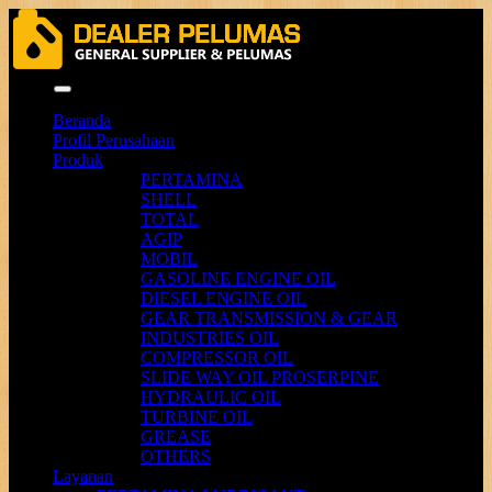
Menu
Beranda
Profil Perusahaan
Produk
PERTAMINA
SHELL
TOTAL
AGIP
MOBIL
GASOLINE ENGINE OIL
DIESEL ENGINE OIL
GEAR TRANSMISSION & GEAR
INDUSTRIES OIL
COMPRESSOR OIL
SLIDE WAY OIL PROSERPINE
HYDRAULIC OIL
TURBINE OIL
GREASE
OTHERS
Layanan