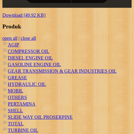
Download [49.92 KB]
Produk
open all
|
close all
AGIP
COMPRESSOR OIL
DIESEL ENGINE OIL
GASOLINE ENGINE OIL
GEAR TRANSMISSION & GEAR INDUSTRIES OIL
GREASE
HYDRAULIC OIL
MOBIL
OTHERS
PERTAMINA
SHELL
SLIDE WAY OIL PROSERPINE
TOTAL
TURBINE OIL