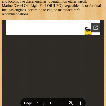
and locomotive diesel engines, operating on either gasoil,
Marine Diesel Oil, Light Fuel Oil (LFO), vegetable oil, or for dual
fuel gas engines, according to engine manufacturer’s
recommendations.