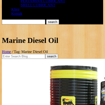
PERTAMINA LUBRICANT
SHELL LUBRICANT
Klien
Kontak
Marine Diesel Oil
Home
/
Tag: Marine Diesel Oil