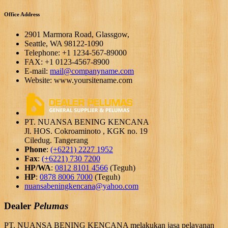
Office Address
2901 Marmora Road, Glassgow,
Seattle, WA 98122-1090
Telephone: +1 1234-567-89000
FAX: +1 0123-4567-8900
E-mail:
mail@companyname.com
Website: www.yoursitename.com
PT. NUANSA BENING KENCANA
Jl. HOS. Cokroaminoto , KGK no. 19
Ciledug. Tangerang
Phone
:
(+6221) 2227 1952
Fax
:
(+6221) 730 7200
HP/WA
:
0812 8101 4566
(Teguh)
HP
:
0878 8006 7000
(Teguh)
nuansabeningkencana@yahoo.com
Dealer
Pelumas
PT. NUANSA BENING KENCANA melakukan jasa pelayanan