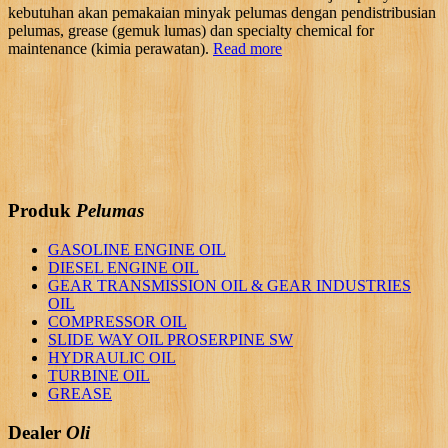
kebutuhan akan pemakaian minyak pelumas dengan pendistribusian
pelumas, grease (gemuk lumas) dan specialty chemical for
maintenance (kimia perawatan).
Read more
Produk
Pelumas
GASOLINE ENGINE OIL
DIESEL ENGINE OIL
GEAR TRANSMISSION OIL & GEAR INDUSTRIES
OIL
COMPRESSOR OIL
SLIDE WAY OIL PROSERPINE SW
HYDRAULIC OIL
TURBINE OIL
GREASE
Dealer
Oli