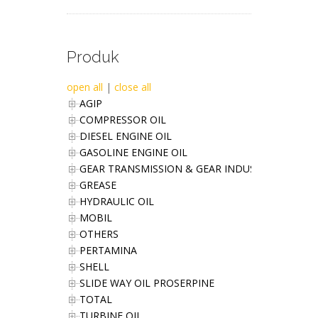
Produk
open all
|
close all
AGIP
COMPRESSOR OIL
DIESEL ENGINE OIL
GASOLINE ENGINE OIL
GEAR TRANSMISSION & GEAR INDUSTRIES OIL
GREASE
HYDRAULIC OIL
MOBIL
OTHERS
PERTAMINA
SHELL
SLIDE WAY OIL PROSERPINE
TOTAL
TURBINE OIL