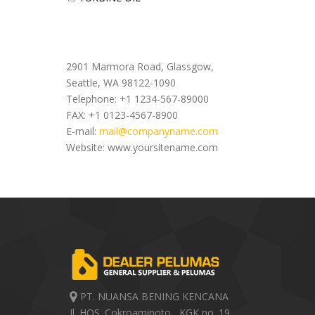
Office Address
2901 Marmora Road, Glassgow,
Seattle, WA 98122-1090
Telephone: +1 1234-567-89000
FAX: +1 0123-4567-8900
E-mail:
mail@companyname.com
Website: www.yoursitename.com
PT. NUANSA BENING KENCANA
Jl. HOS. Cokroaminoto , KGK no. 19