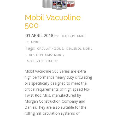
Mobil Vacuoline
500
01 APRIL 2018
by:
DEALER PELUMAS
in:
MOBIL
Tags:
,
CIRCULATING OILS
DEALER OLI MOBIL
,
,
DEALER PELUMAS MOBIL
MOBIL VACUOLINE 500
Mobil Vacuoline 500 Series are extra
high performance heavy duty circulating
oils specifically designed to meet the
critical requirements of high speed No-
Twist Rod Mills, manufactured by
Morgan Construction Company and
Danieli.They are also suitable for the
rolling mill circulation systems of