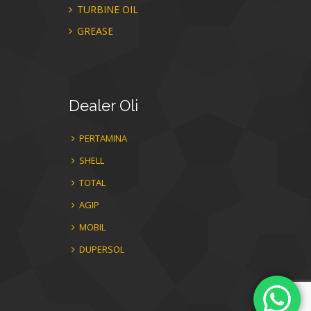
TURBINE OIL
GREASE
Dealer
Oli
PERTAMINA
SHELL
TOTAL
AGIP
MOBIL
DUPERSOL