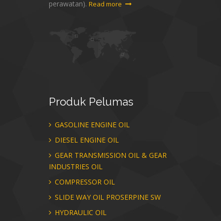
perawatan).
Read more
Produk
Pelumas
GASOLINE ENGINE OIL
DIESEL ENGINE OIL
GEAR TRANSMISSION OIL & GEAR
INDUSTRIES OIL
COMPRESSOR OIL
SLIDE WAY OIL PROSERPINE SW
HYDRAULIC OIL