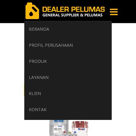
BERANDA
Mobil Vacuoline
PROFIL PERUSAHAAN
500
PRODUK
Home
/
Tag: Mobil Vacuoline 500
LAYANAN
KLIEN
KONTAK