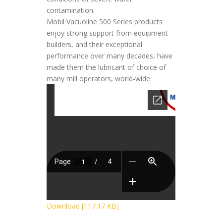
contamination.
Mobil Vacuoline 500 Series products
enjoy strong support from equipment
builders, and their exceptional
performance over many decades, have
made them the lubricant of choice of
many mill operators, world-wide.
Download [117.17 KB]