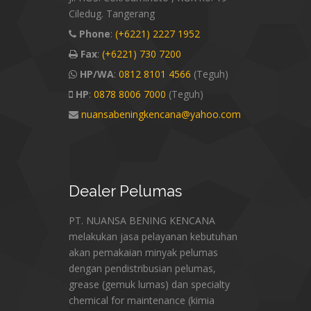
Ciledug. Tangerang
Phone
:
(+6221) 2227 1952
Fax
:
(+6221) 730 7200
HP/WA
:
0812 8101 4566
(Teguh)
HP
:
0878 8006 7000
(Teguh)
nuansabeningkencana@yahoo.com
Dealer
Pelumas
PT. NUANSA BENING KENCANA
melakukan jasa pelayanan kebutuhan
akan pemakaian minyak pelumas
dengan pendistribusian pelumas,
grease (gemuk lumas) dan specialty
chemical for maintenance (kimia