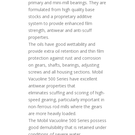
primary and mini-mill bearings. They are
formulated from high quality base
stocks and a proprietary additive
system to provide enhanced film
strength, antiwear and anti-scuff
properties.
The oils have good wettability and
provide extra oil retention and thin film
protection against rust and corrosion
on gears, shafts, bearings, adjusting
screws and all housing sections. Mobil
Vacuoline 500 Series have excellent
antiwear properties that
eliminates scuffing and scoring of high-
speed gearing, particularly important in
non-ferrous rod mills where the gears
are more heavily loaded.
The Mobil Vacuoline 500 Series possess
good demulsibility that is retained under
conditions of severe water