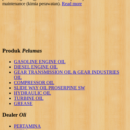
maintenance (kimia perawatan).
Read more
Produk
Pelumas
GASOLINE ENGINE OIL
DIESEL ENGINE OIL
GEAR TRANSMISSION OIL & GEAR INDUSTRIES
OIL
COMPRESSOR OIL
SLIDE WAY OIL PROSERPINE SW
HYDRAULIC OIL
TURBINE OIL
GREASE
Dealer
Oli
PERTAMINA