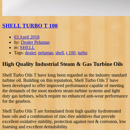
SHELL TURBO T 100
03 April 2018
by:
Dealer Pelumas
in:
SHELL
Tags:
dealer
,
pelumas
,
shell
,
t 100
,
turbo
High Quality Industrial Steam & Gas Turbine Oils
Shell Turbo Oils T have long been regarded as the industry standard
turbine oil. Building on this reputation, Shell Turbo Oils T have
been developed to offer improved performance capable of meeting
the demands of the most modern steam turbine systems and light
duty gas turbines, which require no enhanced anti-wear performance
for the gearbox.
Shell Turbo Oils T are formulated from high quality hydrotreated
base oils and a combination of zinc-free additives that provide
excellent oxidative stability, protection against rust & corrosion, low
foaming and excellent demulsibility.