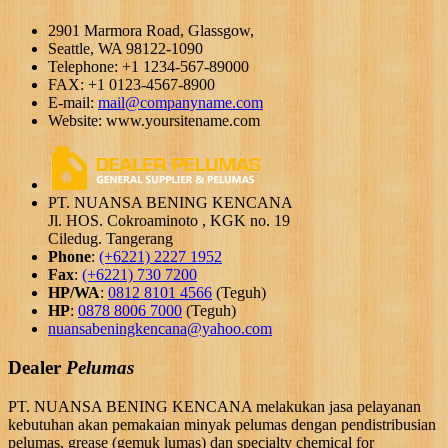
2901 Marmora Road, Glassgow,
Seattle, WA 98122-1090
Telephone: +1 1234-567-89000
FAX: +1 0123-4567-8900
E-mail:
mail@companyname.com
Website: www.yoursitename.com
PT. NUANSA BENING KENCANA
Jl. HOS. Cokroaminoto , KGK no. 19
Ciledug. Tangerang
Phone
:
(+6221) 2227 1952
Fax
:
(+6221) 730 7200
HP/WA
:
0812 8101 4566
(Teguh)
HP
:
0878 8006 7000
(Teguh)
nuansabeningkencana@yahoo.com
Dealer
Pelumas
PT. NUANSA BENING KENCANA melakukan jasa pelayanan
kebutuhan akan pemakaian minyak pelumas dengan pendistribusian
pelumas, grease (gemuk lumas) dan specialty chemical for