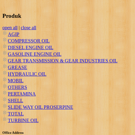
Produk
open all
|
close all
AGIP
COMPRESSOR OIL
DIESEL ENGINE OIL
GASOLINE ENGINE OIL
GEAR TRANSMISSION & GEAR INDUSTRIES OIL
GREASE
HYDRAULIC OIL
MOBIL
OTHERS
PERTAMINA
SHELL
SLIDE WAY OIL PROSERPINE
TOTAL
TURBINE OIL
Office Address