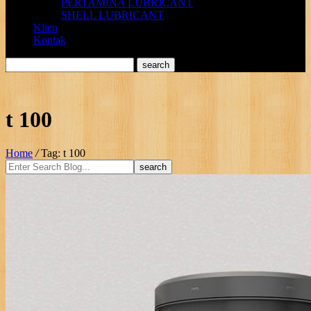
PERTAMINA LUBRICANT
SHELL LUBRICANT
Klien
Kontak
t 100
Home
/
Tag: t 100