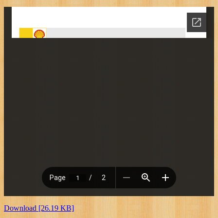
Download [26.19 KB]