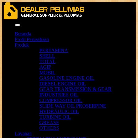
Menu
Beranda
Profil Perusahaan
Produk
PERTAMINA
SHELL
TOTAL
AGIP
MOBIL
GASOLINE ENGINE OIL
DIESEL ENGINE OIL
GEAR TRANSMISSION & GEAR
INDUSTRIES OIL
COMPRESSOR OIL
SLIDE WAY OIL PROSERPINE
HYDRAULIC OIL
TURBINE OIL
GREASE
OTHERS
Layanan