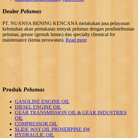
Dealer
Pelumas
PT. NUANSA BENING KENCANA melakukan jasa pelayanan
kebutuhan akan pemakaian minyak pelumas dengan pendistribusian
pelumas, grease (gemuk lumas) dan specialty chemical for
maintenance (kimia perawatan).
Read more
Produk
Pelumas
GASOLINE ENGINE OIL
DIESEL ENGINE OIL
GEAR TRANSMISSION OIL & GEAR INDUSTRIES
OIL
COMPRESSOR OIL
SLIDE WAY OIL PROSERPINE SW
HYDRAULIC OIL