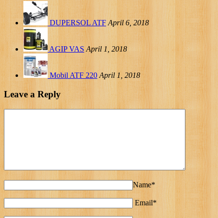
DUPERSOL ATF
April 6, 2018
AGIP VAS
April 1, 2018
Mobil ATF 220
April 1, 2018
Leave a Reply
Name*
Email*