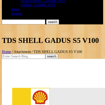
PERTAMINA LUBRICANT
SHELL LUBRICANT
Klien
Kontak
TDS SHELL GADUS S5 V100
Home
/
Attachment
/
TDS SHELL GADUS S5 V100