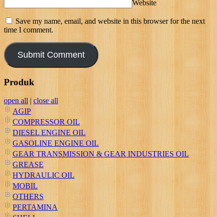
Website
Save my name, email, and website in this browser for the next
time I comment.
Produk
open all
|
close all
AGIP
COMPRESSOR OIL
DIESEL ENGINE OIL
GASOLINE ENGINE OIL
GEAR TRANSMISSION & GEAR INDUSTRIES OIL
GREASE
HYDRAULIC OIL
MOBIL
OTHERS
PERTAMINA