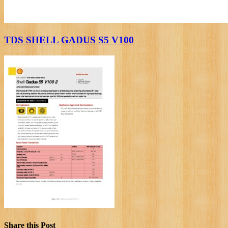
TDS SHELL GADUS S5 V100
Share this Post