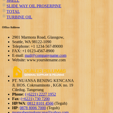
SHELL
SLIDE WAY OIL PROSERPINE
TOTAL
TURBINE OIL
Office Address
2901 Marmora Road, Glassgow,
Seattle, WA 98122-1090
Telephone: +1 1234-567-89000
FAX: +1 0123-4567-8900
E-mail:
mail@companyname.com
Website: www.yoursitename.com
PT. NUANSA BENING KENCANA
Jl. HOS. Cokroaminoto , KGK no. 19
Ciledug. Tangerang
Phone
:
(+6221) 2227 1952
Fax
:
(+6221) 730 7200
HP/WA
:
0812 8101 4566
(Teguh)
HP
:
0878 8006 7000
(Teguh)
nuansabeningkencana@yahoo.com