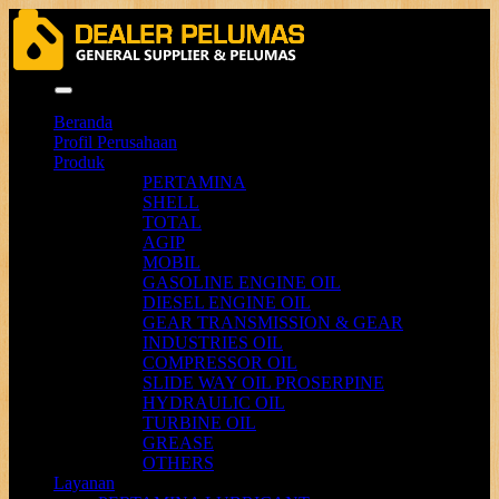
Menu
Beranda
Profil Perusahaan
Produk
PERTAMINA
SHELL
TOTAL
AGIP
MOBIL
GASOLINE ENGINE OIL
DIESEL ENGINE OIL
GEAR TRANSMISSION & GEAR
INDUSTRIES OIL
COMPRESSOR OIL
SLIDE WAY OIL PROSERPINE
HYDRAULIC OIL
TURBINE OIL
GREASE
OTHERS
Layanan