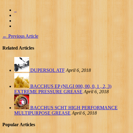
←
Previous Article
Related Articles
DUPERSOL ATF
April 6, 2018
BACCHUS EP (NLGI 000, 00, 0, 1 , 2, 3)
EXTREME PRESSURE GREASE
April 6, 2018
BACCHUS SCHT HIGH PERFORMANCE
MULTIPURPOSE GREASE
April 6, 2018
Popular Articles