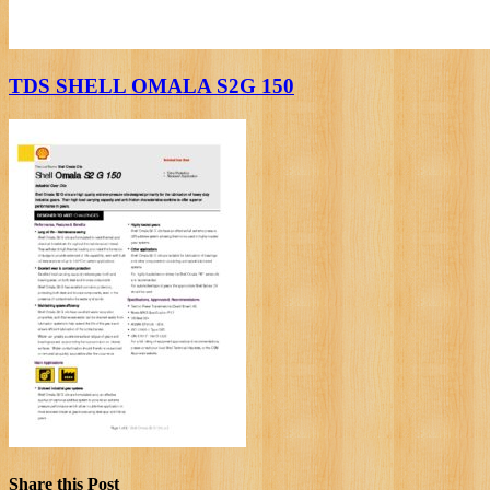
TDS SHELL OMALA S2G 150
Share this Post