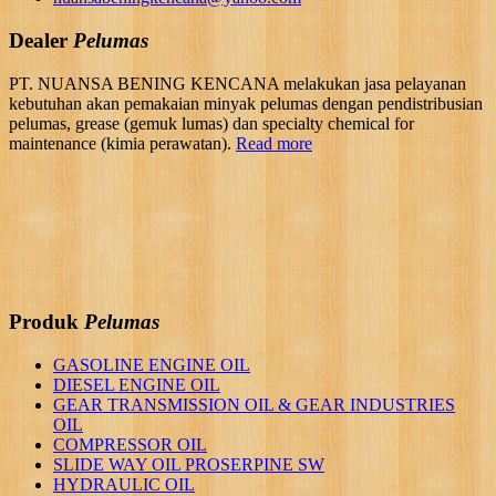
Dealer
Pelumas
PT. NUANSA BENING KENCANA melakukan jasa pelayanan
kebutuhan akan pemakaian minyak pelumas dengan pendistribusian
pelumas, grease (gemuk lumas) dan specialty chemical for
maintenance (kimia perawatan).
Read more
Produk
Pelumas
GASOLINE ENGINE OIL
DIESEL ENGINE OIL
GEAR TRANSMISSION OIL & GEAR INDUSTRIES
OIL
COMPRESSOR OIL
SLIDE WAY OIL PROSERPINE SW
HYDRAULIC OIL