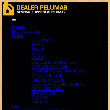
Menu
Beranda
Profil Perusahaan
Produk
PERTAMINA
SHELL
TOTAL
AGIP
MOBIL
GASOLINE ENGINE OIL
DIESEL ENGINE OIL
GEAR TRANSMISSION & GEAR
INDUSTRIES OIL
COMPRESSOR OIL
SLIDE WAY OIL PROSERPINE
HYDRAULIC OIL
TURBINE OIL
GREASE
OTHERS
Layanan