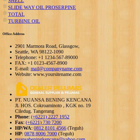
SHELL
SLIDE WAY OIL PROSERPINE
TOTAL
TURBINE OIL
Office Address
2901 Marmora Road, Glassgow,
Seattle, WA 98122-1090
Telephone: +1 1234-567-89000
FAX: +1 0123-4567-8900
E-mail:
mail@companyname.com
Website: www.yoursitename.com
PT. NUANSA BENING KENCANA
Jl. HOS. Cokroaminoto , KGK no. 19
Ciledug. Tangerang
Phone
:
(+6221) 2227 1952
Fax
:
(+6221) 730 7200
HP/WA
:
0812 8101 4566
(Teguh)
HP
:
0878 8006 7000
(Teguh)
nuansabeningkencana@yahoo.com