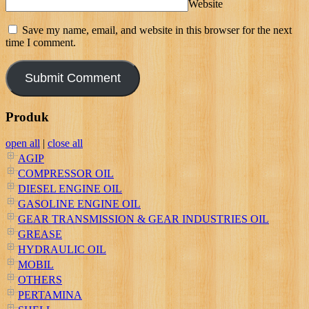
Website
Save my name, email, and website in this browser for the next
time I comment.
Produk
open all
|
close all
AGIP
COMPRESSOR OIL
DIESEL ENGINE OIL
GASOLINE ENGINE OIL
GEAR TRANSMISSION & GEAR INDUSTRIES OIL
GREASE
HYDRAULIC OIL
MOBIL
OTHERS
PERTAMINA