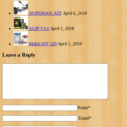
DUPERSOL ATF
April 6, 2018
AGIP VAS
April 1, 2018
Mobil ATF 220
April 1, 2018
Leave a Reply
Name*
Email*