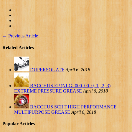
←
Previous Article
Related Articles
DUPERSOL ATF
April 6, 2018
BACCHUS EP (NLGI 000, 00, 0, 1 , 2, 3)
EXTREME PRESSURE GREASE
April 6, 2018
BACCHUS SCHT HIGH PERFORMANCE
MULTIPURPOSE GREASE
April 6, 2018
Popular Articles