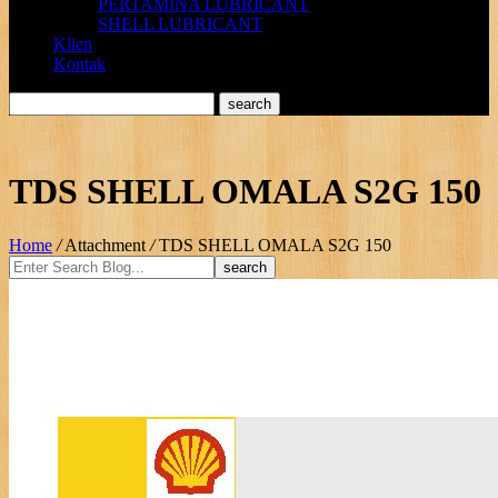
PERTAMINA LUBRICANT
SHELL LUBRICANT
Klien
Kontak
TDS SHELL OMALA S2G 150
Home
/
Attachment
/
TDS SHELL OMALA S2G 150