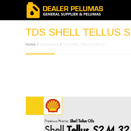
TDS SHELL TELLUS S
Home
/
Attachment
/
TDS SHELL TELLUS S2M 32