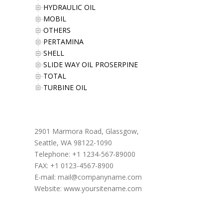
HYDRAULIC OIL
MOBIL
OTHERS
PERTAMINA
SHELL
SLIDE WAY OIL PROSERPINE
TOTAL
TURBINE OIL
Office Address
2901 Marmora Road, Glassgow,
Seattle, WA 98122-1090
Telephone: +1 1234-567-89000
FAX: +1 0123-4567-8900
E-mail:
mail@companyname.com
Website: www.yoursitename.com