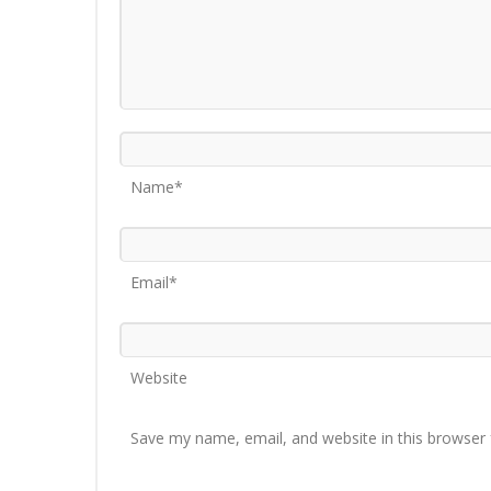
Name*
Email*
Website
Save my name, email, and website in this browser 