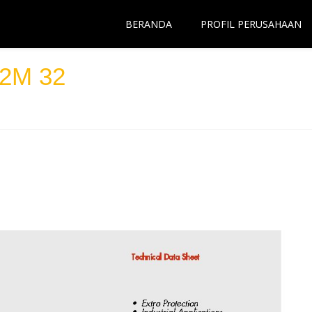
BERANDA
PROFIL PERUSAHAAN
2M 32