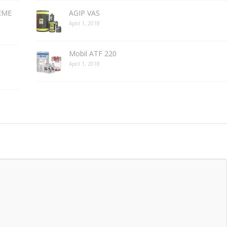
REME
AGIP VAS
April 1, 2018
Mobil ATF 220
April 1, 2018