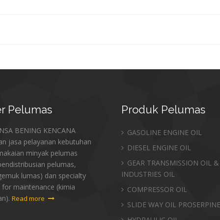
r
Pelumas
Produk
Pelumas
ANSA BENING KENCANA
GASOLINE ENGINE OIL
an jasa pelayanan kebutuhan
DIESEL ENGINE OIL
makaian minyak pelumas
GEAR TRANSMISSION OIL &
endistribusian pelumas,
INDUSTRIES OIL
gemuk lumas) dan specialty
 for maintenance (kimia
COMPRESSOR OIL
an).
Read more
SLIDE WAY OIL PROSERPIN
HYDRAULIC OIL