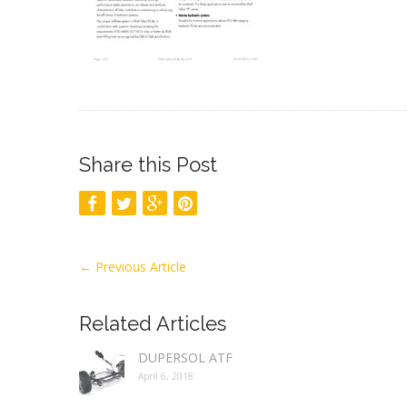
Share this Post
←
Previous Article
Related Articles
DUPERSOL ATF
April 6, 2018