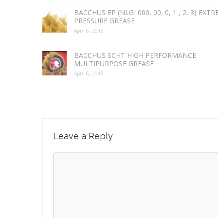
BACCHUS EP (NLGI 000, 00, 0, 1 , 2, 3) EXT
PRESSURE GREASE
April 6, 2018
BACCHUS SCHT HIGH PERFORMANCE
MULTIPURPOSE GREASE
April 6, 2018
Leave a Reply