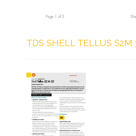
TDS SHELL TELLUS S2M 