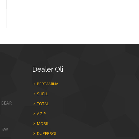
Dealer
Oli
PERTAMINA
SHELL
 GEAR
TOTAL
AGIP
MOBIL
E SW
DUPERSOL