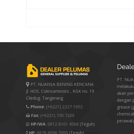
Deale
PT. NU
PT. NUANSA BENING KENCANA
melakuk
Jl. HOS. Cokroaminoto , KGK no. 19
akan pe
Ciledug. Tangerang
dengan p
Phone
:
(+6221) 2227 1952
grease (
chemical
Fax
:
(+6221) 730 7200
perawat
HP/WA
:
0812 8101 4566
(Teguh)
HP
:
0878 8006 7000
(Teguh)