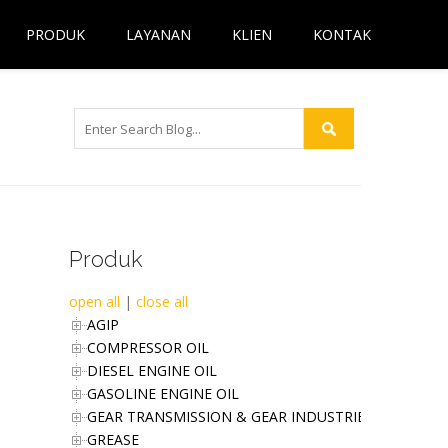
PRODUK
LAYANAN
KLIEN
KONTAK
Produk
open all
|
close all
AGIP
COMPRESSOR OIL
DIESEL ENGINE OIL
GASOLINE ENGINE OIL
GEAR TRANSMISSION & GEAR INDUSTRIES OIL
GREASE