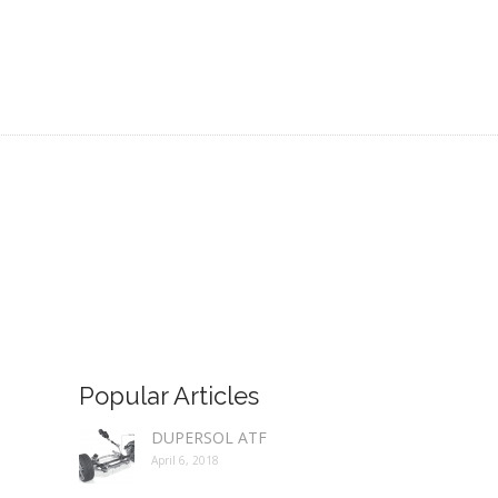
Popular Articles
DUPERSOL ATF
April 6, 2018