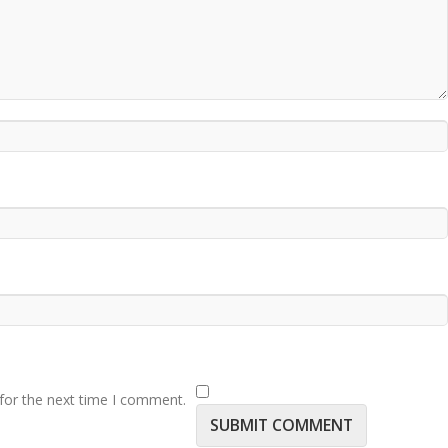
for the next time I comment.