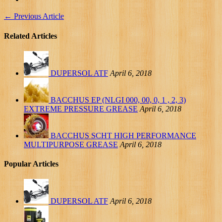
←
Previous Article
Related Articles
DUPERSOL ATF
April 6, 2018
BACCHUS EP (NLGI 000, 00, 0, 1 , 2, 3)
EXTREME PRESSURE GREASE
April 6, 2018
BACCHUS SCHT HIGH PERFORMANCE
MULTIPURPOSE GREASE
April 6, 2018
Popular Articles
DUPERSOL ATF
April 6, 2018