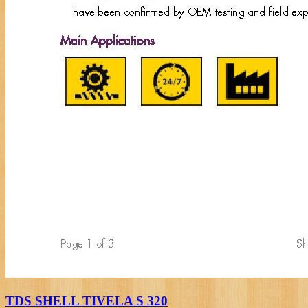
TDS SHELL TIVELA S 320