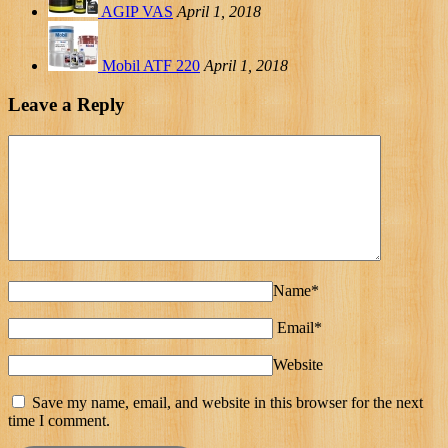
AGIP VAS
April 1, 2018
Mobil ATF 220
April 1, 2018
Leave a Reply
Name*
Email*
Website
Save my name, email, and website in this browser for the next
time I comment.