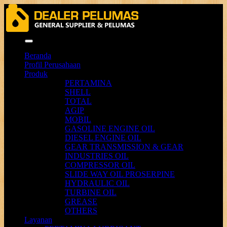
Menu
Beranda
Profil Perusahaan
Produk
PERTAMINA
SHELL
TOTAL
AGIP
MOBIL
GASOLINE ENGINE OIL
DIESEL ENGINE OIL
GEAR TRANSMISSION & GEAR
INDUSTRIES OIL
COMPRESSOR OIL
SLIDE WAY OIL PROSERPINE
HYDRAULIC OIL
TURBINE OIL
GREASE
OTHERS
Layanan