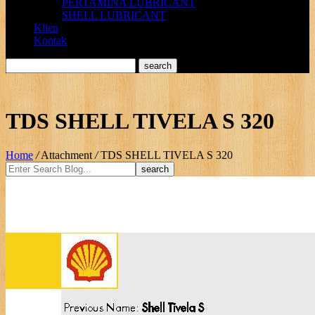
PERTAMINA LUBRICANT
SHELL LUBRICANT
Klien
Kontak
TDS SHELL TIVELA S 320
Home
/
Attachment
/
TDS SHELL TIVELA S 320