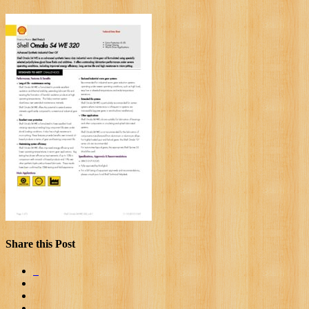
Share this Post