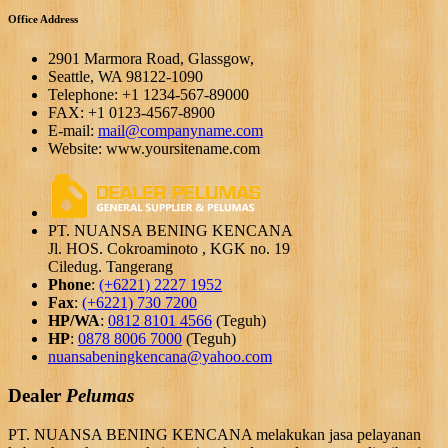
Office Address
2901 Marmora Road, Glassgow,
Seattle, WA 98122-1090
Telephone: +1 1234-567-89000
FAX: +1 0123-4567-8900
E-mail:
mail@companyname.com
Website: www.yoursitename.com
PT. NUANSA BENING KENCANA
Jl. HOS. Cokroaminoto , KGK no. 19
Ciledug. Tangerang
Phone
:
(+6221) 2227 1952
Fax
:
(+6221) 730 7200
HP/WA
:
0812 8101 4566
(Teguh)
HP
:
0878 8006 7000
(Teguh)
nuansabeningkencana@yahoo.com
Dealer
Pelumas
PT. NUANSA BENING KENCANA melakukan jasa pelayanan