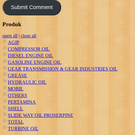
Produk
open all
|
close all
AGIP
COMPRESSOR OIL
DIESEL ENGINE OIL
GASOLINE ENGINE OIL
GEAR TRANSMISSION & GEAR INDUSTRIES OIL
GREASE
HYDRAULIC OIL
MOBIL
OTHERS
PERTAMINA
SHELL
SLIDE WAY OIL PROSERPINE
TOTAL
TURBINE OIL