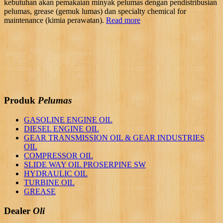
kebutuhan akan pemakaian minyak pelumas dengan pendistribusian
pelumas, grease (gemuk lumas) dan specialty chemical for
maintenance (kimia perawatan).
Read more
Produk
Pelumas
GASOLINE ENGINE OIL
DIESEL ENGINE OIL
GEAR TRANSMISSION OIL & GEAR INDUSTRIES
OIL
COMPRESSOR OIL
SLIDE WAY OIL PROSERPINE SW
HYDRAULIC OIL
TURBINE OIL
GREASE
Dealer
Oli