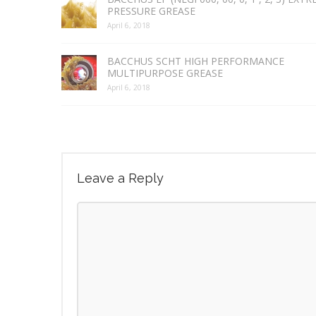
PRESSURE GREASE
April 6, 2018
BACCHUS SCHT HIGH PERFORMANCE
MULTIPURPOSE GREASE
April 6, 2018
Leave a Reply