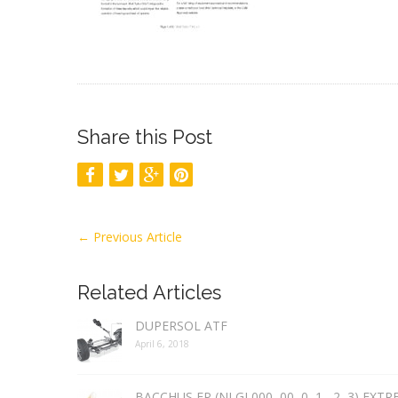
Share this Post
←
Previous Article
Related Articles
DUPERSOL ATF
April 6, 2018
BACCHUS EP (NLGI 000, 00, 0, 1 , 2, 3) EXT