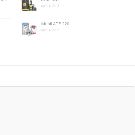
April 1, 2018
Mobil ATF 220
April 1, 2018