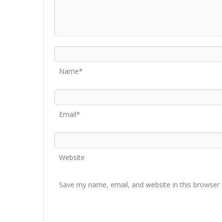
Name*
Email*
Website
Save my name, email, and website in this browser 