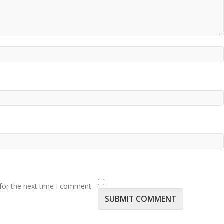
for the next time I comment.