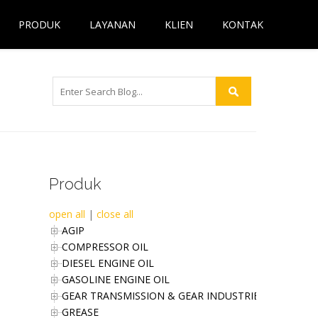
PRODUK
LAYANAN
KLIEN
KONTAK
Produk
open all
|
close all
AGIP
COMPRESSOR OIL
DIESEL ENGINE OIL
GASOLINE ENGINE OIL
GEAR TRANSMISSION & GEAR INDUSTRIES OIL
GREASE