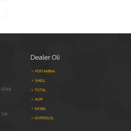
Dealer
Oli
PERTAMINA
SHELL
 GEAR
TOTAL
AGIP
MOBIL
E SW
DUPERSOL