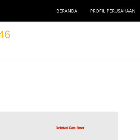
BERANDA
PROFIL PERUSAHAAN
46