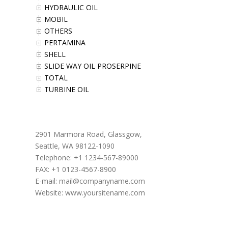
HYDRAULIC OIL
MOBIL
OTHERS
PERTAMINA
SHELL
SLIDE WAY OIL PROSERPINE
TOTAL
TURBINE OIL
Office Address
2901 Marmora Road, Glassgow,
Seattle, WA 98122-1090
Telephone: +1 1234-567-89000
FAX: +1 0123-4567-8900
E-mail:
mail@companyname.com
Website: www.yoursitename.com