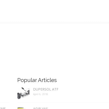
Popular Articles
DUPERSOL ATF
April 6, 2018
REME
AGIP VAS