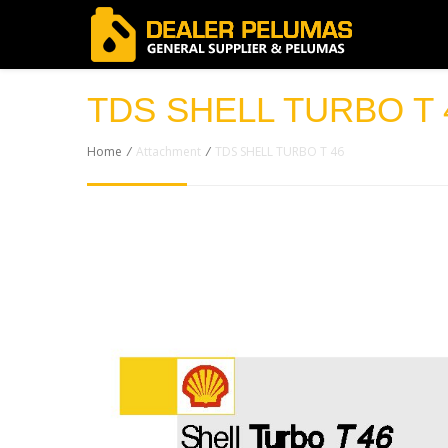
TDS SHELL TURBO T 
Home
/
Attachment
/
TDS SHELL TURBO T 46