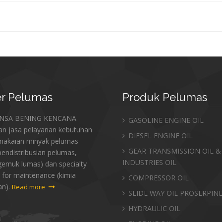
r
Pelumas
Produk
Pelumas
ANSA BENING KENCANA
GASOLINE ENGINE OIL
an jasa pelayanan kebutuhan
DIESEL ENGINE OIL
makaian minyak pelumas
GEAR TRANSMISSION OIL &
endistribusian pelumas,
INDUSTRIES OIL
gemuk lumas) dan specialty
 for maintenance (kimia
COMPRESSOR OIL
an).
Read more
SLIDE WAY OIL PROSERPIN
HYDRAULIC OIL