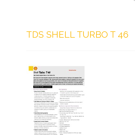
TDS SHELL TURBO T 46