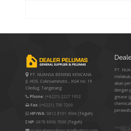
Deale
PT. NU
PT. NUANSA BENING KENCANA
melakuk
Jl. HOS. Cokroaminoto , KGK no. 19
akan pe
Ciledug. Tangerang
dengan p
Phone
:
(+6221) 2227 1952
grease (
chemical
Fax
:
(+6221) 730 7200
perawat
HP/WA
:
0812 8101 4566
(Teguh)
HP
:
0878 8006 7000
(Teguh)
nuansabeningkencana@yahoo.com