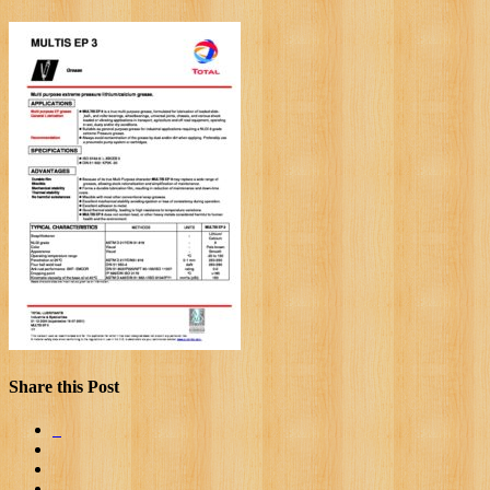
Share this Post