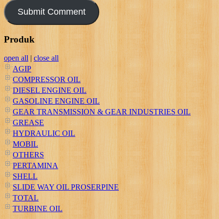
Produk
open all
|
close all
AGIP
COMPRESSOR OIL
DIESEL ENGINE OIL
GASOLINE ENGINE OIL
GEAR TRANSMISSION & GEAR INDUSTRIES OIL
GREASE
HYDRAULIC OIL
MOBIL
OTHERS
PERTAMINA
SHELL
SLIDE WAY OIL PROSERPINE
TOTAL
TURBINE OIL