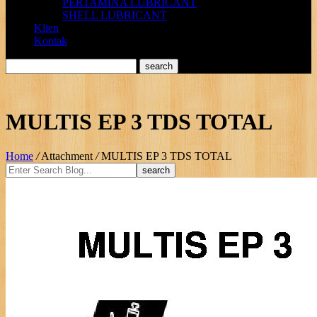
PERTAMINA LUBRICANT
SHELL LUBRICANT
Klien
Kontak
MULTIS EP 3 TDS TOTAL
Home
/
Attachment
/
MULTIS EP 3 TDS TOTAL