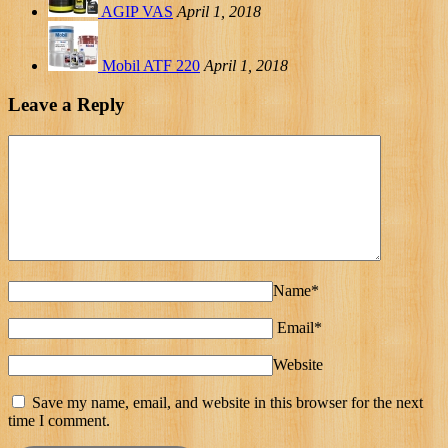
AGIP VAS
April 1, 2018
Mobil ATF 220
April 1, 2018
Leave a Reply
Name*
Email*
Website
Save my name, email, and website in this browser for the next
time I comment.