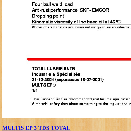
MULTIS EP 3 TDS TOTAL