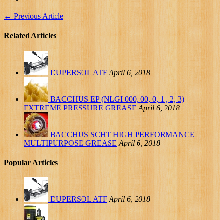
←
Previous Article
Related Articles
DUPERSOL ATF
April 6, 2018
BACCHUS EP (NLGI 000, 00, 0, 1 , 2, 3)
EXTREME PRESSURE GREASE
April 6, 2018
BACCHUS SCHT HIGH PERFORMANCE
MULTIPURPOSE GREASE
April 6, 2018
Popular Articles
DUPERSOL ATF
April 6, 2018