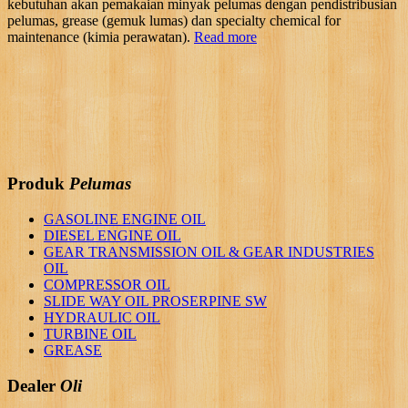
kebutuhan akan pemakaian minyak pelumas dengan pendistribusian
pelumas, grease (gemuk lumas) dan specialty chemical for
maintenance (kimia perawatan).
Read more
Produk
Pelumas
GASOLINE ENGINE OIL
DIESEL ENGINE OIL
GEAR TRANSMISSION OIL & GEAR INDUSTRIES
OIL
COMPRESSOR OIL
SLIDE WAY OIL PROSERPINE SW
HYDRAULIC OIL
TURBINE OIL
GREASE
Dealer
Oli