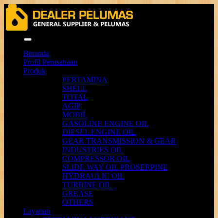
Menu
Beranda
Profil Perusahaan
Produk
PERTAMINA
SHELL
TOTAL
AGIP
MOBIL
GASOLINE ENGINE OIL
DIESEL ENGINE OIL
GEAR TRANSMISSION & GEAR
INDUSTRIES OIL
COMPRESSOR OIL
SLIDE WAY OIL PROSERPINE
HYDRAULIC OIL
TURBINE OIL
GREASE
OTHERS
Layanan