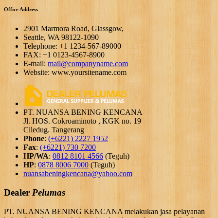
Office Address
2901 Marmora Road, Glassgow,
Seattle, WA 98122-1090
Telephone: +1 1234-567-89000
FAX: +1 0123-4567-8900
E-mail:
mail@companyname.com
Website: www.yoursitename.com
PT. NUANSA BENING KENCANA
Jl. HOS. Cokroaminoto , KGK no. 19
Ciledug. Tangerang
Phone
:
(+6221) 2227 1952
Fax
:
(+6221) 730 7200
HP/WA
:
0812 8101 4566
(Teguh)
HP
:
0878 8006 7000
(Teguh)
nuansabeningkencana@yahoo.com
Dealer
Pelumas
PT. NUANSA BENING KENCANA melakukan jasa pelayanan