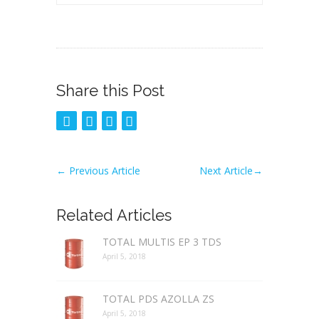
Share this Post
←
Previous Article
Next Article
→
Related Articles
TOTAL MULTIS EP 3 TDS
April 5, 2018
TOTAL PDS AZOLLA ZS
April 5, 2018