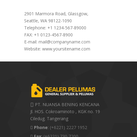
Office Address
2901 Marmora Road, Glassgow,
Seattle, WA 98122-1090
Telephone: +1 1234-567-89000
FAX: +1 0123-4567-8900
E-mail:
mail@companyname.com
Website: www.yoursitename.com
PT. NUANSA BENING KENCANA
Jl. HOS. Cokroaminoto , KGK no. 19
Ciledug. Tangerang
Phone
:
(+6221) 2227 1952
Fax
:
(+6221) 730 7200