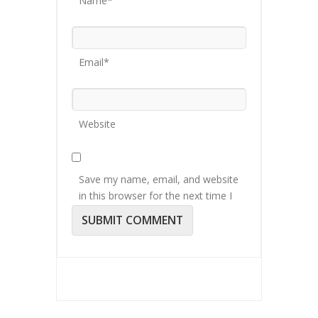
Name*
Email*
Website
Save my name, email, and website
in this browser for the next time I
comment.