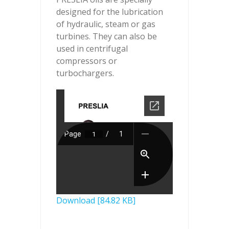
designed for the lubrication
of hydraulic, steam or gas
turbines. They can also be
used in centrifugal
compressors or
turbochargers.
Download [84.82 KB]