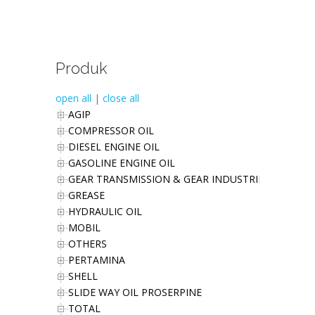
Produk
open all
|
close all
AGIP
COMPRESSOR OIL
DIESEL ENGINE OIL
GASOLINE ENGINE OIL
GEAR TRANSMISSION & GEAR INDUSTRIES OIL
GREASE
HYDRAULIC OIL
MOBIL
OTHERS
PERTAMINA
SHELL
SLIDE WAY OIL PROSERPINE
TOTAL