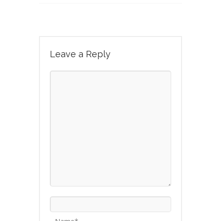
Leave a Reply