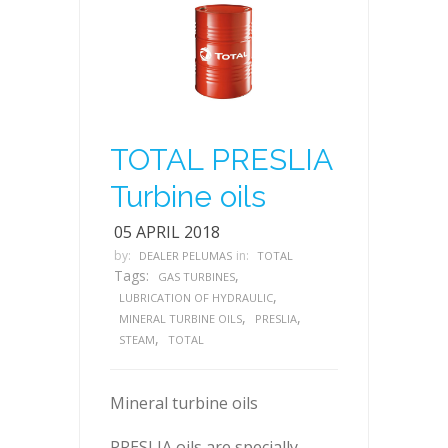
TOTAL PRESLIA
Turbine oils
05 APRIL 2018
by:
in:
DEALER PELUMAS
TOTAL
Tags:
,
GAS TURBINES
,
LUBRICATION OF HYDRAULIC
,
,
MINERAL TURBINE OILS
PRESLIA
,
STEAM
TOTAL
Mineral turbine oils
PRESLIA oils are specially