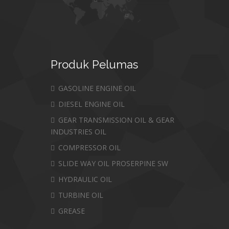
Produk
Pelumas
GASOLINE ENGINE OIL
DIESEL ENGINE OIL
GEAR TRANSMISSION OIL & GEAR
INDUSTRIES OIL
COMPRESSOR OIL
SLIDE WAY OIL PROSERPINE SW
HYDRAULIC OIL
TURBINE OIL
GREASE