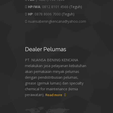
HP/WA
:
0812 8101 4566
(Teguh)
HP
:
0878 8006 7000
(Teguh)
nuansabeningkencana@yahoo.com
Dealer
Pelumas
PT. NUANSA BENING KENCANA
melakukan jasa pelayanan kebutuhan
akan pemakaian minyak pelumas
dengan pendistribusian pelumas,
grease (gemuk lumas) dan specialty
chemical for maintenance (kimia
perawatan).
Read more