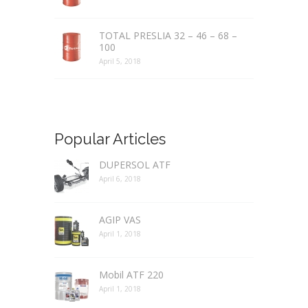
TOTAL PRESLIA 32 – 46 – 68 –
100
April 5, 2018
Popular Articles
DUPERSOL ATF
April 6, 2018
AGIP VAS
April 1, 2018
Mobil ATF 220
April 1, 2018