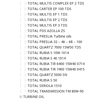
TOTAL MULTIS COMPLEX EP 2 TDS
TOTAL CARTER EP 100 TDS
TOTAL MULTIS EP 1 TDS
TOTAL MULTIS EP 2 TDS
TOTAL MULTIS EP 3 TDS
TOTAL PDS AZOLLA ZS
TOTAL PRESLIA Turbine oils
TOTAL PRESLIA 32 – 46 – 68 – 100
TOTAL QUARTZ 7000 15W50 TDS
TOTAL RUBIA S 10W 1014
TOTAL RUBIA S 40 1014
TOTAL RUBIA TIR 6400 15W40 0714
TOTAL RUBIA TIR 7400 15W40 0415
TOTAL QUARTZ 5000 SN
TOTAL RUBIA S 50
TOTAL SERIOLA 1510
TOTAL TRANSMISSION TM 80W-90
TURBINE OIL