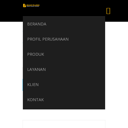
BERANDA
TOTAL PRESLIA
PROFIL PERUSAHAAN
Turbine oils
PRODUK
Home
/
TOTAL PRESLIA Turbine oils
LAYANAN
KLIEN
KONTAK