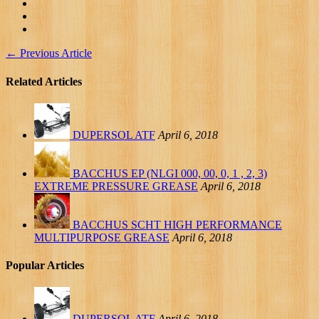
←
Previous Article
Related Articles
DUPERSOL ATF
April 6, 2018
BACCHUS EP (NLGI 000, 00, 0, 1 , 2, 3)
EXTREME PRESSURE GREASE
April 6, 2018
BACCHUS SCHT HIGH PERFORMANCE
MULTIPURPOSE GREASE
April 6, 2018
Popular Articles
DUPERSOL ATF
April 6, 2018