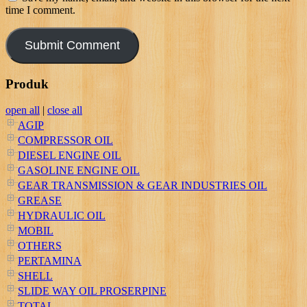
time I comment.
Produk
open all
|
close all
AGIP
COMPRESSOR OIL
DIESEL ENGINE OIL
GASOLINE ENGINE OIL
GEAR TRANSMISSION & GEAR INDUSTRIES OIL
GREASE
HYDRAULIC OIL
MOBIL
OTHERS
PERTAMINA
SHELL
SLIDE WAY OIL PROSERPINE
TOTAL