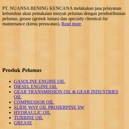
PT. NUANSA BENING KENCANA melakukan jasa pelayanan
kebutuhan akan pemakaian minyak pelumas dengan pendistribusian
pelumas, grease (gemuk lumas) dan specialty chemical for
maintenance (kimia perawatan).
Read more
Produk
Pelumas
GASOLINE ENGINE OIL
DIESEL ENGINE OIL
GEAR TRANSMISSION OIL & GEAR INDUSTRIES
OIL
COMPRESSOR OIL
SLIDE WAY OIL PROSERPINE SW
HYDRAULIC OIL
TURBINE OIL
GREASE