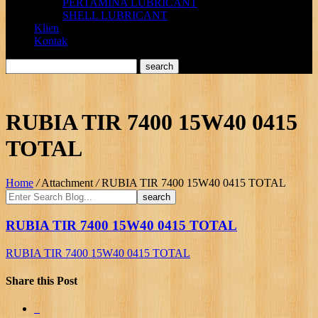
PERTAMINA LUBRICANT
SHELL LUBRICANT
Klien
Kontak
RUBIA TIR 7400 15W40 0415
TOTAL
Home
/
Attachment
/
RUBIA TIR 7400 15W40 0415 TOTAL
RUBIA TIR 7400 15W40 0415 TOTAL
RUBIA TIR 7400 15W40 0415 TOTAL
Share this Post