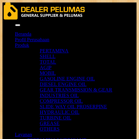
Menu
Beranda
Profil Perusahaan
Produk
PERTAMINA
SHELL
TOTAL
AGIP
MOBIL
GASOLINE ENGINE OIL
DIESEL ENGINE OIL
GEAR TRANSMISSION & GEAR
INDUSTRIES OIL
COMPRESSOR OIL
SLIDE WAY OIL PROSERPINE
HYDRAULIC OIL
TURBINE OIL
GREASE
OTHERS
Layanan