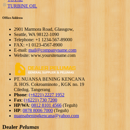
TURBINE OIL
Office Address
2901 Marmora Road, Glassgow,
Seattle, WA 98122-1090
Telephone: +1 1234-567-89000
FAX: +1 0123-4567-8900
E-mail:
mail@companyname.com
Website: www.yoursitename.com
PT. NUANSA BENING KENCANA
Jl. HOS. Cokroaminoto , KGK no. 19
Ciledug. Tangerang
Phone
:
(+6221) 2227 1952
Fax
:
(+6221) 730 7200
HP/WA
:
0812 8101 4566
(Teguh)
HP
:
0878 8006 7000
(Teguh)
nuansabeningkencana@yahoo.com
Dealer
Pelumas