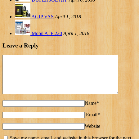
AGIP VAS
April 1, 2018
Mobil ATF 220
April 1, 2018
Leave a Reply
Name*
Email*
Website
Save my name, email, and website in this browser for the next