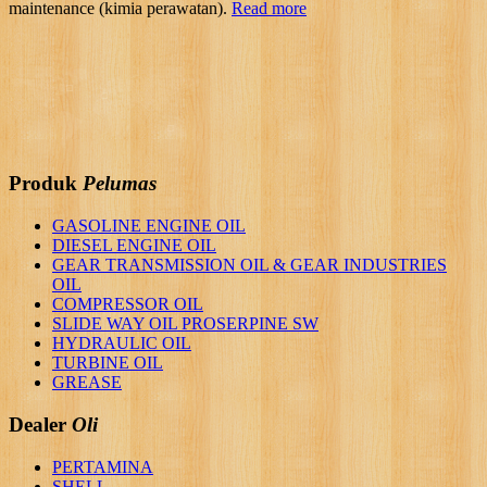
maintenance (kimia perawatan).
Read more
Produk
Pelumas
GASOLINE ENGINE OIL
DIESEL ENGINE OIL
GEAR TRANSMISSION OIL & GEAR INDUSTRIES
OIL
COMPRESSOR OIL
SLIDE WAY OIL PROSERPINE SW
HYDRAULIC OIL
TURBINE OIL
GREASE
Dealer
Oli
PERTAMINA
SHELL