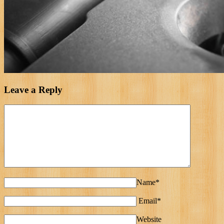
Leave a Reply
Name*
Email*
Website