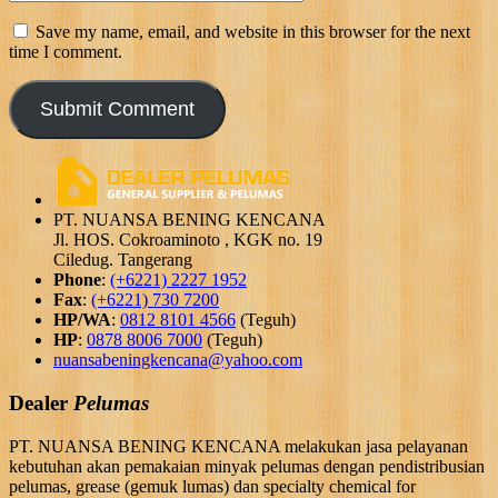
Save my name, email, and website in this browser for the next
time I comment.
PT. NUANSA BENING KENCANA
Jl. HOS. Cokroaminoto , KGK no. 19
Ciledug. Tangerang
Phone
:
(+6221) 2227 1952
Fax
:
(+6221) 730 7200
HP/WA
:
0812 8101 4566
(Teguh)
HP
:
0878 8006 7000
(Teguh)
nuansabeningkencana@yahoo.com
Dealer
Pelumas
PT. NUANSA BENING KENCANA melakukan jasa pelayanan
kebutuhan akan pemakaian minyak pelumas dengan pendistribusian
pelumas, grease (gemuk lumas) dan specialty chemical for