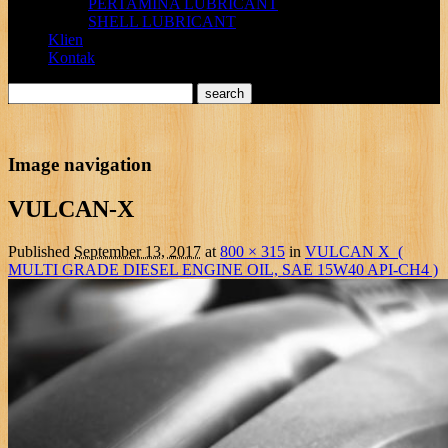
PERTAMINA LUBRICANT
SHELL LUBRICANT
Klien
Kontak
Image navigation
VULCAN-X
Published
September 13, 2017
at
800 × 315
in
VULCAN X (
MULTI GRADE DIESEL ENGINE OIL, SAE 15W40 API-CH4 )