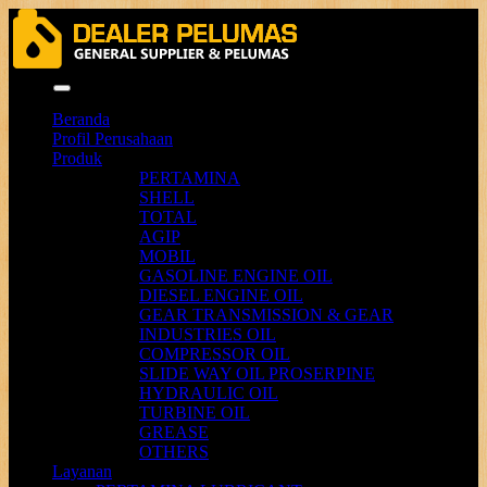
Menu
Beranda
Profil Perusahaan
Produk
PERTAMINA
SHELL
TOTAL
AGIP
MOBIL
GASOLINE ENGINE OIL
DIESEL ENGINE OIL
GEAR TRANSMISSION & GEAR
INDUSTRIES OIL
COMPRESSOR OIL
SLIDE WAY OIL PROSERPINE
HYDRAULIC OIL
TURBINE OIL
GREASE
OTHERS
Layanan