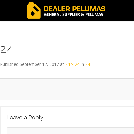
Image navigation
← Previous
24
Published
September 12, 2017
at
24 × 24
in
24
Leave a Reply