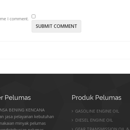
time I comment.
r
Pelumas
Produk
Pelumas
ANSA BENING KENCANA
GASOLINE ENGINE OIL
an jasa pelayanan kebutuhan
DIESEL ENGINE OIL
makaian minyak pelumas
GEAR TRANSMISSION OIL &
endistribusian pelumas,