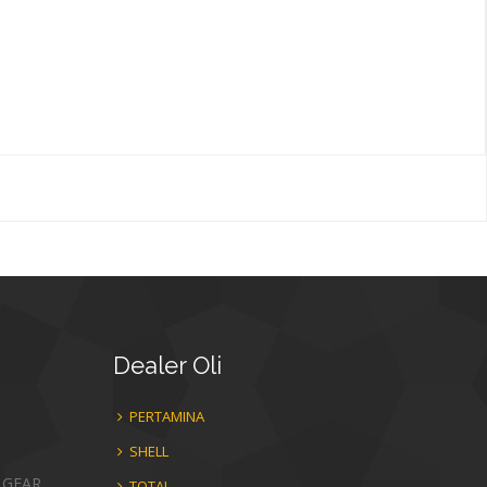
Dealer
Oli
PERTAMINA
SHELL
 GEAR
TOTAL