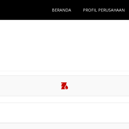
BERANDA
PROFIL PERUSAHAAN