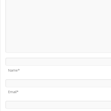
Name*
Email*