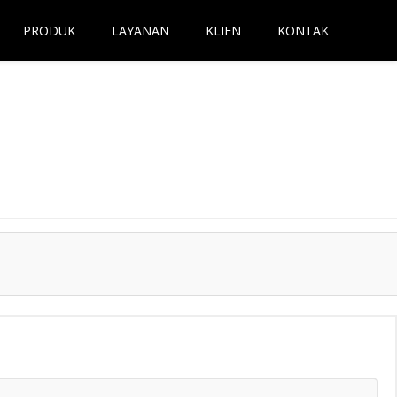
PRODUK
LAYANAN
KLIEN
KONTAK
Next →