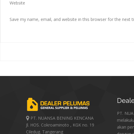
Website
Save my name, email, and website in this browser for the next 
Deale
PT. NU
PT. NUANSA BENING KENCANA
melakuk
Jl. HOS. Cokroaminoto , KGK no. 19
akan pe
Ciledug. Tangerang
dengan p