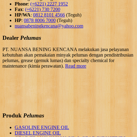
Phone
:
(+6221) 2227 1952
Fax
:
(+6221) 730 7200
HP/WA
:
0812 8101 4566
(Teguh)
HP
:
0878 8006 7000
(Teguh)
nuansabeningkencana@yahoo.com
Dealer
Pelumas
PT. NUANSA BENING KENCANA melakukan jasa pelayanan
kebutuhan akan pemakaian minyak pelumas dengan pendistribusian
pelumas, grease (gemuk lumas) dan specialty chemical for
maintenance (kimia perawatan).
Read more
Produk
Pelumas
GASOLINE ENGINE OIL
DIESEL ENGINE OIL