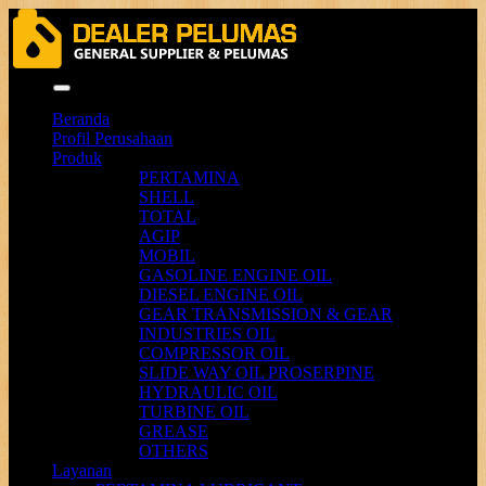
Menu
Beranda
Profil Perusahaan
Produk
PERTAMINA
SHELL
TOTAL
AGIP
MOBIL
GASOLINE ENGINE OIL
DIESEL ENGINE OIL
GEAR TRANSMISSION & GEAR
INDUSTRIES OIL
COMPRESSOR OIL
SLIDE WAY OIL PROSERPINE
HYDRAULIC OIL
TURBINE OIL
GREASE
OTHERS
Layanan