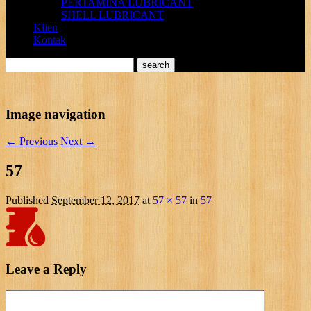
PERTAMINA LUBRICANT
SHELL LUBRICANT
Klien
Kontak
Image navigation
← Previous
Next →
57
Published
September 12, 2017
at
57 × 57
in
57
Leave a Reply