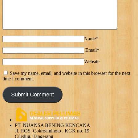
Name*
Email*
Website
Save my name, email, and website in this browser for the next
time I comment.
PT. NUANSA BENING KENCANA
Jl. HOS. Cokroaminoto , KGK no. 19
Ciledug. Tangerang