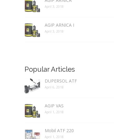
AGIP ARNICA
April 3, 2018
AGIP ARNICA I
April 3, 2018
Popular Articles
DUPERSOL ATF
April 6, 2018
AGIP VAS
April 1, 2018
Mobil ATF 220
April 1, 2018