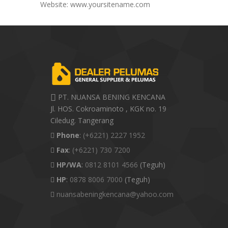
Website: www.yoursitename.com
PT. NUANSA BENING KENCANA
Jl. HOS. Cokroaminoto , KGK no. 19
Ciledug. Tangerang
Phone
:
(+6221) 2227 1952
Fax
:
(+6221) 730 7200
HP/WA
:
0812 8101 4566
(Teguh)
HP
:
0878 8006 7000
(Teguh)
nuansabeningkencana@yahoo.com