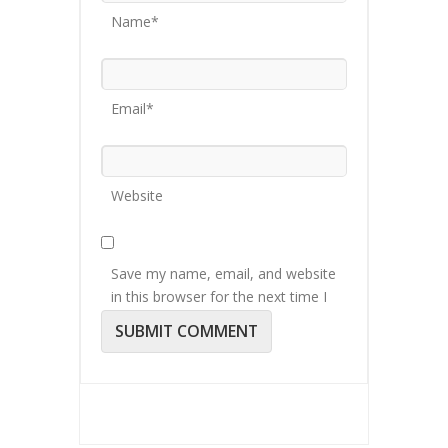
Name*
Email*
Website
Save my name, email, and website
in this browser for the next time I
comment.