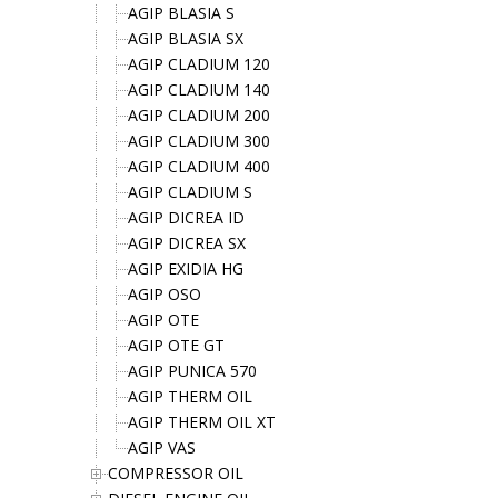
AGIP BLASIA S
AGIP BLASIA SX
AGIP CLADIUM 120
AGIP CLADIUM 140
AGIP CLADIUM 200
AGIP CLADIUM 300
AGIP CLADIUM 400
AGIP CLADIUM S
AGIP DICREA ID
AGIP DICREA SX
AGIP EXIDIA HG
AGIP OSO
AGIP OTE
AGIP OTE GT
AGIP PUNICA 570
AGIP THERM OIL
AGIP THERM OIL XT
AGIP VAS
COMPRESSOR OIL