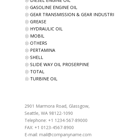
DIESEL ENGINE OIL
GASOLINE ENGINE OIL
GEAR TRANSMISSION & GEAR INDUSTRIES OIL
GREASE
HYDRAULIC OIL
MOBIL
OTHERS
PERTAMINA
SHELL
SLIDE WAY OIL PROSERPINE
TOTAL
TURBINE OIL
Office Address
2901 Marmora Road, Glassgow,
Seattle, WA 98122-1090
Telephone: +1 1234-567-89000
FAX: +1 0123-4567-8900
E-mail:
mail@companyname.com