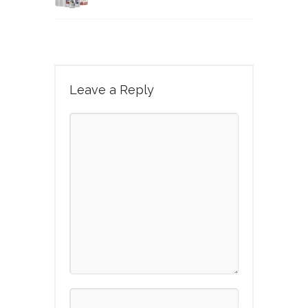
Leave a Reply