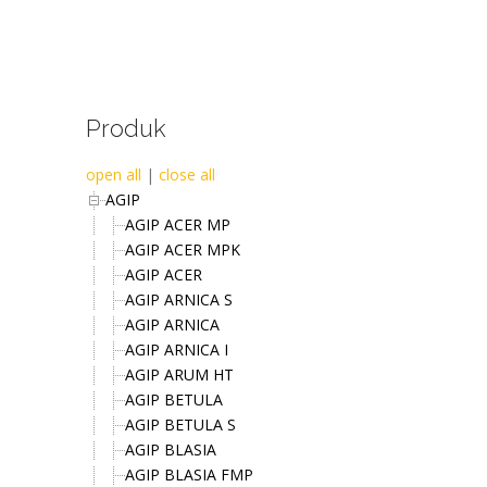
Produk
open all
|
close all
AGIP
AGIP ACER MP
AGIP ACER MPK
AGIP ACER
AGIP ARNICA S
AGIP ARNICA
AGIP ARNICA I
AGIP ARUM HT
AGIP BETULA
AGIP BETULA S
AGIP BLASIA
AGIP BLASIA FMP