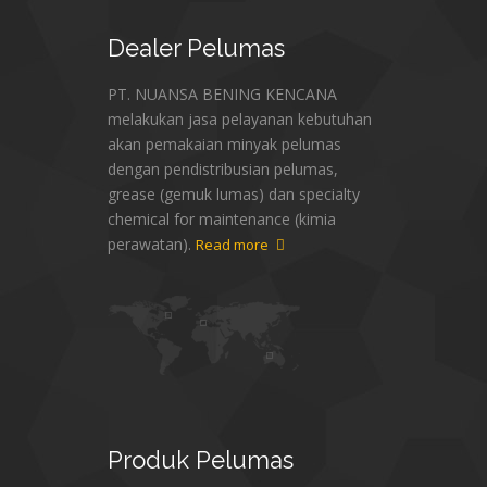
Dealer
Pelumas
PT. NUANSA BENING KENCANA
melakukan jasa pelayanan kebutuhan
akan pemakaian minyak pelumas
dengan pendistribusian pelumas,
grease (gemuk lumas) dan specialty
chemical for maintenance (kimia
perawatan).
Read more
Produk
Pelumas