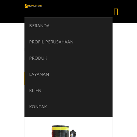
BERANDA
AGIP ACER
PROFIL PERUSAHAAN
Home
/
AGIP ACER
PRODUK
LAYANAN
KLIEN
KONTAK