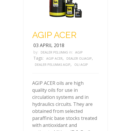
AGIP ACER
03 APRIL 2018
by:
in:
DEALER PELUMAS
AGIP
Tags:
,
,
AGIP ACER
DEALER OLIAGIP
,
DEALER PELUMAS AGIP
OLI AGIP
AGIP ACER oils are high
quality oils for use in
circulation systems and in
hydraulics circuits. They are
obtained from selected
paraffinic base stocks treated
with antioxidant and