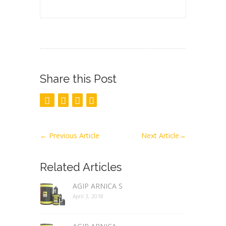
Share this Post
←
Previous Article
Next Article
→
Related Articles
AGIP ARNICA S
April 3, 2018