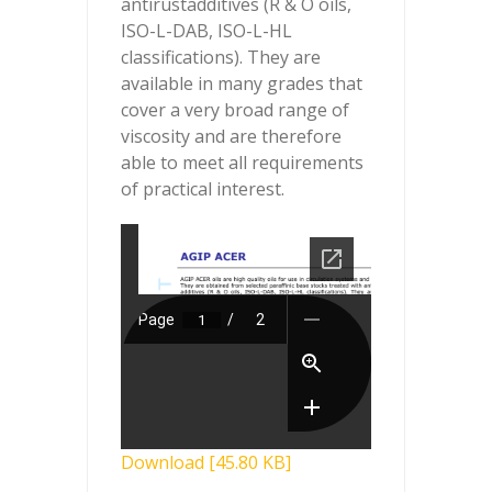
antirustadditives (R & O oils,
ISO-L-DAB, ISO-L-HL
classifications). They are
available in many grades that
cover a very broad range of
viscosity and are therefore
able to meet all requirements
of practical interest.
Download [45.80 KB]