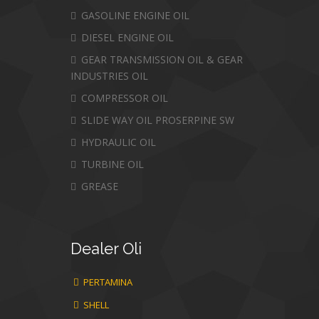
GASOLINE ENGINE OIL
DIESEL ENGINE OIL
GEAR TRANSMISSION OIL & GEAR
INDUSTRIES OIL
COMPRESSOR OIL
SLIDE WAY OIL PROSERPINE SW
HYDRAULIC OIL
TURBINE OIL
GREASE
Dealer
Oli
PERTAMINA
SHELL