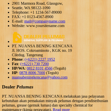
2901 Marmora Road, Glassgow,
Seattle, WA 98122-1090
Telephone: +1 1234-567-89000
FAX: +1 0123-4567-8900
E-mail:
mail@companyname.com
Website: www.yoursitename.com
PT. NUANSA BENING KENCANA
Jl. HOS. Cokroaminoto , KGK no. 19
Ciledug. Tangerang
Phone
:
(+6221) 2227 1952
Fax
:
(+6221) 730 7200
HP/WA
:
0812 8101 4566
(Teguh)
HP
:
0878 8006 7000
(Teguh)
nuansabeningkencana@yahoo.com
Dealer
Pelumas
PT. NUANSA BENING KENCANA melakukan jasa pelayanan
kebutuhan akan pemakaian minyak pelumas dengan pendistribusian
pelumas, grease (gemuk lumas) dan specialty chemical for
maintenance (kimia perawatan).
Read more