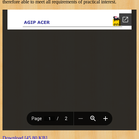
therefore able to meet all requirements of practical interest.
Download [45.80 KB]