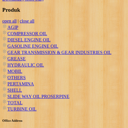
Produk
open all
|
close all
AGIP
COMPRESSOR OIL
DIESEL ENGINE OIL
GASOLINE ENGINE OIL
GEAR TRANSMISSION & GEAR INDUSTRIES OIL
GREASE
HYDRAULIC OIL
MOBIL
OTHERS
PERTAMINA
SHELL
SLIDE WAY OIL PROSERPINE
TOTAL
TURBINE OIL
Office Address