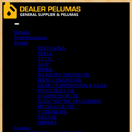
Menu
Beranda
Profil Perusahaan
Produk
PERTAMINA
SHELL
TOTAL
AGIP
MOBIL
GASOLINE ENGINE OIL
DIESEL ENGINE OIL
GEAR TRANSMISSION & GEAR
INDUSTRIES OIL
COMPRESSOR OIL
SLIDE WAY OIL PROSERPINE
HYDRAULIC OIL
TURBINE OIL
GREASE
OTHERS
Layanan