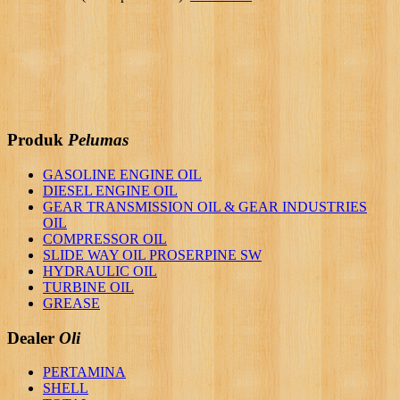
Produk
Pelumas
GASOLINE ENGINE OIL
DIESEL ENGINE OIL
GEAR TRANSMISSION OIL & GEAR INDUSTRIES
OIL
COMPRESSOR OIL
SLIDE WAY OIL PROSERPINE SW
HYDRAULIC OIL
TURBINE OIL
GREASE
Dealer
Oli
PERTAMINA
SHELL