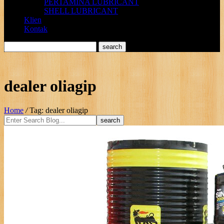
PERTAMINA LUBRICANT
SHELL LUBRICANT
Klien
Kontak
dealer oliagip
Home
/
Tag: dealer oliagip