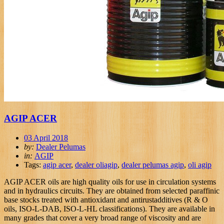
AGIP ACER
03 April 2018
by:
Dealer Pelumas
in:
AGIP
Tags:
agip acer
,
dealer oliagip
,
dealer pelumas agip
,
oli agip
AGIP ACER oils are high quality oils for use in circulation systems
and in hydraulics circuits. They are obtained from selected paraffinic
base stocks treated with antioxidant and antirustadditives (R & O
oils, ISO-L-DAB, ISO-L-HL classifications). They are available in
many grades that cover a very broad range of viscosity and are