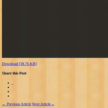
Download [38.76 KB]
Share this Post
←
Previous Article
Next Article
→