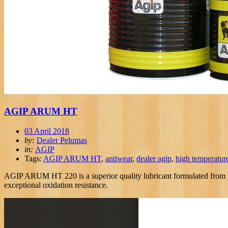
AGIP ARUM HT
03 April 2018
by:
Dealer Pelumas
in:
AGIP
Tags:
AGIP ARUM HT
,
antiwear
,
dealer agip
,
high temperatur
AGIP ARUM HT 220 is a superior quality lubricant formulated from spec
exceptional oxidation resistance.