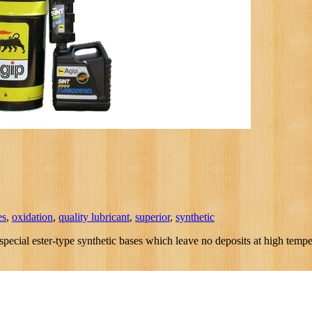
es
,
oxidation
,
quality lubricant
,
superior
,
synthetic
ial ester-type synthetic bases which leave no deposits at high temperat