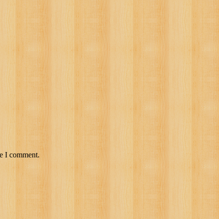
me I comment.