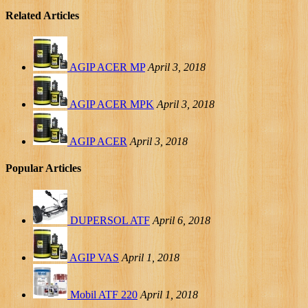
Related Articles
AGIP ACER MP
April 3, 2018
AGIP ACER MPK
April 3, 2018
AGIP ACER
April 3, 2018
Popular Articles
DUPERSOL ATF
April 6, 2018
AGIP VAS
April 1, 2018
Mobil ATF 220
April 1, 2018