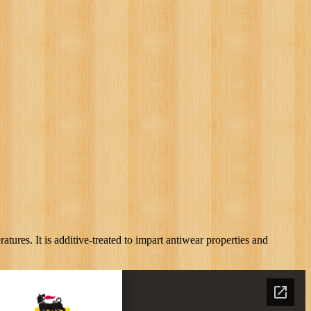
ures. It is additive-treated to impart antiwear properties and