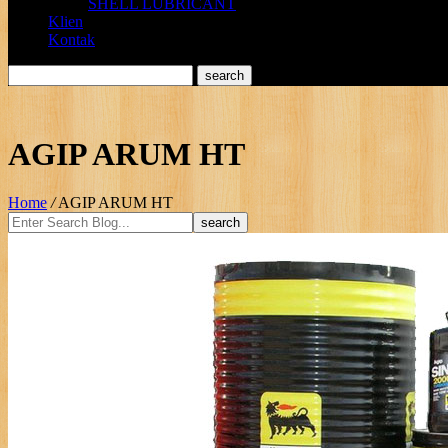
SHELL LUBRICANT
Klien
Kontak
AGIP ARUM HT
Home
/
AGIP ARUM HT