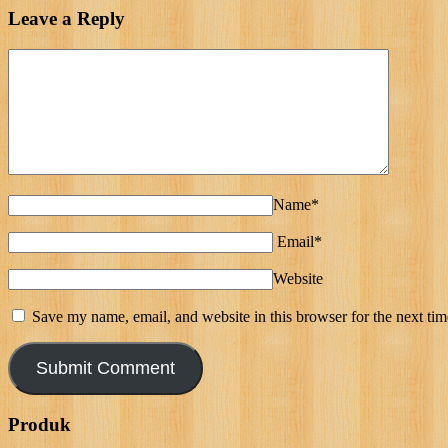
Leave a Reply
Name*
Email*
Website
Save my name, email, and website in this browser for the next ti
Produk