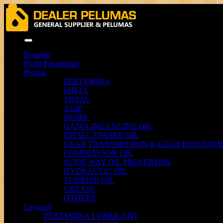
Menu
Beranda
Profil Perusahaan
Produk
PERTAMINA
SHELL
TOTAL
AGIP
MOBIL
GASOLINE ENGINE OIL
DIESEL ENGINE OIL
GEAR TRANSMISSION & GEAR INDUSTRIE
COMPRESSOR OIL
SLIDE WAY OIL PROSERPINE
HYDRAULIC OIL
TURBINE OIL
GREASE
OTHERS
Layanan
PERTAMINA LUBRICANT