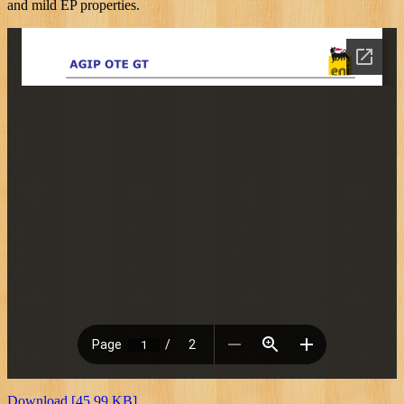
and mild EP properties.
Download [45.99 KB]