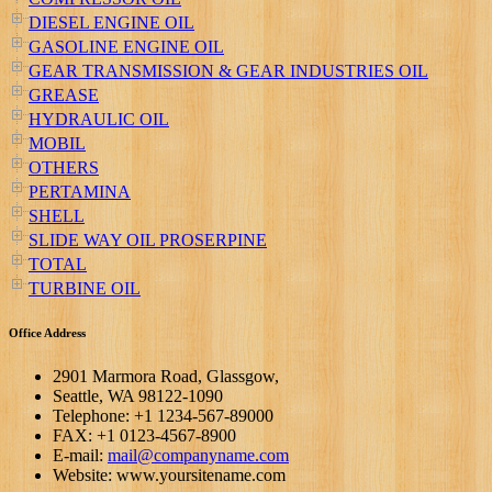
DIESEL ENGINE OIL
GASOLINE ENGINE OIL
GEAR TRANSMISSION & GEAR INDUSTRIES OIL
GREASE
HYDRAULIC OIL
MOBIL
OTHERS
PERTAMINA
SHELL
SLIDE WAY OIL PROSERPINE
TOTAL
TURBINE OIL
Office Address
2901 Marmora Road, Glassgow,
Seattle, WA 98122-1090
Telephone: +1 1234-567-89000
FAX: +1 0123-4567-8900
E-mail:
mail@companyname.com
Website: www.yoursitename.com