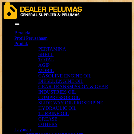
Menu
Beranda
Profil Perusahaan
Produk
PERTAMINA
SHELL
TOTAL
AGIP
MOBIL
GASOLINE ENGINE OIL
DIESEL ENGINE OIL
GEAR TRANSMISSION & GEAR
INDUSTRIES OIL
COMPRESSOR OIL
SLIDE WAY OIL PROSERPINE
HYDRAULIC OIL
TURBINE OIL
GREASE
OTHERS
Layanan