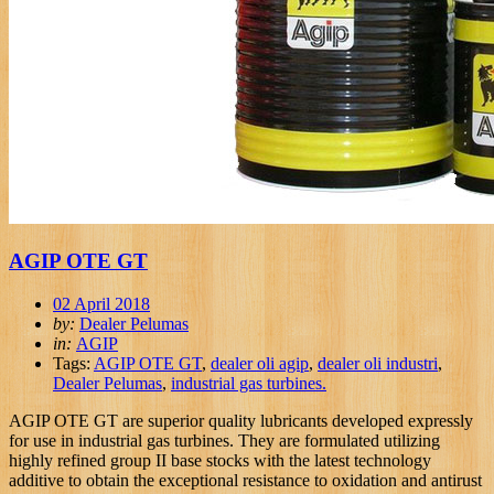
AGIP OTE GT
02 April 2018
by:
Dealer Pelumas
in:
AGIP
Tags:
AGIP OTE GT
,
dealer oli agip
,
dealer oli industri
,
Dealer Pelumas
,
industrial gas turbines.
AGIP OTE GT are superior quality lubricants developed expressly
for use in industrial gas turbines. They are formulated utilizing
highly refined group II base stocks with the latest technology
additive to obtain the exceptional resistance to oxidation and antirust