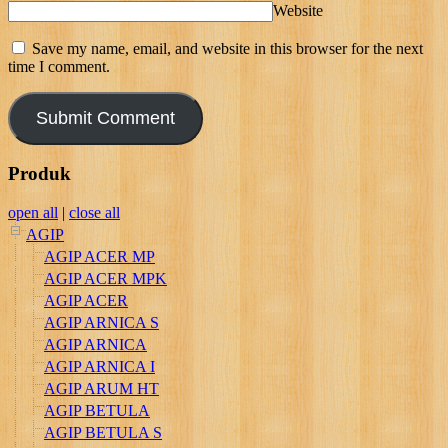
Website
Save my name, email, and website in this browser for the next
time I comment.
Produk
open all
|
close all
AGIP
AGIP ACER MP
AGIP ACER MPK
AGIP ACER
AGIP ARNICA S
AGIP ARNICA
AGIP ARNICA I
AGIP ARUM HT
AGIP BETULA
AGIP BETULA S