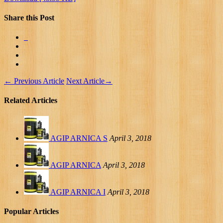
Share this Post
←
Previous Article
Next Article
→
Related Articles
AGIP ARNICA S
April 3, 2018
AGIP ARNICA
April 3, 2018
AGIP ARNICA I
April 3, 2018
Popular Articles