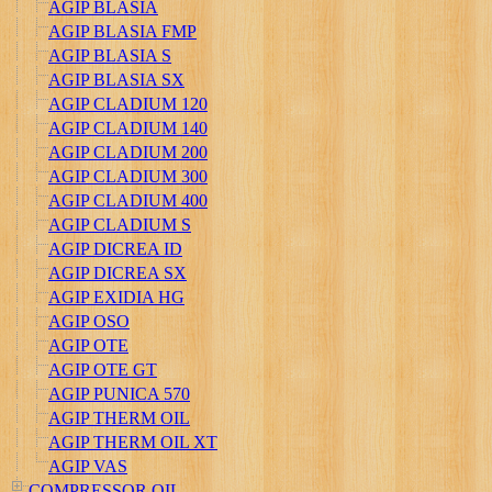
AGIP BLASIA
AGIP BLASIA FMP
AGIP BLASIA S
AGIP BLASIA SX
AGIP CLADIUM 120
AGIP CLADIUM 140
AGIP CLADIUM 200
AGIP CLADIUM 300
AGIP CLADIUM 400
AGIP CLADIUM S
AGIP DICREA ID
AGIP DICREA SX
AGIP EXIDIA HG
AGIP OSO
AGIP OTE
AGIP OTE GT
AGIP PUNICA 570
AGIP THERM OIL
AGIP THERM OIL XT
AGIP VAS
COMPRESSOR OIL