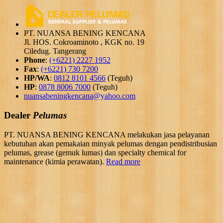
PT. NUANSA BENING KENCANA
Jl. HOS. Cokroaminoto , KGK no. 19
Ciledug. Tangerang
Phone
:
(+6221) 2227 1952
Fax
:
(+6221) 730 7200
HP/WA
:
0812 8101 4566
(Teguh)
HP
:
0878 8006 7000
(Teguh)
nuansabeningkencana@yahoo.com
Dealer
Pelumas
PT. NUANSA BENING KENCANA melakukan jasa pelayanan
kebutuhan akan pemakaian minyak pelumas dengan pendistribusian
pelumas, grease (gemuk lumas) dan specialty chemical for
maintenance (kimia perawatan).
Read more