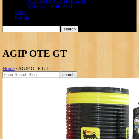
PERTAMINA LUBRICANT
SHELL LUBRICANT
Klien
Kontak
AGIP OTE GT
Home
/
AGIP OTE GT