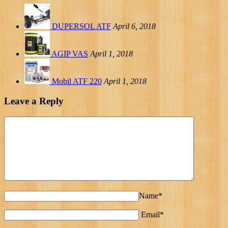
DUPERSOL ATF
April 6, 2018
AGIP VAS
April 1, 2018
Mobil ATF 220
April 1, 2018
Leave a Reply
Name*
Email*