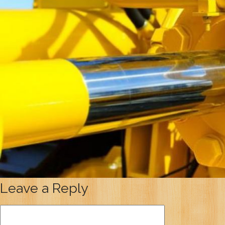
Leave a Reply