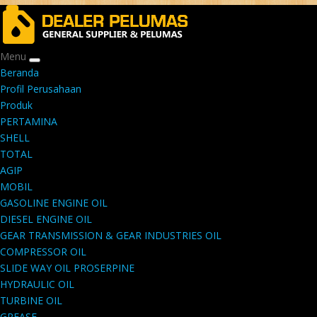
Menu
Beranda
Profil Perusahaan
Produk
PERTAMINA
SHELL
TOTAL
AGIP
MOBIL
GASOLINE ENGINE OIL
DIESEL ENGINE OIL
GEAR TRANSMISSION & GEAR INDUSTRIES OIL
COMPRESSOR OIL
SLIDE WAY OIL PROSERPINE
HYDRAULIC OIL
TURBINE OIL
GREASE