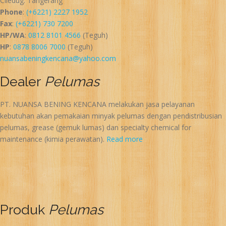
Ciledug. Tangerang
Phone
:
(+6221) 2227 1952
Fax
:
(+6221) 730 7200
HP/WA
:
0812 8101 4566
(Teguh)
HP
:
0878 8006 7000
(Teguh)
nuansabeningkencana@yahoo.com
Dealer
Pelumas
PT. NUANSA BENING KENCANA melakukan jasa pelayanan
kebutuhan akan pemakaian minyak pelumas dengan pendistribusian
pelumas, grease (gemuk lumas) dan specialty chemical for
maintenance (kimia perawatan).
Read more
Produk
Pelumas