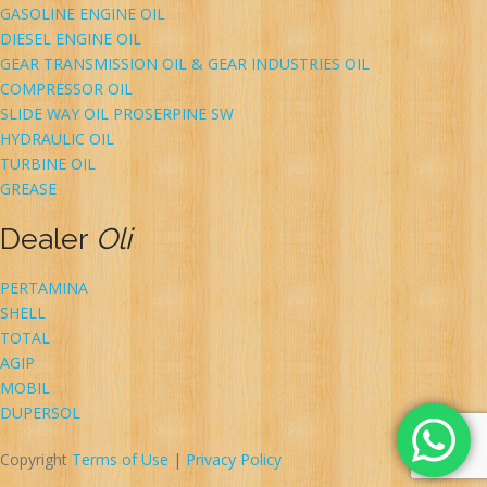
GASOLINE ENGINE OIL
DIESEL ENGINE OIL
GEAR TRANSMISSION OIL & GEAR INDUSTRIES OIL
COMPRESSOR OIL
SLIDE WAY OIL PROSERPINE SW
HYDRAULIC OIL
TURBINE OIL
GREASE
Dealer
Oli
PERTAMINA
SHELL
TOTAL
AGIP
MOBIL
DUPERSOL
Copyright
Terms of Use
|
Privacy Policy