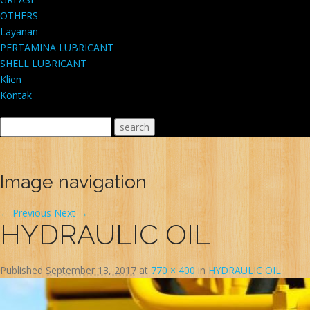
OTHERS
Layanan
PERTAMINA LUBRICANT
SHELL LUBRICANT
Klien
Kontak
Image navigation
← Previous
Next →
HYDRAULIC OIL
Published
September 13, 2017
at
770 × 400
in
HYDRAULIC OIL