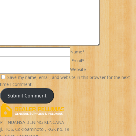
Name*
Email*
Website
Save my name, email, and website in this browser for the next
time I comment.
PT. NUANSA BENING KENCANA
Jl. HOS. Cokroaminoto , KGK no. 19